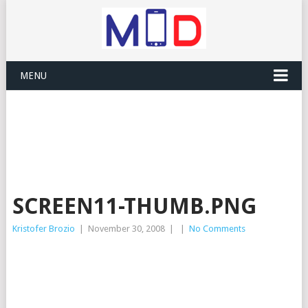
MENU
SCREEN11-THUMB.PNG
Kristofer Brozio
|
November 30, 2008
|
|
No Comments