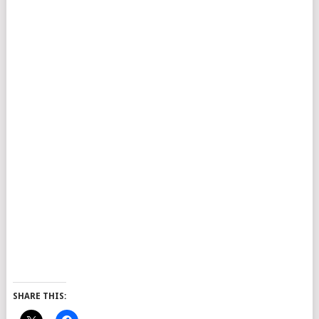
SHARE THIS: