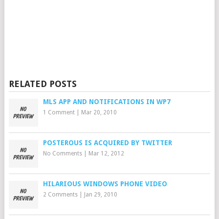
RELATED POSTS
MLS APP AND NOTIFICATIONS IN WP7
1 Comment
|
Mar 20, 2010
POSTEROUS IS ACQUIRED BY TWITTER
No Comments
|
Mar 12, 2012
HILARIOUS WINDOWS PHONE VIDEO
2 Comments
|
Jan 29, 2010