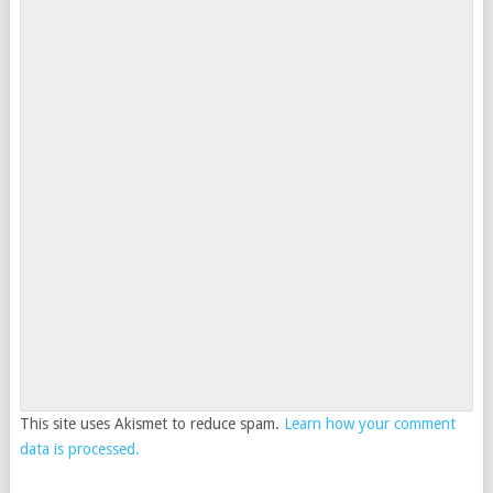
This site uses Akismet to reduce spam.
Learn how your comment
data is processed.