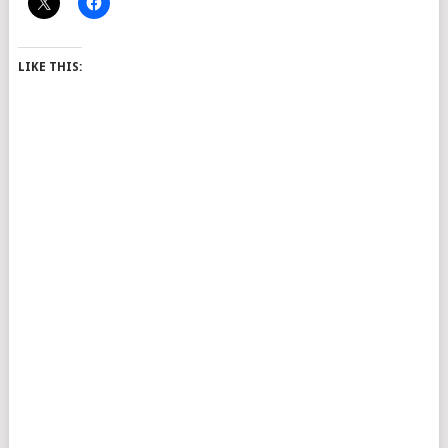
LIKE THIS: