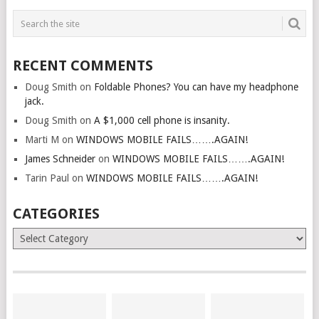
RECENT COMMENTS
Doug Smith
on
Foldable Phones? You can have my headphone
jack.
Doug Smith
on
A $1,000 cell phone is insanity.
Marti M
on
WINDOWS MOBILE FAILS…….AGAIN!
James Schneider
on
WINDOWS MOBILE FAILS…….AGAIN!
Tarin Paul
on
WINDOWS MOBILE FAILS…….AGAIN!
CATEGORIES
Categories