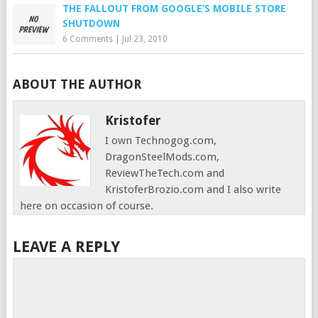
THE FALLOUT FROM GOOGLE’S MOBILE STORE
SHUTDOWN
6 Comments
|
Jul 23, 2010
ABOUT THE AUTHOR
Kristofer
I own Technogog.com,
DragonSteelMods.com,
ReviewTheTech.com and
KristoferBrozio.com and I also write
here on occasion of course.
LEAVE A REPLY