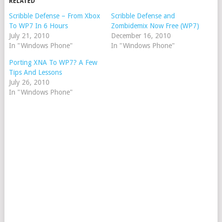
RELATED
Scribble Defense – From Xbox
Scribble Defense and
To WP7 In 6 Hours
Zombidemix Now Free (WP7)
July 21, 2010
December 16, 2010
In "Windows Phone"
In "Windows Phone"
Porting XNA To WP7? A Few
Tips And Lessons
July 26, 2010
In "Windows Phone"