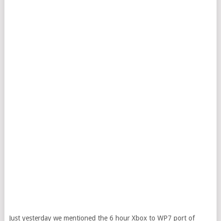
Just yesterday we mentioned the 6 hour Xbox to WP7 port of