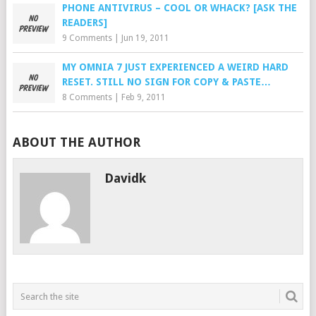
PHONE ANTIVIRUS – COOL OR WHACK? [ASK THE
READERS]
9 Comments
|
Jun 19, 2011
MY OMNIA 7 JUST EXPERIENCED A WEIRD HARD
RESET. STILL NO SIGN FOR COPY & PASTE…
8 Comments
|
Feb 9, 2011
ABOUT THE AUTHOR
Davidk