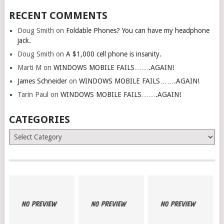
RECENT COMMENTS
Doug Smith
on
Foldable Phones? You can have my headphone
jack.
Doug Smith
on
A $1,000 cell phone is insanity.
Marti M
on
WINDOWS MOBILE FAILS…….AGAIN!
James Schneider
on
WINDOWS MOBILE FAILS…….AGAIN!
Tarin Paul
on
WINDOWS MOBILE FAILS…….AGAIN!
CATEGORIES
Categories