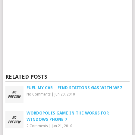
RELATED POSTS
FUEL MY CAR – FIND STATIONS GAS WITH WP7
No Comments
|
Jun 29, 2010
WORDOPOLIS GAME IN THE WORKS FOR
WINDOWS PHONE 7
2 Comments
|
Jun 21, 2010