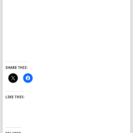
SHARE THIS:
LIKE THIS: