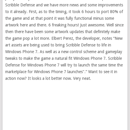
Scribble Defense and we have more news and some improvements
to it already. First, as to the timing, it took 6 hours to port 80% of
the game and at that point it was fully functional minus some
artwork here and there. 6 freaking hours! Just awesome. Well since
then there have been some artwork updates that definitely make
the game pop a lot more. Elbert Perez, the developer, notes “New
art assets are being used to bring Scribble Defense to life in
Windows Phone 7. As well as a new control scheme and gameplay
tweaks to make the game a natural fit Windows Phone 7. Scribble
Defense for Windows Phone 7 will try to launch the same time the
marketplace for Windows Phone 7 launches".” Want to see it in
action now? It looks a lot better now. Very neat.