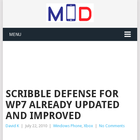
MENU
SCRIBBLE DEFENSE FOR
WP7 ALREADY UPDATED
AND IMPROVED
David K
|
July 22, 2010
|
Windows Phone
,
Xbox
|
No Comments