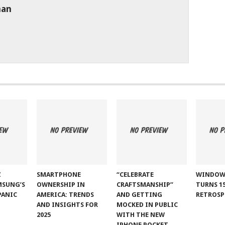
man
Z
SMARTPHONE
“CELEBRATE
WINDOW
MSUNG’S
OWNERSHIP IN
CRAFTSMANSHIP”
TURNS 15
PANIC
AMERICA: TRENDS
AND GETTING
RETROSP
AND INSIGHTS FOR
MOCKED IN PUBLIC
2025
WITH THE NEW
IPHONE POCKET