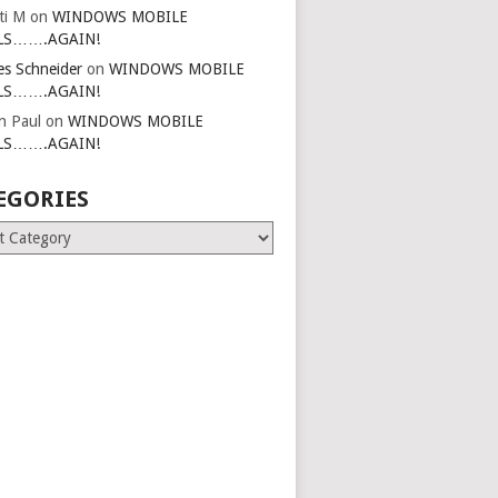
ti M
on
WINDOWS MOBILE
LS…….AGAIN!
es Schneider
on
WINDOWS MOBILE
LS…….AGAIN!
in Paul
on
WINDOWS MOBILE
LS…….AGAIN!
EGORIES
ries