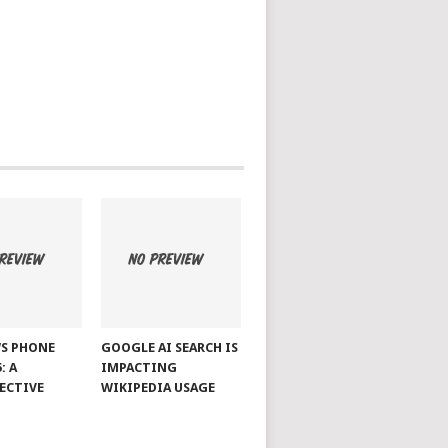
S PHONE
GOOGLE AI SEARCH IS
: A
IMPACTING
ECTIVE
WIKIPEDIA USAGE