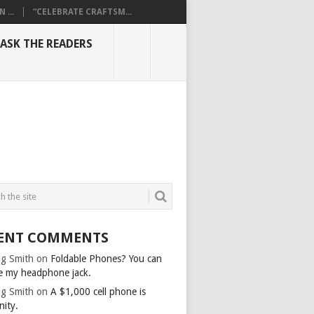
...
“CELEBRATE CRAFTSM...
ASK THE READERS
ENT COMMENTS
g Smith
on
Foldable Phones? You can
e my headphone jack.
g Smith
on
A $1,000 cell phone is
nity.