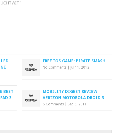
OUCHTWIT"
LLED
FREE IOS GAME: PIRATE SMASH
ONE
No Comments
|
Jul 11, 2012
E BEST
MOBILITY DIGEST REVIEW:
IPAD 3
VERIZON MOTOROLA DROID 3
6 Comments
|
Sep 6, 2011