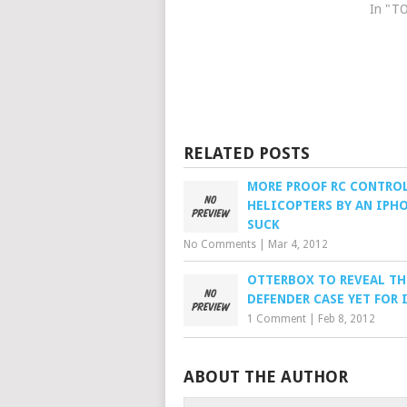
In "T
RELATED POSTS
MORE PROOF RC CONTRO
HELICOPTERS BY AN IPH
SUCK
No Comments
|
Mar 4, 2012
OTTERBOX TO REVEAL TH
DEFENDER CASE YET FOR 
1 Comment
|
Feb 8, 2012
ABOUT THE AUTHOR