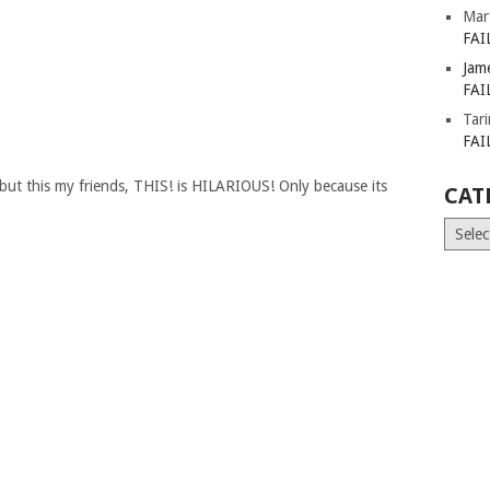
Mar
FAI
Jam
FAI
Tar
FAI
, but this my friends, THIS! is HILARIOUS! Only because its
CAT
Catego