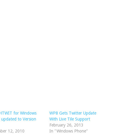
TWIT for Windows
WP8 Gets Twitter Update
 updated to Version
With Live Tile Support
February 26, 2013
ber 12, 2010
In "Windows Phone"