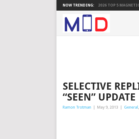
NOW TRENDING:
2026 TOP 5 MAGNETIC
SELECTIVE REPL
“SEEN” UPDATE
Ramon Trotman
|
May 9, 2013
|
General