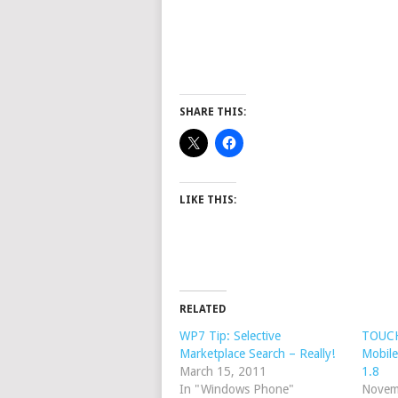
SHARE THIS:
LIKE THIS:
RELATED
WP7 Tip: Selective
TOUCH
Marketplace Search – Really!
Mobile
March 15, 2011
1.8
In "Windows Phone"
Novem