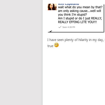
I have seen plenty of hilarity in my day
true