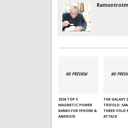
Ramontrot
2026 TOP 5
THE GALAXY 
MAGNETIC POWER
TRIFOLD: SA
BANKS FOR IPHONE &
THREE-FOLD 
ANDROID
ATTACK