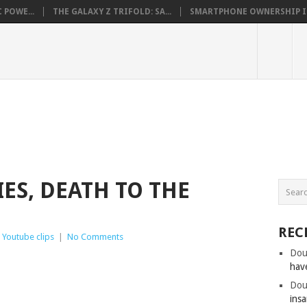
 POWE...
THE GALAXY Z TRIFOLD: SA...
SMARTPHONE OWNERSHIP IN 
IES, DEATH TO THE
REC
,
Youtube clips
|
No Comments
Dou
hav
Dou
insa