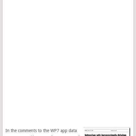
In the comments to the WP7 app data