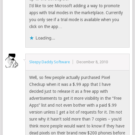
I’d like to see Microsoft adding a way to promote
apps with trial modes in the marketplace. Currently
you only see if a trial mode is available when you
click on the app…
Loading...
Sleepy Daddy Software
December 8, 2010
Well, so few people actually purchased Pixel
Checkup when it was a $.99 app that I have
decided just to release it as a free app with
advertisements to get it more visibility in the “Free
Apps” list and not even bother with a paid $.99
version unless I get a lot of requests for it. I’m not
sure why it hasn’t sold more than 7 copies – you’d
think more people would want to know if they have
dead pixels on their brand new $200 phones before