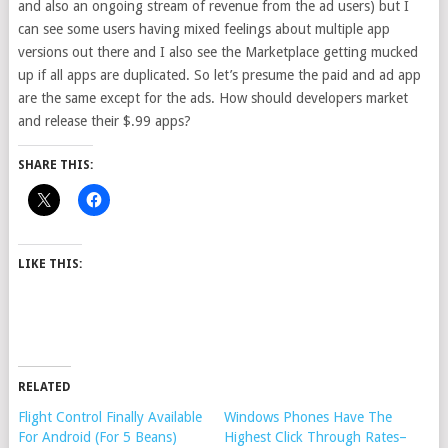
and also an ongoing stream of revenue from the ad users) but I
can see some users having mixed feelings about multiple app
versions out there and I also see the Marketplace getting mucked
up if all apps are duplicated. So let’s presume the paid and ad app
are the same except for the ads. How should developers market
and release their $.99 apps?
SHARE THIS:
LIKE THIS:
RELATED
Flight Control Finally Available
Windows Phones Have The
For Android (For 5 Beans)
Highest Click Through Rates–