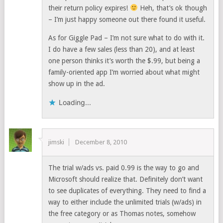
their return policy expires!
Heh, that’s ok though
– I’m just happy someone out there found it useful.
As for Giggle Pad – I’m not sure what to do with it.
I do have a few sales (less than 20), and at least
one person thinks it’s worth the $.99, but being a
family-oriented app I’m worried about what might
show up in the ad.
Loading...
jimski
December 8, 2010
The trial w/ads vs. paid 0.99 is the way to go and
Microsoft should realize that. Definitely don’t want
to see duplicates of everything. They need to find a
way to either include the unlimited trials (w/ads) in
the free category or as Thomas notes, somehow