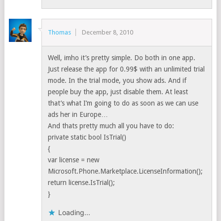
Thomas
December 8, 2010
Well, imho it’s pretty simple. Do both in one app.
Just release the app for 0.99$ with an unlimited trial
mode. In the trial mode, you show ads. And if
people buy the app, just disable them. At least
that’s what I’m going to do as soon as we can use
ads her in Europe…
And thats pretty much all you have to do:
private static bool IsTrial()
{
var license = new
Microsoft.Phone.Marketplace.LicenseInformation();
return license.IsTrial();
}
Loading...