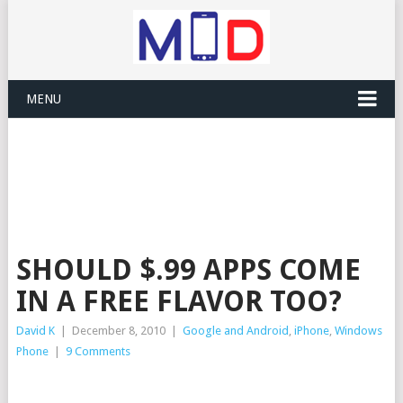
MENU
SHOULD $.99 APPS COME
IN A FREE FLAVOR TOO?
David K
|
December 8, 2010
|
Google and Android
,
iPhone
,
Windows
Phone
|
9 Comments