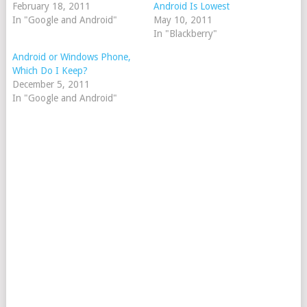
February 18, 2011
Android Is Lowest
In "Google and Android"
May 10, 2011
In "Blackberry"
Android or Windows Phone,
Which Do I Keep?
December 5, 2011
In "Google and Android"