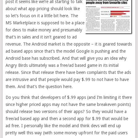
post it seems like we’re all starting to talk
about what app pricing should look like
so let’s focus on it a little bit here. The
MS Marketplace is supposed to be a place
for devs to make money and presumably
that’s in sales and it isn’t geared to ad
revenue. The Android market is the opposite – it is geared towards
ad based apps since that’s the model Google is pushing and the
Android base has subscribed. And that will give you an idea why
Angry Birds ultimately was a free/ad based game in its initial
release. Since that release there have been complaints that the ads
are intrusive and that people would pay $.99 to not have to have
them. And that’s the question here.
Do you think that developers of $.99 apps (and I’m limiting it there
since higher priced apps may not have the same breakeven points)
should release two versions of their apps? So they would have a
free/ad based app and then a second app for $.99 that would be
ad free. I personally like the model and think devs will end up
pretty well this way (with some money upfront for the paid users