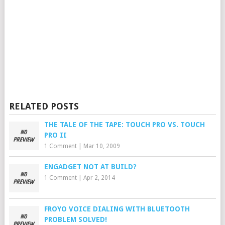
RELATED POSTS
THE TALE OF THE TAPE: TOUCH PRO VS. TOUCH
PRO II
1 Comment
|
Mar 10, 2009
ENGADGET NOT AT BUILD?
1 Comment
|
Apr 2, 2014
FROYO VOICE DIALING WITH BLUETOOTH
PROBLEM SOLVED!