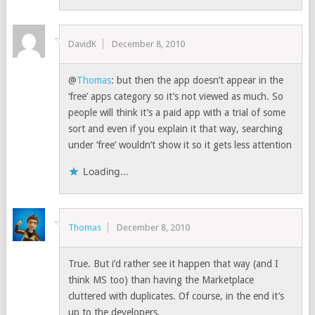
DavidK
December 8, 2010
@
Thomas
: but then the app doesn’t appear in the
‘free’ apps category so it’s not viewed as much. So
people will think it’s a paid app with a trial of some
sort and even if you explain it that way, searching
under ‘free’ wouldn’t show it so it gets less attention
Loading...
Thomas
December 8, 2010
True. But i’d rather see it happen that way (and I
think MS too) than having the Marketplace
cluttered with duplicates. Of course, in the end it’s
up to the developers.