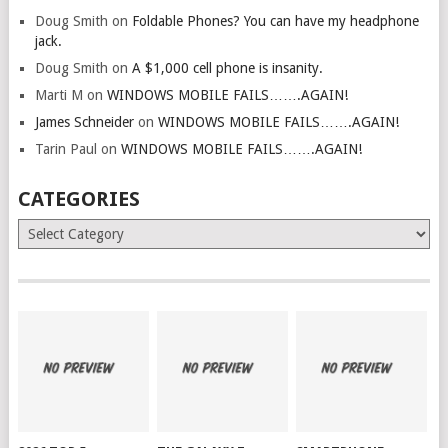
Doug Smith
on
Foldable Phones? You can have my headphone
jack.
Doug Smith
on
A $1,000 cell phone is insanity.
Marti M
on
WINDOWS MOBILE FAILS…….AGAIN!
James Schneider
on
WINDOWS MOBILE FAILS…….AGAIN!
Tarin Paul
on
WINDOWS MOBILE FAILS…….AGAIN!
CATEGORIES
Categories