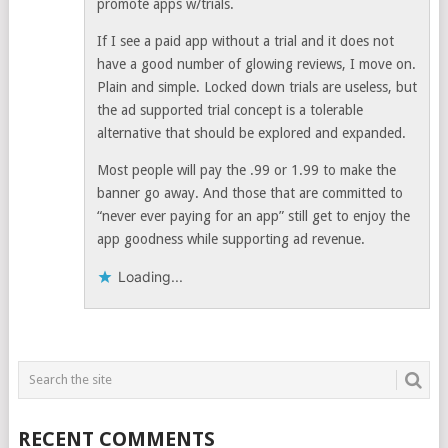
promote apps w/trials.
If I see a paid app without a trial and it does not
have a good number of glowing reviews, I move on.
Plain and simple. Locked down trials are useless, but
the ad supported trial concept is a tolerable
alternative that should be explored and expanded.
Most people will pay the .99 or 1.99 to make the
banner go away. And those that are committed to
“never ever paying for an app” still get to enjoy the
app goodness while supporting ad revenue.
Loading...
RECENT COMMENTS