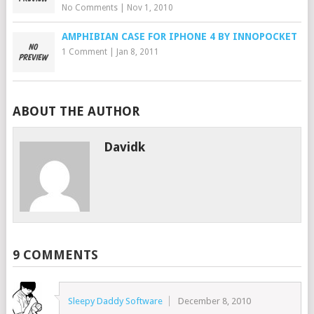
No Comments
|
Nov 1, 2010
AMPHIBIAN CASE FOR IPHONE 4 BY INNOPOCKET
1 Comment
|
Jan 8, 2011
ABOUT THE AUTHOR
Davidk
9 COMMENTS
Sleepy Daddy Software
December 8, 2010