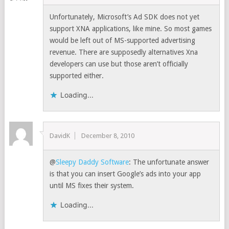
Unfortunately, Microsoft’s Ad SDK does not yet
support XNA applications, like mine. So most games
would be left out of MS-supported advertising
revenue. There are supposedly alternatives Xna
developers can use but those aren’t officially
supported either.
Loading...
DavidK
December 8, 2010
@
Sleepy Daddy Software
: The unfortunate answer
is that you can insert Google’s ads into your app
until MS fixes their system.
Loading...