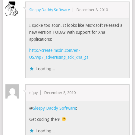
Sleepy Daddy Software
December 8, 2010
I spoke too soon. It looks like Microsoft released a
new version TODAY with support for Xna
applications:
http://create.msdn.com/en-
US/wp7_advertising_sdk_xna_gs
Loading...
efjay
December 8, 2010
@
Sleepy Daddy Software
:
Get coding then!
Loading...