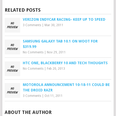
RELATED POSTS
VERIZON INDYCAR RACING- KEEP UP TO SPEED
3 Comments
|
Mar 30, 2011
SAMSUNG GALAXY TAB 10.1 ON WOOT FOR
$319.99
No Comments
|
Nov 29, 2011
HTC ONE, BLACKBERRY 10 AND TECH THOUGHTS
No Comments
|
Feb 20, 2013
MOTOROLA ANNOUNCEMENT 10-18-11 COULD BE
THE DROID RAZR
3 Comments
|
Oct 11, 2011
ABOUT THE AUTHOR