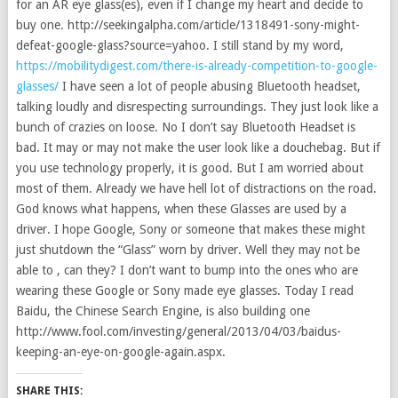
for an AR eye glass(es), even if I change my heart and decide to
buy one. http://seekingalpha.com/article/1318491-sony-might-
defeat-google-glass?source=yahoo. I still stand by my word,
https://mobilitydigest.com/there-is-already-competition-to-google-
glasses/
I have seen a lot of people abusing Bluetooth headset,
talking loudly and disrespecting surroundings. They just look like a
bunch of crazies on loose. No I don’t say Bluetooth Headset is
bad. It may or may not make the user look like a douchebag. But if
you use technology properly, it is good. But I am worried about
most of them. Already we have hell lot of distractions on the road.
God knows what happens, when these Glasses are used by a
driver. I hope Google, Sony or someone that makes these might
just shutdown the “Glass” worn by driver. Well they may not be
able to , can they? I don’t want to bump into the ones who are
wearing these Google or Sony made eye glasses. Today I read
Baidu, the Chinese Search Engine, is also building one
http://www.fool.com/investing/general/2013/04/03/baidus-
keeping-an-eye-on-google-again.aspx.
SHARE THIS: