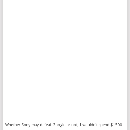
Whether Sony may defeat Google or not, I wouldn’t spend $1500