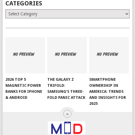
CATEGORIES
Categories
2026 TOP 5
THE GALAXY Z
SMARTPHONE
MAGNETIC POWER
TRIFOLD:
OWNERSHIP IN
BANKS FOR IPHONE
SAMSUNG’S THREE-
AMERICA: TRENDS
& ANDROID
FOLD PANIC ATTACK
AND INSIGHTS FOR
2025