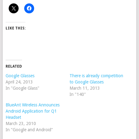
LIKE THIS:
RELATED
Google Glasses
There is already competition
April 24, 2013
to Google Glasses
In "Google Glass"
March 11, 2013
In "140"
BlueAnt Wireless Announces
Android Application for Q1
Headset
March 23, 2010
In "Google and Android"