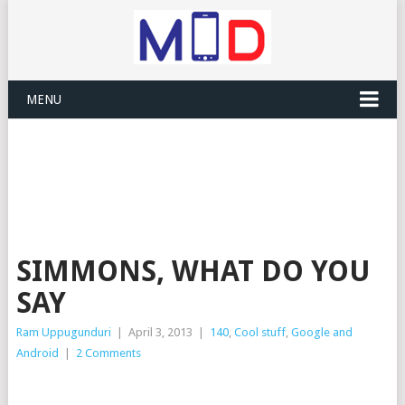
MENU
SIMMONS, WHAT DO YOU
SAY
Ram Uppugunduri
|
April 3, 2013
|
140
,
Cool stuff
,
Google and
Android
|
2 Comments