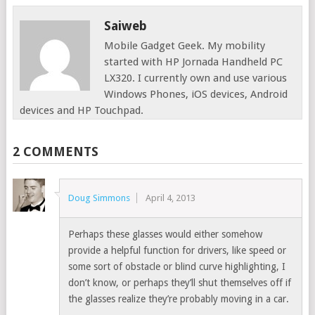
Saiweb
Mobile Gadget Geek. My mobility
started with HP Jornada Handheld PC
LX320. I currently own and use various
Windows Phones, iOS devices, Android
devices and HP Touchpad.
2 COMMENTS
Doug Simmons
April 4, 2013
Perhaps these glasses would either somehow
provide a helpful function for drivers, like speed or
some sort of obstacle or blind curve highlighting, I
don’t know, or perhaps they’ll shut themselves off if
the glasses realize they’re probably moving in a car.