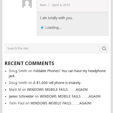
Ram
April 4, 2013
I am totally with you.
Loading...
RECENT COMMENTS
Doug Smith
on
Foldable Phones? You can have my headphone
jack.
Doug Smith
on
A $1,000 cell phone is insanity.
Marti M
on
WINDOWS MOBILE FAILS…….AGAIN!
James Schneider
on
WINDOWS MOBILE FAILS…….AGAIN!
Tarin Paul
on
WINDOWS MOBILE FAILS…….AGAIN!