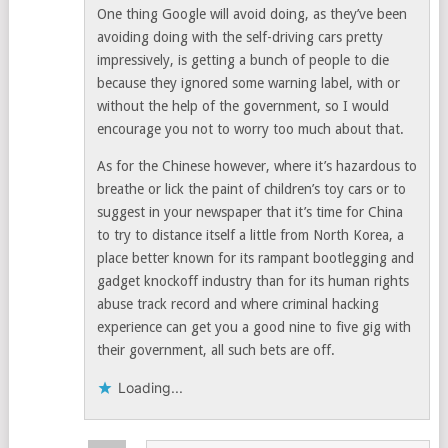
One thing Google will avoid doing, as they’ve been
avoiding doing with the self-driving cars pretty
impressively, is getting a bunch of people to die
because they ignored some warning label, with or
without the help of the government, so I would
encourage you not to worry too much about that.
As for the Chinese however, where it’s hazardous to
breathe or lick the paint of children’s toy cars or to
suggest in your newspaper that it’s time for China
to try to distance itself a little from North Korea, a
place better known for its rampant bootlegging and
gadget knockoff industry than for its human rights
abuse track record and where criminal hacking
experience can get you a good nine to five gig with
their government, all such bets are off.
Loading...