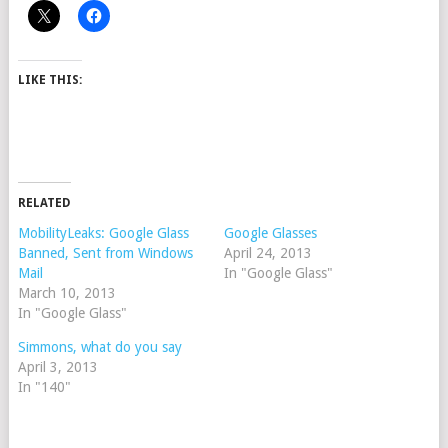
LIKE THIS:
RELATED
MobilityLeaks: Google Glass
Google Glasses
Banned, Sent from Windows
April 24, 2013
Mail
In "Google Glass"
March 10, 2013
In "Google Glass"
Simmons, what do you say
April 3, 2013
In "140"