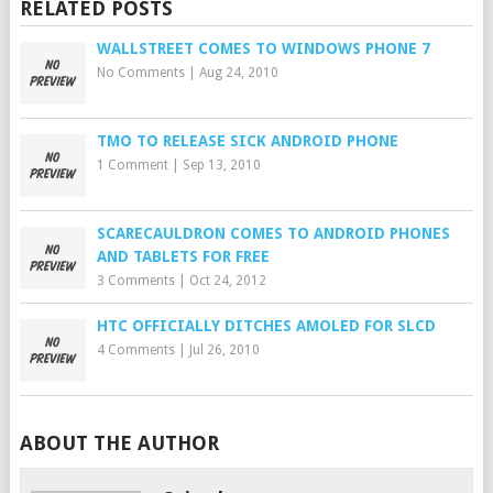
RELATED POSTS
WALLSTREET COMES TO WINDOWS PHONE 7
No Comments
|
Aug 24, 2010
TMO TO RELEASE SICK ANDROID PHONE
1 Comment
|
Sep 13, 2010
SCARECAULDRON COMES TO ANDROID PHONES
AND TABLETS FOR FREE
3 Comments
|
Oct 24, 2012
HTC OFFICIALLY DITCHES AMOLED FOR SLCD
4 Comments
|
Jul 26, 2010
ABOUT THE AUTHOR