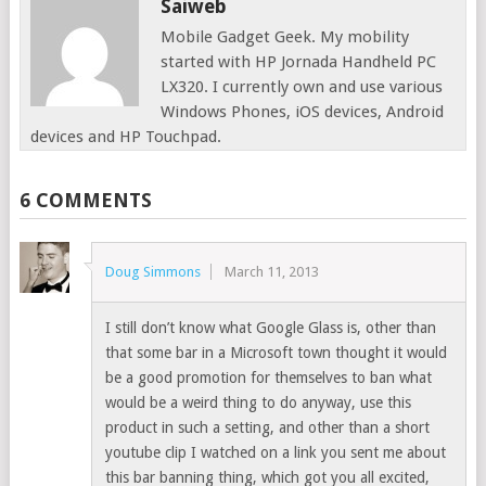
Saiweb
Mobile Gadget Geek. My mobility
started with HP Jornada Handheld PC
LX320. I currently own and use various
Windows Phones, iOS devices, Android
devices and HP Touchpad.
6 COMMENTS
Doug Simmons
March 11, 2013
I still don’t know what Google Glass is, other than
that some bar in a Microsoft town thought it would
be a good promotion for themselves to ban what
would be a weird thing to do anyway, use this
product in such a setting, and other than a short
youtube clip I watched on a link you sent me about
this bar banning thing, which got you all excited,