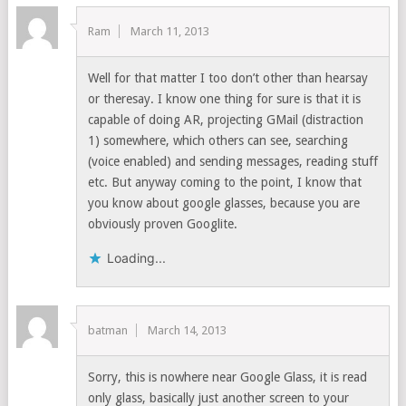
Ram
March 11, 2013
Well for that matter I too don’t other than hearsay
or theresay. I know one thing for sure is that it is
capable of doing AR, projecting GMail (distraction
1) somewhere, which others can see, searching
(voice enabled) and sending messages, reading stuff
etc. But anyway coming to the point, I know that
you know about google glasses, because you are
obviously proven Googlite.
Loading...
batman
March 14, 2013
Sorry, this is nowhere near Google Glass, it is read
only glass, basically just another screen to your