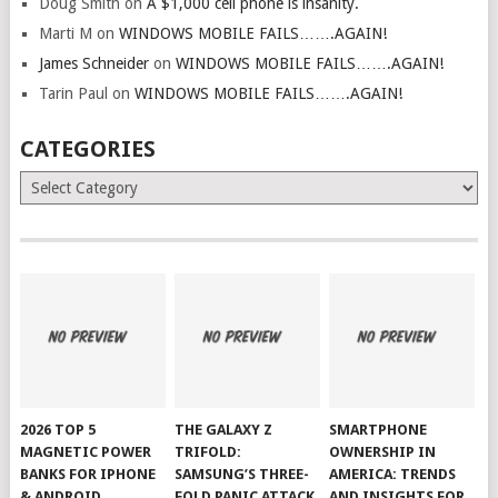
Doug Smith
on
A $1,000 cell phone is insanity.
Marti M
on
WINDOWS MOBILE FAILS…….AGAIN!
James Schneider
on
WINDOWS MOBILE FAILS…….AGAIN!
Tarin Paul
on
WINDOWS MOBILE FAILS…….AGAIN!
CATEGORIES
Categories
2026 TOP 5
THE GALAXY Z
SMARTPHONE
MAGNETIC POWER
TRIFOLD:
OWNERSHIP IN
BANKS FOR IPHONE
SAMSUNG’S THREE-
AMERICA: TRENDS
& ANDROID
FOLD PANIC ATTACK
AND INSIGHTS FOR