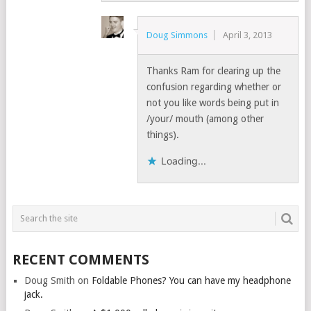
Doug Simmons
April 3, 2013
Thanks Ram for clearing up the
confusion regarding whether or
not you like words being put in
/your/ mouth (among other
things).
Loading...
RECENT COMMENTS
Doug Smith
on
Foldable Phones? You can have my headphone
jack.