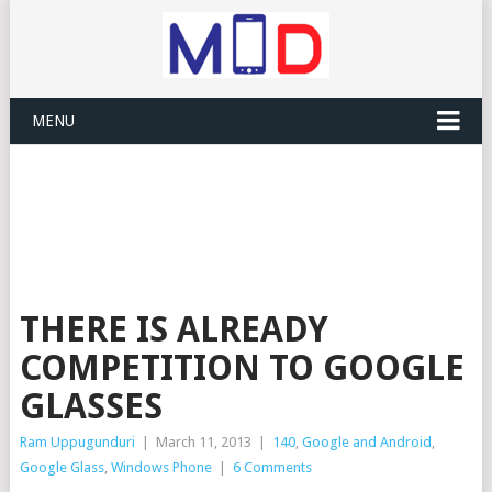
MENU
THERE IS ALREADY
COMPETITION TO GOOGLE
GLASSES
Ram Uppugunduri
|
March 11, 2013
|
140
,
Google and Android
,
Google Glass
,
Windows Phone
|
6 Comments