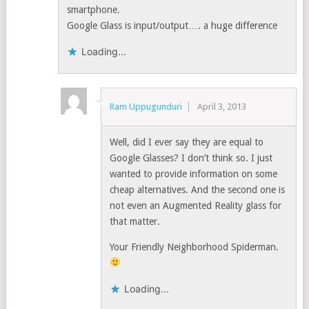
smartphone.
Google Glass is input/output…. a huge difference
Loading...
Ram Uppugunduri
April 3, 2013
Well, did I ever say they are equal to
Google Glasses? I don’t think so. I just
wanted to provide information on some
cheap alternatives. And the second one is
not even an Augmented Reality glass for
that matter.
Your Friendly Neighborhood Spiderman.
Loading...