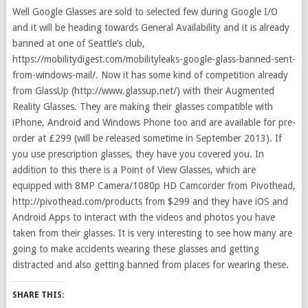
Well Google Glasses are sold to selected few during Google I/O
and it will be heading towards General Availability and it is already
banned at one of Seattle’s club,
https://mobilitydigest.com/mobilityleaks-google-glass-banned-sent-
from-windows-mail/. Now it has some kind of competition already
from GlassUp (http://www.glassup.net/) with their Augmented
Reality Glasses. They are making their glasses compatible with
iPhone, Android and Windows Phone too and are available for pre-
order at £299 (will be released sometime in September 2013). If
you use prescription glasses, they have you covered you. In
addition to this there is a Point of View Glasses, which are
equipped with 8MP Camera/1080p HD Camcorder from Pivothead,
http://pivothead.com/products from $299 and they have iOS and
Android Apps to interact with the videos and photos you have
taken from their glasses. It is very interesting to see how many are
going to make accidents wearing these glasses and getting
distracted and also getting banned from places for wearing these.
SHARE THIS: