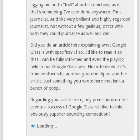
egging me on to “troll” about it somehow, as if
that’s something I’ve ever done anywhere. I’m a
journalist. And like very brilliant and highly-regarded
journalist, not without a few (jealous) critics who
wish they could journalize as well as I can.
Did you do an article here explaining what Google
Glass is with specifics? If so, I’d like to read it so
that I can be fully informed and even the playing
field in our Google Glass war. Not interested if it’s
from another site, another youtube clip or another
article. Just something you wrote here that isn’t a
bunch of poop.
Regarding your article here, any predictions on the
eventual success of Google Glass relative to this
obviously superior-sounding competition?
Loading...