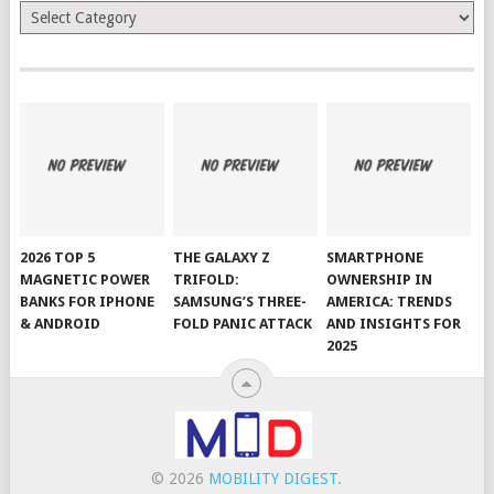
Categories
2026 TOP 5
THE GALAXY Z
SMARTPHONE
MAGNETIC POWER
TRIFOLD:
OWNERSHIP IN
BANKS FOR IPHONE
SAMSUNG’S THREE-
AMERICA: TRENDS
& ANDROID
FOLD PANIC ATTACK
AND INSIGHTS FOR
2025
© 2026
MOBILITY DIGEST
.