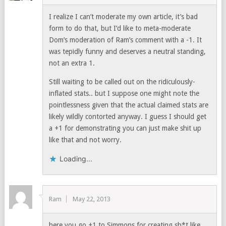
I realize I can’t moderate my own article, it’s bad
form to do that, but I’d like to meta-moderate
Dom’s moderation of Ram’s comment with a -1. It
was tepidly funny and deserves a neutral standing,
not an extra 1.
Still waiting to be called out on the ridiculously-
inflated stats.. but I suppose one might note the
pointlessness given that the actual claimed stats are
likely wildly contorted anyway. I guess I should get
a +1 for demonstrating you can just make shit up
like that and not worry.
Loading...
Ram
May 22, 2013
here you go +1 to Simmons for creating sh*t like