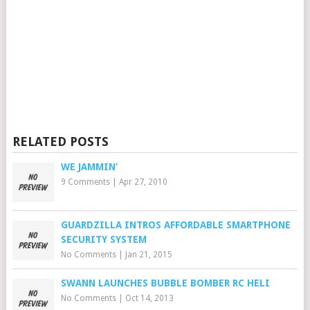
RELATED POSTS
WE JAMMIN’
9 Comments
|
Apr 27, 2010
GUARDZILLA INTROS AFFORDABLE SMARTPHONE
SECURITY SYSTEM
No Comments
|
Jan 21, 2015
SWANN LAUNCHES BUBBLE BOMBER RC HELI
No Comments
|
Oct 14, 2013