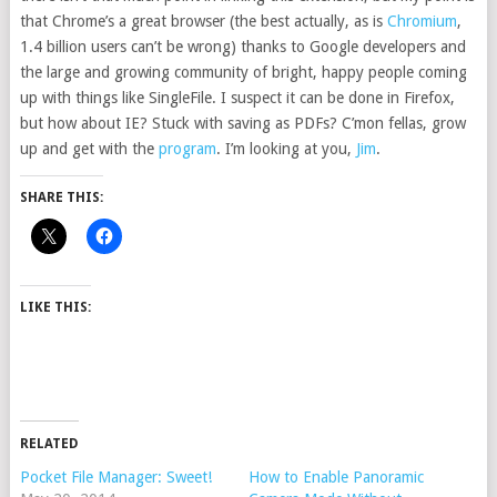
that Chrome’s a great browser (the best actually, as is
Chromium
,
1.4 billion users can’t be wrong) thanks to Google developers and
the large and growing community of bright, happy people coming
up with things like SingleFile. I suspect it can be done in Firefox,
but how about IE? Stuck with saving as PDFs? C’mon fellas, grow
up and get with the
program
. I’m looking at you,
Jim
.
SHARE THIS:
LIKE THIS:
RELATED
Pocket File Manager: Sweet!
How to Enable Panoramic