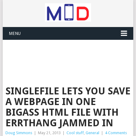
MENU
SINGLEFILE LETS YOU SAVE
A WEBPAGE IN ONE
BIGASS HTML FILE WITH
ERRTHANG JAMMED IN
Doug Simmons
|
May 21, 2013
|
Cool stuff
,
General
|
4 Comments