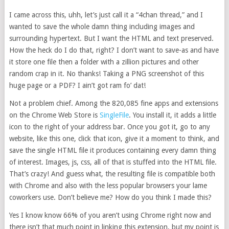
I came across this, uhh, let’s just call it a “4chan thread,” and I
wanted to save the whole damn thing including images and
surrounding hypertext. But I want the HTML and text preserved.
How the heck do I do that, right? I don’t want to save-as and have
it store one file then a folder with a zillion pictures and other
random crap in it. No thanks! Taking a PNG screenshot of this
huge page or a PDF? I ain’t got ram fo’ dat!
Not a problem chief. Among the 820,085 fine apps and extensions
on the Chrome Web Store is
SingleFile
. You install it, it adds a little
icon to the right of your address bar. Once you got it, go to any
website, like this one, click that icon, give it a moment to think, and
save the single HTML file it produces containing every damn thing
of interest. Images, js, css, all of that is stuffed into the HTML file.
That’s crazy! And guess what, the resulting file is compatible both
with Chrome and also with the less popular browsers your lame
coworkers use. Don’t believe me? How do you think I made this?
Yes I know know 66% of you aren’t using Chrome right now and
there isn’t that much point in linking this extension, but my point is