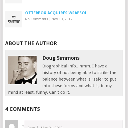
OTTERBOX ACQUIRES WRAPSOL
No Comments
|
Nov 13, 2012
ABOUT THE AUTHOR
Doug Simmons
Biographical info.. hmm. I have a
history of not being able to strike the
balance between what is "safe" to put
into these forms and what is, in my
mind at least, funny. Can't do it.
4 COMMENTS
Ram
May 21, 2013