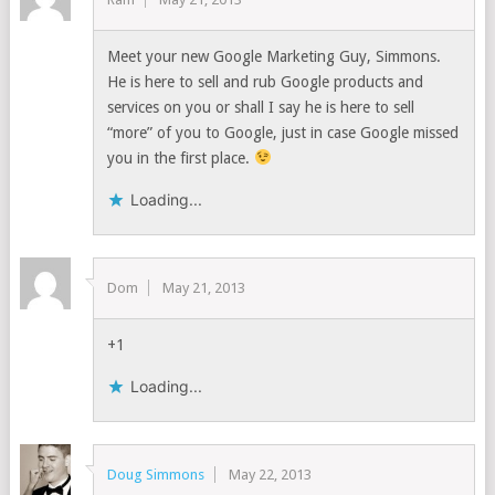
Meet your new Google Marketing Guy, Simmons.
He is here to sell and rub Google products and
services on you or shall I say he is here to sell
“more” of you to Google, just in case Google missed
you in the first place.
Loading...
Dom
May 21, 2013
+1
Loading...
Doug Simmons
May 22, 2013