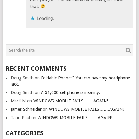
that.
Loading...
RECENT COMMENTS
Doug Smith
on
Foldable Phones? You can have my headphone
jack.
Doug Smith
on
A $1,000 cell phone is insanity.
Marti M
on
WINDOWS MOBILE FAILS…….AGAIN!
James Schneider
on
WINDOWS MOBILE FAILS…….AGAIN!
Tarin Paul
on
WINDOWS MOBILE FAILS…….AGAIN!
CATEGORIES