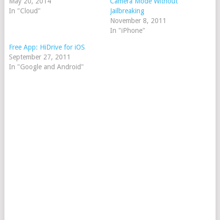
May 20, 2014
Camera Mode Without
In "Cloud"
Jailbreaking
November 8, 2011
In "iPhone"
Free App: HiDrive for iOS
September 27, 2011
In "Google and Android"