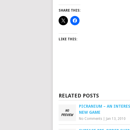
SHARE THIS:
LIKE THIS:
RELATED POSTS
PICRANIUM – AN INTERE
NEW GAME
No Comments
|
Jan 13, 2010