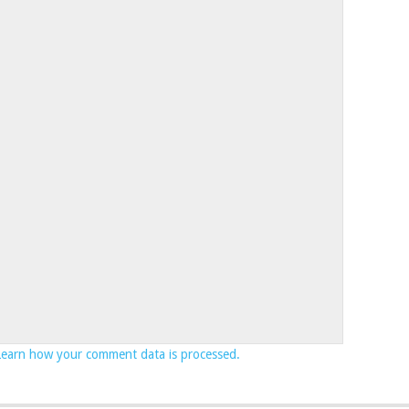
Learn how your comment data is processed.