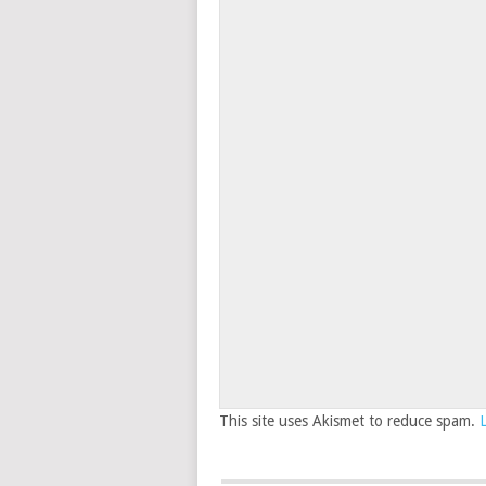
This site uses Akismet to reduce spam.