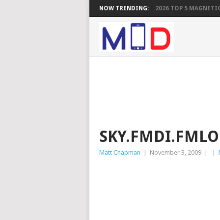
NOW TRENDING:
2026 TOP 5 MAGNETIC
SKY.FMDI.FML
Matt Chapman
|
November 3, 2009
|
|