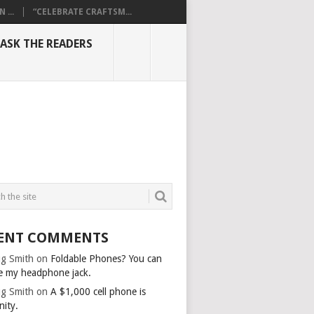
...
“CELEBRATE CRAFTSM...
ASK THE READERS
ENT COMMENTS
g Smith
on
Foldable Phones? You can
e my headphone jack.
g Smith
on
A $1,000 cell phone is
nity.