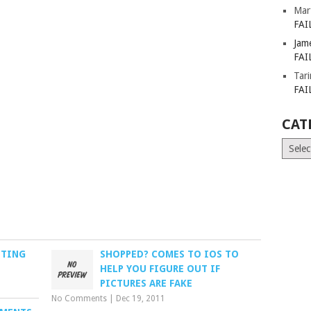
Mar
FAI
Jam
FAI
Tar
FAI
CAT
Catego
STING
SHOPPED? COMES TO IOS TO
HELP YOU FIGURE OUT IF
PICTURES ARE FAKE
No Comments
|
Dec 19, 2011