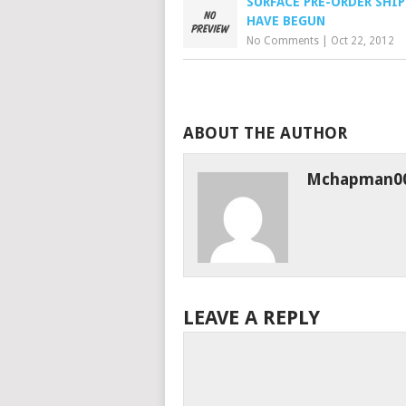
SURFACE PRE-ORDER SHI
HAVE BEGUN
No Comments
|
Oct 22, 2012
ABOUT THE AUTHOR
Mchapman0
LEAVE A REPLY