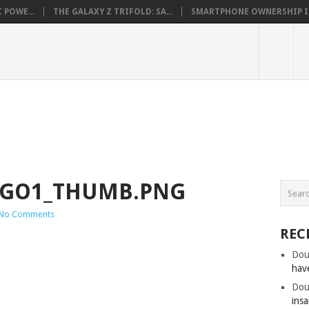
 POWE...
THE GALAXY Z TRIFOLD: SA...
SMARTPHONE OWNERSHIP IN 
OGO1_THUMB.PNG
No Comments
REC
Dou
hav
Dou
insa