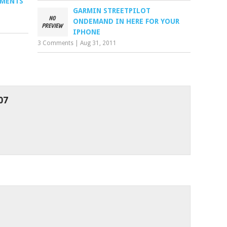
PMENTS
GARMIN STREETPILOT
ONDEMAND IN HERE FOR YOUR
IPHONE
3 Comments
|
Aug 31, 2011
07