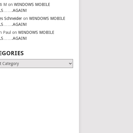
ti M
on
WINDOWS MOBILE
LS…….AGAIN!
es Schneider
on
WINDOWS MOBILE
LS…….AGAIN!
in Paul
on
WINDOWS MOBILE
LS…….AGAIN!
EGORIES
ries