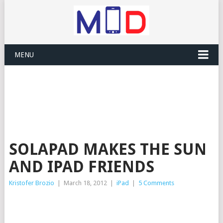
MENU
SOLAPAD MAKES THE SUN
AND IPAD FRIENDS
Kristofer Brozio
|
March 18, 2012
|
iPad
|
5 Comments