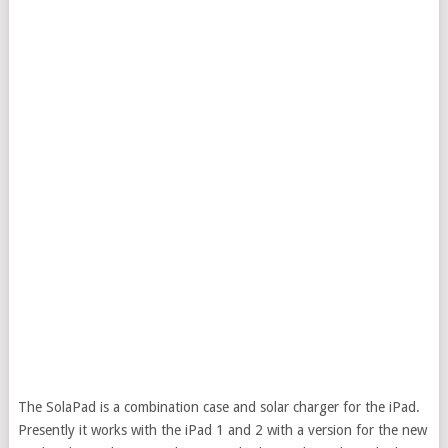
The SolaPad is a combination case and solar charger for the iPad.
Presently it works with the iPad 1 and 2 with a version for the new