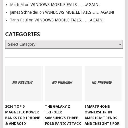
Marti M
on
WINDOWS MOBILE FAILS…….AGAIN!
James Schneider
on
WINDOWS MOBILE FAILS…….AGAIN!
Tarin Paul
on
WINDOWS MOBILE FAILS…….AGAIN!
CATEGORIES
Categories
2026 TOP 5
THE GALAXY Z
SMARTPHONE
MAGNETIC POWER
TRIFOLD:
OWNERSHIP IN
BANKS FOR IPHONE
SAMSUNG’S THREE-
AMERICA: TRENDS
& ANDROID
FOLD PANIC ATTACK
AND INSIGHTS FOR