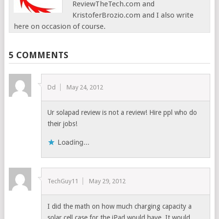
ReviewTheTech.com and
KristoferBrozio.com and I also write
here on occasion of course.
5 COMMENTS
Dd
May 24, 2012
Ur solapad review is not a review! Hire ppl who do
their jobs!
Loading...
TechGuy11
May 29, 2012
I did the math on how much charging capacity a
solar cell case for the iPad would have. It would