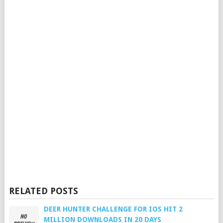
RELATED POSTS
DEER HUNTER CHALLENGE FOR IOS HIT 2
MILLION DOWNLOADS IN 20 DAYS