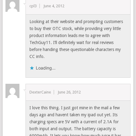
cpl3
June 4, 2012
Looking at their website and prompting customers
to buy their OTC stock, while providing very little
product information leads me to agree with
TechGuy11. I’ll definitely wait for real reviews
before handing these questionable characters my
CC info.
Loading...
DexterCaine
June 26, 2012
I love this thing. I just got mine in the mail a few
days ago and havent taken my ipad out yet. Its
charging specs are 5V with a current of 2.1A for
both input and output. The battery capacity is
6000mAh. It lets you know how much juice it has