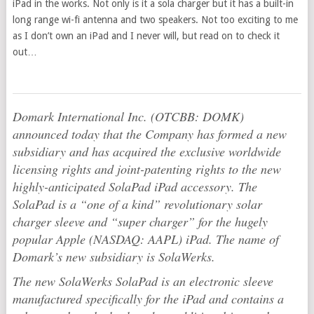
iPad in the works. Not only is it a sola charger but it has a built-in
long range wi-fi antenna and two speakers. Not too exciting to me
as I don’t own an iPad and I never will, but read on to check it
out…
Domark International Inc. (OTCBB: DOMK)
announced today that the Company has formed a new
subsidiary and has acquired the exclusive worldwide
licensing rights and joint-patenting rights to the new
highly-anticipated SolaPad iPad accessory. The
SolaPad is a “one of a kind” revolutionary solar
charger sleeve and “super charger” for the hugely
popular Apple (NASDAQ: AAPL) iPad. The name of
Domark’s new subsidiary is SolaWerks.
The new SolaWerks SolaPad is an electronic sleeve
manufactured specifically for the iPad and contains a