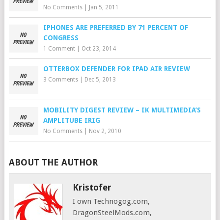
No Comments
|
Jan 5, 2011
IPHONES ARE PREFERRED BY 71 PERCENT OF
CONGRESS
1 Comment
|
Oct 23, 2014
OTTERBOX DEFENDER FOR IPAD AIR REVIEW
3 Comments
|
Dec 5, 2013
MOBILITY DIGEST REVIEW – IK MULTIMEDIA’S
AMPLITUBE IRIG
No Comments
|
Nov 2, 2010
ABOUT THE AUTHOR
Kristofer
I own Technogog.com,
DragonSteelMods.com,