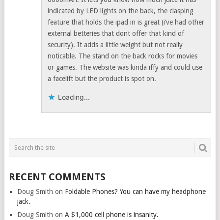
indicated by LED lights on the back, the clasping
feature that holds the ipad in is great (i’ve had other
external betteries that dont offer that kind of
security). It adds a little weight but not really
noticable. The stand on the back rocks for movies
or games. The website was kinda iffy and could use
a facelift but the product is spot on.
Loading...
RECENT COMMENTS
Doug Smith
on
Foldable Phones? You can have my headphone
jack.
Doug Smith
on
A $1,000 cell phone is insanity.