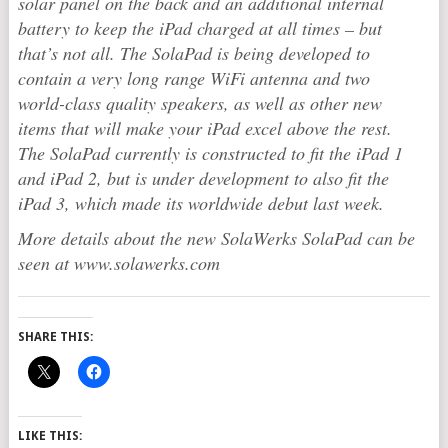
solar panel on the back and an additional internal
battery to keep the iPad charged at all times – but
that’s not all. The SolaPad is being developed to
contain a very long range WiFi antenna and two
world-class quality speakers, as well as other new
items that will make your iPad excel above the rest.
The SolaPad currently is constructed to fit the iPad 1
and iPad 2, but is under development to also fit the
iPad 3, which made its worldwide debut last week.
More details about the new SolaWerks SolaPad can be
seen at www.solawerks.com
SHARE THIS:
LIKE THIS: