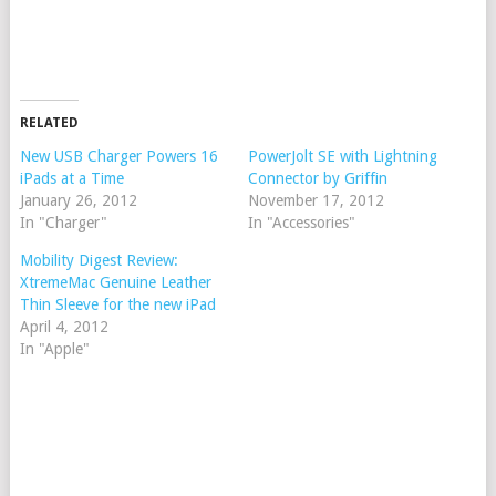
RELATED
New USB Charger Powers 16
PowerJolt SE with Lightning
iPads at a Time
Connector by Griffin
January 26, 2012
November 17, 2012
In "Charger"
In "Accessories"
Mobility Digest Review:
XtremeMac Genuine Leather
Thin Sleeve for the new iPad
April 4, 2012
In "Apple"