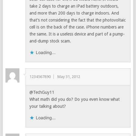
take 2 days to charge an iPad battery outdoors,
and more than 200 days to charge indoors. And
that’s not considering the fact that the photovoltaic
cell is on the back of the case. iPhone numbers are
the same. It is a useless device and part of a pump-
and-dump stock scam.
Loading...
1234567890
May 31, 2012
@TechGuy11
What math did you do? Do you even know what
your talking about?
Loading...