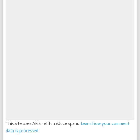
This site uses Akismet to reduce spam.
Learn how your comment
data is processed.