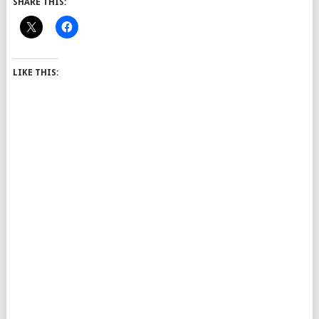
SHARE THIS:
LIKE THIS: