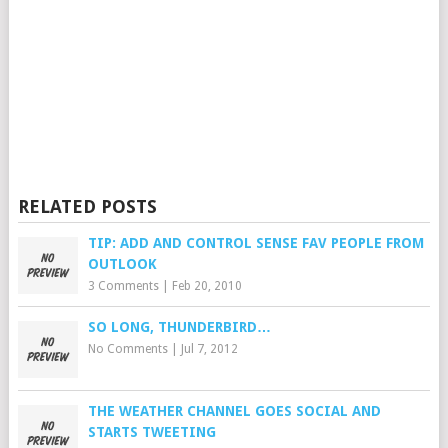
RELATED POSTS
TIP: ADD AND CONTROL SENSE FAV PEOPLE FROM
OUTLOOK
3 Comments
|
Feb 20, 2010
SO LONG, THUNDERBIRD…
No Comments
|
Jul 7, 2012
THE WEATHER CHANNEL GOES SOCIAL AND
STARTS TWEETING