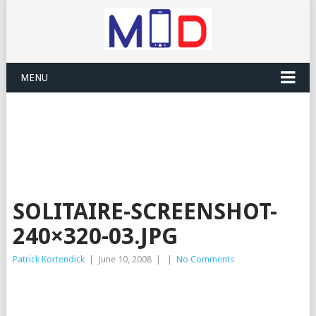
MENU
SOLITAIRE-SCREENSHOT-
240×320-03.JPG
Patrick Kortendick
|
June 10, 2008
|
|
No Comments