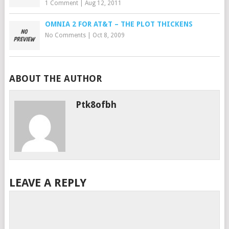
1 Comment
|
Aug 12, 2011
OMNIA 2 FOR AT&T – THE PLOT THICKENS
No Comments
|
Oct 8, 2009
ABOUT THE AUTHOR
Ptk8ofbh
LEAVE A REPLY