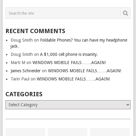
RECENT COMMENTS
Doug Smith
on
Foldable Phones? You can have my headphone
jack.
Doug Smith
on
A $1,000 cell phone is insanity.
Marti M
on
WINDOWS MOBILE FAILS…….AGAIN!
James Schneider
on
WINDOWS MOBILE FAILS…….AGAIN!
Tarin Paul
on
WINDOWS MOBILE FAILS…….AGAIN!
CATEGORIES
Categories