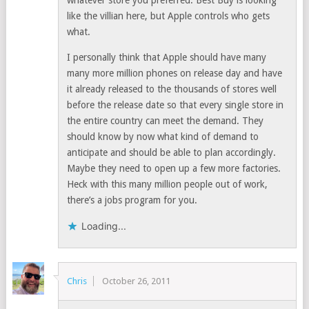
whatever store you preferred. Best Buy is looking
like the villian here, but Apple controls who gets
what.
I personally think that Apple should have many
many more million phones on release day and have
it already released to the thousands of stores well
before the release date so that every single store in
the entire country can meet the demand. They
should know by now what kind of demand to
anticipate and should be able to plan accordingly.
Maybe they need to open up a few more factories.
Heck with this many million people out of work,
there’s a jobs program for you.
Loading...
Chris
October 26, 2011