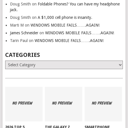
Doug Smith
on
Foldable Phones? You can have my headphone
jack.
Doug Smith
on
A $1,000 cell phone is insanity.
Marti M
on
WINDOWS MOBILE FAILS…….AGAIN!
James Schneider
on
WINDOWS MOBILE FAILS…….AGAIN!
Tarin Paul
on
WINDOWS MOBILE FAILS…….AGAIN!
CATEGORIES
Categories
2026 TOP 5
THE GALAXY Z
SMARTPHONE