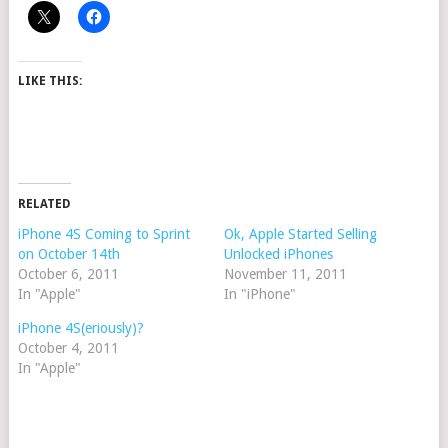
LIKE THIS:
RELATED
iPhone 4S Coming to Sprint
Ok, Apple Started Selling
on October 14th
Unlocked iPhones
October 6, 2011
November 11, 2011
In "Apple"
In "iPhone"
iPhone 4S(eriously)?
October 4, 2011
In "Apple"