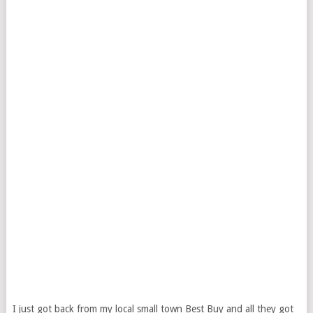
I just got back from my local small town Best Buy and all they got