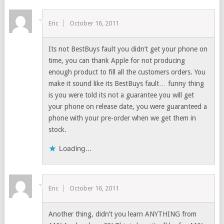
Eric
October 16, 2011
Its not BestBuys fault you didn’t get your phone on
time, you can thank Apple for not producing
enough product to fill all the customers orders. You
make it sound like its BestBuys fault… funny thing
is you were told its not a guarantee you will get
your phone on release date, you were guaranteed a
phone with your pre-order when we get them in
stock.
Loading...
Eric
October 16, 2011
Another thing, didn’t you learn ANYTHING from