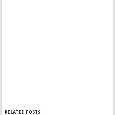
RELATED POSTS