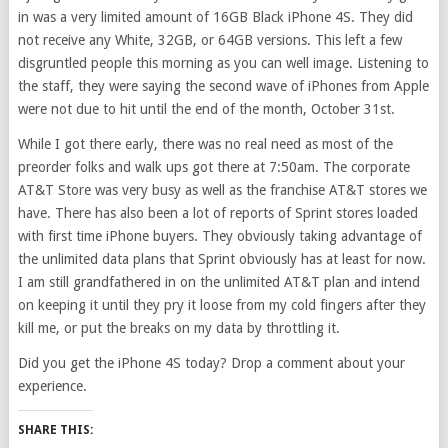
in was a very limited amount of 16GB Black iPhone 4S. They did
not receive any White, 32GB, or 64GB versions. This left a few
disgruntled people this morning as you can well image. Listening to
the staff, they were saying the second wave of iPhones from Apple
were not due to hit until the end of the month, October 31st.
While I got there early, there was no real need as most of the
preorder folks and walk ups got there at 7:50am. The corporate
AT&T Store was very busy as well as the franchise AT&T stores we
have. There has also been a lot of reports of Sprint stores loaded
with first time iPhone buyers. They obviously taking advantage of
the unlimited data plans that Sprint obviously has at least for now.
I am still grandfathered in on the unlimited AT&T plan and intend
on keeping it until they pry it loose from my cold fingers after they
kill me, or put the breaks on my data by throttling it.
Did you get the iPhone 4S today? Drop a comment about your
experience.
SHARE THIS: