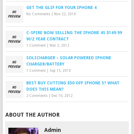
GET THE GLIF FOR YOUR IPHONE 4
No Comments
|
Nov 22, 2010
C-SPIRE NOW SELLING THE IPHONE 4S $149.99
W/2 YEAR CONTRACT
1 Comment
|
Mar 2, 2012
SOLICHARGER – SOLAR POWERED IPHONE
CHARGER/BATTERY
1 Comment
|
Sep 15, 2010
BEST BUY CUTTING $50 OFF IPHONE 5? WHAT
DOES THIS MEAN?
2 Comments
|
Dec 10, 2012
ABOUT THE AUTHOR
Admin