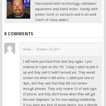
Fascinated with technology, saltwater
aquariums and black holes. Handy with
power tools or sarcasm and is an avid
Clash of Clans addict.
8 COMMENTS
Shane
October 14, 2011
I will never purchase from Best Buy again. I pre-
ordered at 12pm on the 7th. Today I went to pick it
up and they said it hadn’t arrived yet. They would
contact me when it did arrive. I called just now at
4pm, and they said that they did not receive
enough phones. They only receive 10 of each type
of phone, and they don’t know when they will get
the next shipment. So I’m now waiting indefinitely.
If you want any kind of Apple device, buy it directly