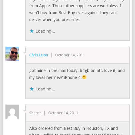
from Apple. These other suppliers are worthless. I
won’t buy from Best Buy ever again if they can’t
deliver when you pre-order.
Loading...
Chris Leiter
October 14, 2011
got mine in the mail today. 64gb on att. love it, and
my loves her ‘new’ iPhone 4
Loading...
Sharon
October 14, 2011
Also ordered from Best Buy in Houston, TX and