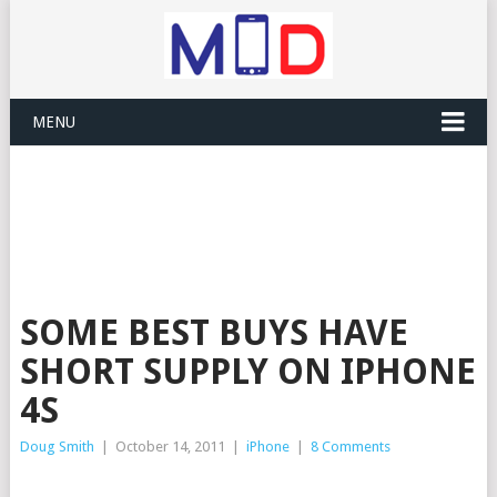
MENU
SOME BEST BUYS HAVE
SHORT SUPPLY ON IPHONE
4S
Doug Smith
|
October 14, 2011
|
iPhone
|
8 Comments