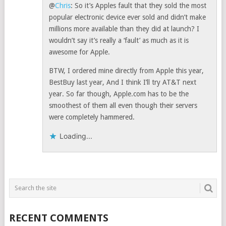
@
Chris
: So it’s Apples fault that they sold the most
popular electronic device ever sold and didn’t make
millions more available than they did at launch? I
wouldn’t say it’s really a ‘fault’ as much as it is
awesome for Apple.
BTW, I ordered mine directly from Apple this year,
BestBuy last year, And I think I’ll try AT&T next
year. So far though, Apple.com has to be the
smoothest of them all even though their servers
were completely hammered.
Loading...
RECENT COMMENTS