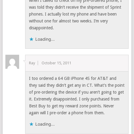
when I called to check on my pre-ordered phone, I
was told they didn’t receive the shipment of Sprint
phones. I actually lost my phone and have been
without one for almost two weeks. I’m very
disappointed.
Loading...
Ray
October 15, 2011
I too ordered a 64 GB iPhone 4S for AT&T and
they said they didn’t get any in CT. What’s the point
of pre-ordering the device if you aren’t going to get
it. Extremely disappointed. I only purchased from
Best Buy to get my reward zone points. Never
again will I pre-order a phone from them.
Loading...