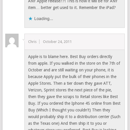
ANY Apple release??! This is how it will be for ANY
item… better get used to it. Remember the iPad?
Loading...
Chris
October 24, 2011
Apple is to blame here. Best Buy orders directly
from apple. If you walked in the store on the 7th of
October and are still waiting on your phone, it is
because Apply put the bulk of their phones in the
Apple Stores. Then a tier down they gave ATT,
Verizon, Sprint stores the next piece of the pie,
then they gave the scraps to Retail stores like Best
Buy. If you ordered the Iphone 4S online from Best
Buy (Which I thought you couldn’t) Then they
would probably ship it to a distribution center (Such
as the Texas one) And then ship it to you or