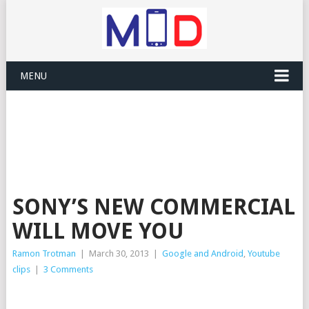
MENU
SONY’S NEW COMMERCIAL
WILL MOVE YOU
Ramon Trotman
|
March 30, 2013
|
Google and Android
,
Youtube
clips
|
3 Comments