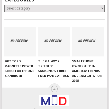
Categories
2026 TOP 5
THE GALAXY Z
SMARTPHONE
MAGNETIC POWER
TRIFOLD:
OWNERSHIP IN
BANKS FOR IPHONE
SAMSUNG’S THREE-
AMERICA: TRENDS
& ANDROID
FOLD PANIC ATTACK
AND INSIGHTS FOR
2025