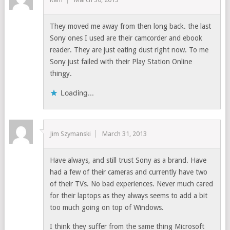
They moved me away from then long back. the last
Sony ones I used are their camcorder and ebook
reader. They are just eating dust right now. To me
Sony just failed with their Play Station Online
thingy.
Loading...
Jim Szymanski
March 31, 2013
Have always, and still trust Sony as a brand. Have
had a few of their cameras and currently have two
of their TVs. No bad experiences. Never much cared
for their laptops as they always seems to add a bit
too much going on top of Windows.
I think they suffer from the same thing Microsoft