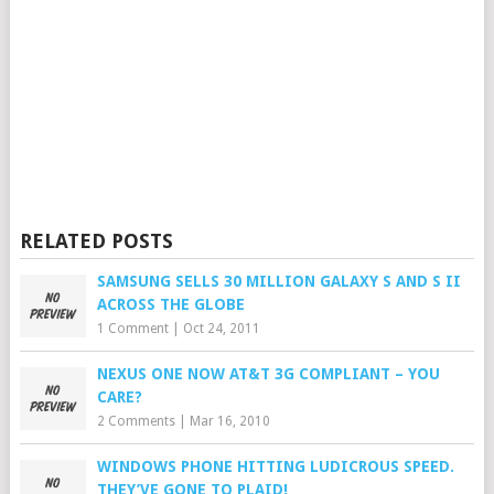
RELATED POSTS
SAMSUNG SELLS 30 MILLION GALAXY S AND S II
ACROSS THE GLOBE
1 Comment
|
Oct 24, 2011
NEXUS ONE NOW AT&T 3G COMPLIANT – YOU
CARE?
2 Comments
|
Mar 16, 2010
WINDOWS PHONE HITTING LUDICROUS SPEED.
THEY’VE GONE TO PLAID!