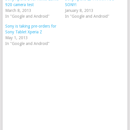
920 camera test
SONY!
March 8, 2013
January 8, 2013
In "Google and Android"
In "Google and Android"
Sony is taking pre-orders for
Sony Tablet Xperia Z
May 1, 2013
In "Google and Android"