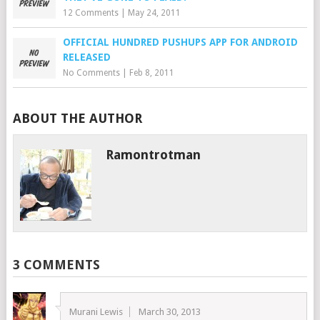
12 Comments
|
May 24, 2011
OFFICIAL HUNDRED PUSHUPS APP FOR ANDROID
RELEASED
No Comments
|
Feb 8, 2011
ABOUT THE AUTHOR
Ramontrotman
3 COMMENTS
Murani Lewis
March 30, 2013