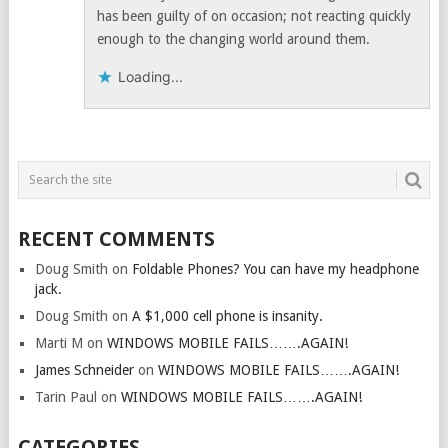
has been guilty of on occasion; not reacting quickly
enough to the changing world around them.
Loading...
RECENT COMMENTS
Doug Smith
on
Foldable Phones? You can have my headphone
jack.
Doug Smith
on
A $1,000 cell phone is insanity.
Marti M
on
WINDOWS MOBILE FAILS…….AGAIN!
James Schneider
on
WINDOWS MOBILE FAILS…….AGAIN!
Tarin Paul
on
WINDOWS MOBILE FAILS…….AGAIN!
CATEGORIES