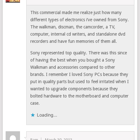
This commercial made me realize just how many
different types of electronics i’ve owned from Sony.
The walkman, discman, the camcorder, a TV,
computer, internal cd writers, and standalone dvd
recorders and have fun memories of them all.
Sony represented top quality. There was this since
of having the best when you bought a Sony
Walkman and accessories compared to other
brands. I remember I loved Sony PCs because they
put in quality parts but used to feel irritated when I
wanted to upgrade components because they
bolted hardware to the motherboard and computer
case.
Loading...
Ram
March 30, 2013