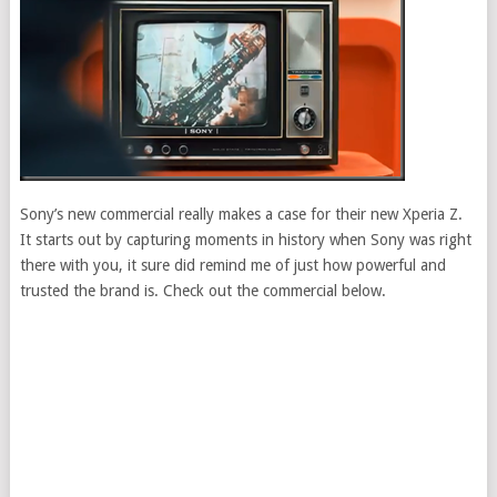
Sony’s new commercial really makes a case for their new Xperia Z.
It starts out by capturing moments in history when Sony was right
there with you, it sure did remind me of just how powerful and
trusted the brand is. Check out the commercial below.