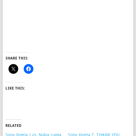
SHARE THIS:
LIKE THIS:
RELATED
Sony Xperia z vs. Nokia Lumia
Sony Xperia Z, THANK YOU