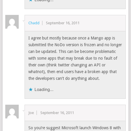
Chadd
September 16, 2011
I agree but mostly because once a Mango app is
submitted the NoDo version is frozen and no longer
can be updated. This can be become problematic
with some apps that may break due to no fault of
their own (think twitter changing an API or
whatnot), then end users have a broken app that
the developers can’t do anything about.
Loading...
Joe
September 16, 2011
So you’re suggest Microsoft launch Windows 8 with