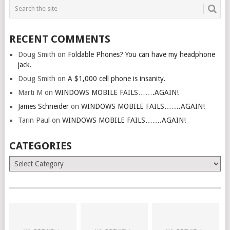
RECENT COMMENTS
Doug Smith
on
Foldable Phones? You can have my headphone
jack.
Doug Smith
on
A $1,000 cell phone is insanity.
Marti M
on
WINDOWS MOBILE FAILS…….AGAIN!
James Schneider
on
WINDOWS MOBILE FAILS…….AGAIN!
Tarin Paul
on
WINDOWS MOBILE FAILS…….AGAIN!
CATEGORIES
Categories