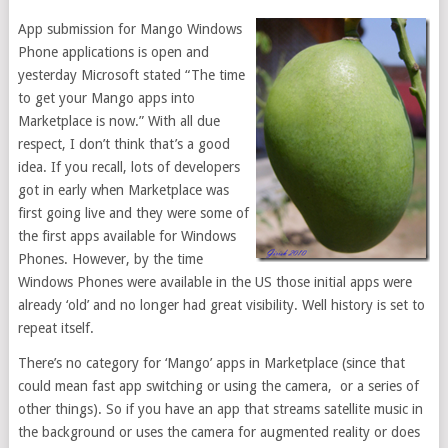
App submission for Mango Windows
Phone applications is open and
yesterday Microsoft stated “The time
to get your Mango apps into
Marketplace is now.” With all due
respect, I don’t think that’s a good
idea. If you recall, lots of developers
got in early when Marketplace was
first going live and they were some of
the first apps available for Windows
Phones. However, by the time
Windows Phones were available in the US those initial apps were
already ‘old’ and no longer had great visibility. Well history is set to
repeat itself.
There’s no category for ‘Mango’ apps in Marketplace (since that
could mean fast app switching or using the camera, or a series of
other things). So if you have an app that streams satellite music in
the background or uses the camera for augmented reality or does