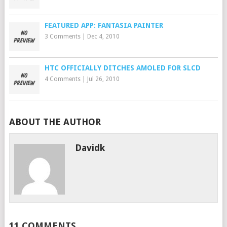
FEATURED APP: FANTASIA PAINTER
3 Comments
|
Dec 4, 2010
HTC OFFICIALLY DITCHES AMOLED FOR SLCD
4 Comments
|
Jul 26, 2010
ABOUT THE AUTHOR
Davidk
11 COMMENTS