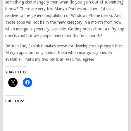
something else Mango-y then what do you gain out of submitting
it now? There are very few Mango Phones out there (at least
relative to the general population of Windows Phone users). And
those apps will not be in the ‘new’ category in a month from now
when mango is generally available. Getting press about a nifty app
now is cool but will people remember that in a month?
Bottom line, I think it makes sense for developers to prepare their
Mango apps but only submit them when mango is generally
available. That’s my two cents at least. You agree?
SHARE THIS:
LIKE THIS: