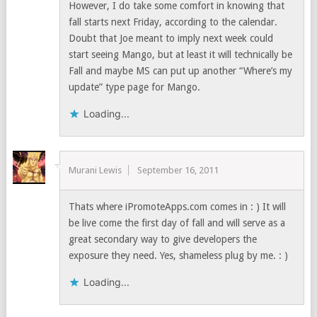
However, I do take some comfort in knowing that
fall starts next Friday, according to the calendar.
Doubt that Joe meant to imply next week could
start seeing Mango, but at least it will technically be
Fall and maybe MS can put up another “Where’s my
update” type page for Mango.
Loading...
Murani Lewis
September 16, 2011
Thats where iPromoteApps.com comes in : ) It will
be live come the first day of fall and will serve as a
great secondary way to give developers the
exposure they need. Yes, shameless plug by me. : )
Loading...