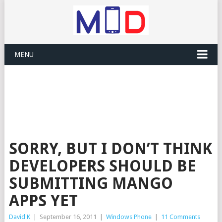
MENU
SORRY, BUT I DON’T THINK
DEVELOPERS SHOULD BE
SUBMITTING MANGO
APPS YET
David K
|
September 16, 2011
|
Windows Phone
|
11 Comments