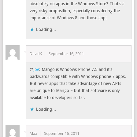
absolutely no apps in the Windows Store? That’s a
very risky proposition, especially considering the
importance of Windows 8 and those apps.
Loading...
DavidK
September 16, 2011
@
Joe
: Mango is Windows Phone 7.5 and it’s
backwards compatible with Windows phone 7 apps.
But never apps that take advantage of new APIs
are unique to Mango – but that software is only
available to developers so far.
Loading...
Max
September 16, 2011