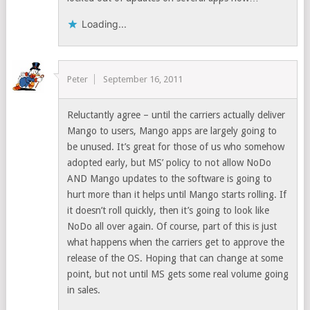
Loading...
Peter
September 16, 2011
Reluctantly agree – until the carriers actually deliver
Mango to users, Mango apps are largely going to
be unused. It’s great for those of us who somehow
adopted early, but MS’ policy to not allow NoDo
AND Mango updates to the software is going to
hurt more than it helps until Mango starts rolling. If
it doesn’t roll quickly, then it’s going to look like
NoDo all over again. Of course, part of this is just
what happens when the carriers get to approve the
release of the OS. Hoping that can change at some
point, but not until MS gets some real volume going
in sales.