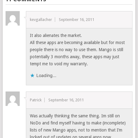
kevgallacher
September 16, 2011
It also alienates the market.
All these apps are becoming available but for most
people there is no way to use them. Mango is still
potentially 3 months away, these apps may just
tempt me to void my warranty.
Loading...
Patrick
September 16, 2011
Was actually thinking the same thing. Im still on
NoDo and find myself having to make (incomplete)
lists of new Mango apps, not to mention that I’m
locked out of updates on several apps now…