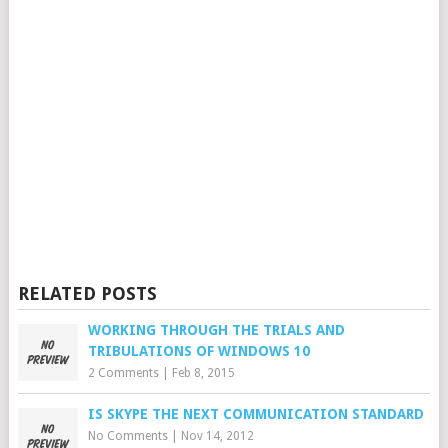
RELATED POSTS
WORKING THROUGH THE TRIALS AND
TRIBULATIONS OF WINDOWS 10
2 Comments
|
Feb 8, 2015
IS SKYPE THE NEXT COMMUNICATION STANDARD
No Comments
|
Nov 14, 2012