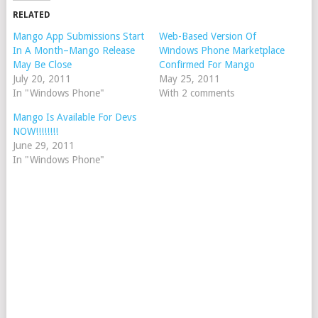
RELATED
Mango App Submissions Start
Web-Based Version Of
In A Month–Mango Release
Windows Phone Marketplace
May Be Close
Confirmed For Mango
July 20, 2011
May 25, 2011
In "Windows Phone"
With 2 comments
Mango Is Available For Devs
NOW!!!!!!!!
June 29, 2011
In "Windows Phone"