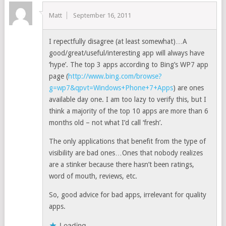
Matt
September 16, 2011
I repectfully disagree (at least somewhat)…A
good/great/useful/interesting app will always have
‘hype’. The top 3 apps according to Bing’s WP7 app
page (
http://www.bing.com/browse?
g=wp7&qpvt=Windows+Phone+7+Apps
) are ones
available day one. I am too lazy to verify this, but I
think a majority of the top 10 apps are more than 6
months old – not what I’d call ‘fresh’.
The only applications that benefit from the type of
visibility are bad ones…Ones that nobody realizes
are a stinker because there hasn’t been ratings,
word of mouth, reviews, etc.
So, good advice for bad apps, irrelevant for quality
apps.
Loading...