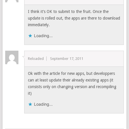
I think it’s OK to submit to the fruit. Once the
update is rolled out, the apps are there to download
immediately.
Loading...
Reloaded
September 17, 2011
Ok with the article for new apps, but developpers
can at least update their already existing apps (it
consists only on changing version and recompiling
it)
Loading...