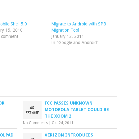
bile Shell 5.0
Migrate to Android with SPB
ry 15, 2010
Migration Tool
1 comment
January 12, 2011
In "Google and Android"
OR
FCC PASSES UNKNOWN
MOTOROLA TABLET COULD BE
THE XOOM 2
No Comments
|
Oct 24, 2011
OLPAD
VERIZON INTRODUCES