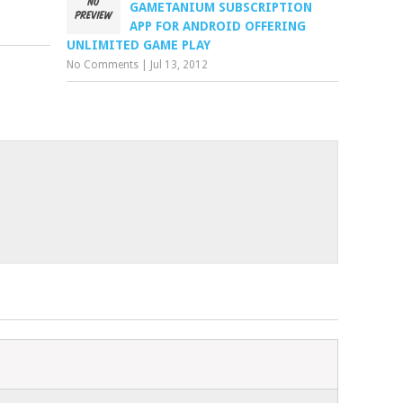
GAMETANIUM SUBSCRIPTION
APP FOR ANDROID OFFERING
UNLIMITED GAME PLAY
No Comments
|
Jul 13, 2012