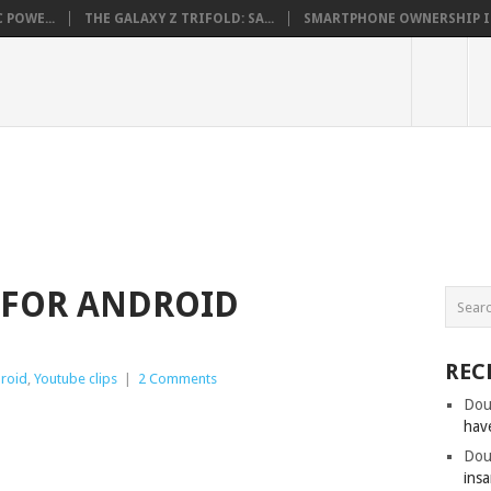
 POWE...
THE GALAXY Z TRIFOLD: SA...
SMARTPHONE OWNERSHIP IN 
0 FOR ANDROID
REC
roid
,
Youtube clips
|
2 Comments
Dou
hav
Dou
insa