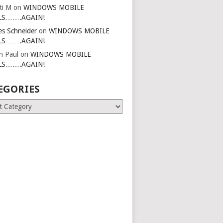
ti M
on
WINDOWS MOBILE
LS…….AGAIN!
es Schneider
on
WINDOWS MOBILE
LS…….AGAIN!
in Paul
on
WINDOWS MOBILE
LS…….AGAIN!
EGORIES
ries