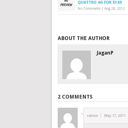
QUATTRO 4G FOR $149
No Comments
|
Aug 28, 2012
ABOUT THE AUTHOR
JaganP
2 COMMENTS
ramon
May 17, 2011