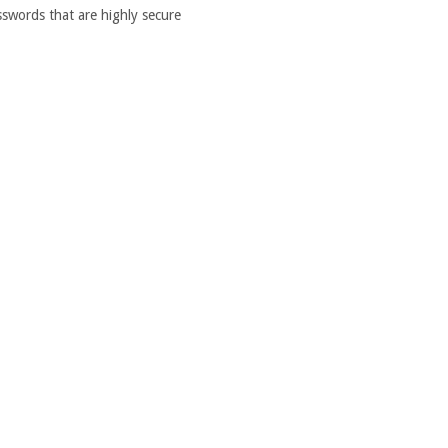
words that are highly secure