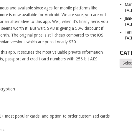
Mar
ous and available since ages for mobile platforms like
FAI
re is now available for Android. We are sure, you are not
Jam
an alternative to this app. Well, when it’s finally here, you
FAI
y seems worth it. But wait, SPB is giving a 50% discount if
Tar
onth. The original price is still cheap compared to the iOS
FAI
bian versions which are priced nearly $30.
CAT
 this app, it secures the most valuable private information
ts, passport and credit card numbers with 256-bit AES
Catego
ncryption
00+ most popular cards, and option to order customized cards
etc