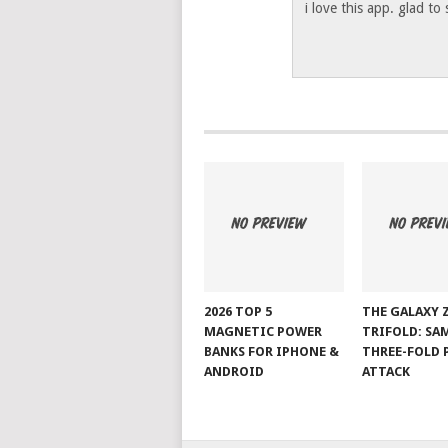
i love this app. glad to
2026 TOP 5
THE GALAXY 
MAGNETIC POWER
TRIFOLD: SA
BANKS FOR IPHONE &
THREE-FOLD 
ANDROID
ATTACK