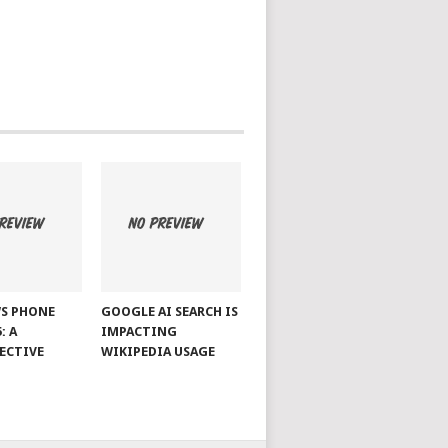
S PHONE
GOOGLE AI SEARCH IS
: A
IMPACTING
ECTIVE
WIKIPEDIA USAGE