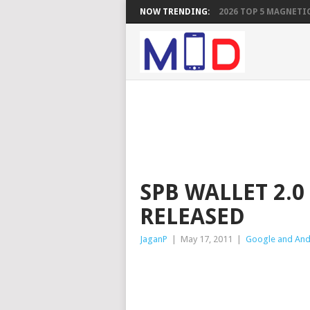
NOW TRENDING:
2026 TOP 5 MAGNETIC
SPB WALLET 2.
RELEASED
JaganP
|
May 17, 2011
|
Google and And