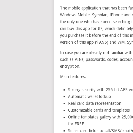
The mobile application that has been fam
Windows Mobile, Symbian, iPhone and mo
the only one who have been searching for 
can buy this app for $7, which definitel
you purchase it before the end of this m
version of this app ($9.95) and WM, Sym
In case you are already not familiar with
such as PINs, passwords, codes, accoun
encryption.
Main features:
Strong security with 256-bit AES e
Automatic wallet lockup
Real card data representation
Customizable cards and templates
Online templates gallery with 25,0
for FREE
Smart card fields to call/SMS/email/