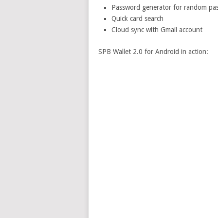
Password generator for random pass
Quick card search
Cloud sync with Gmail account
SPB Wallet 2.0 for Android in action: