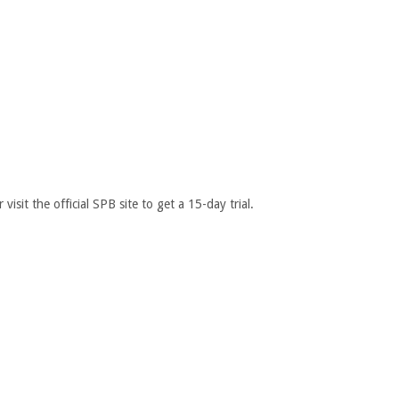
sit the official SPB site to get a 15-day trial.