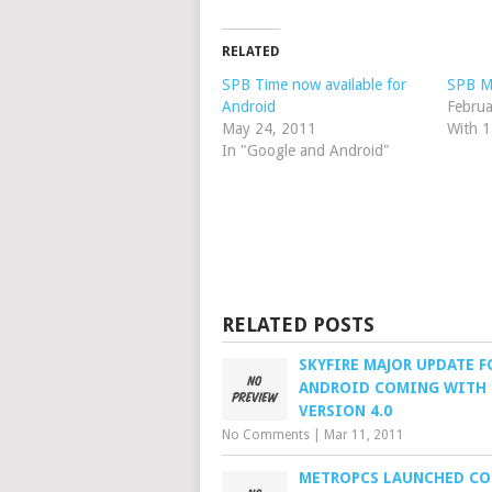
RELATED
SPB Time now available for
SPB Mo
Android
Februa
May 24, 2011
With 
In "Google and Android"
RELATED POSTS
SKYFIRE MAJOR UPDATE F
ANDROID COMING WITH
VERSION 4.0
No Comments
|
Mar 11, 2011
METROPCS LAUNCHED CO