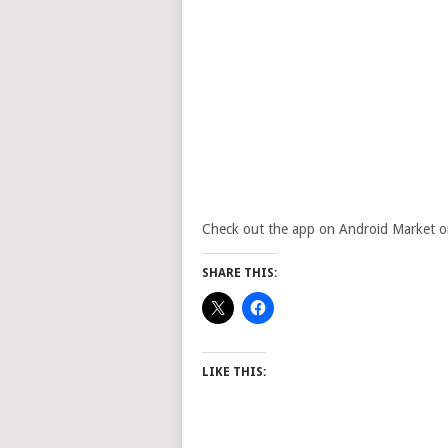
Check out the app on Android Market or vi
SHARE THIS:
LIKE THIS: