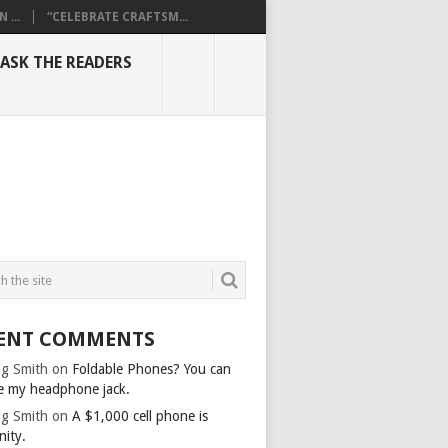
...
“CELEBRATE CRAFTSM...
ASK THE READERS
ENT COMMENTS
g Smith
on
Foldable Phones? You can
e my headphone jack.
g Smith
on
A $1,000 cell phone is
nity.