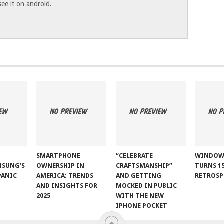
 see it on android.
Z
SMARTPHONE
“CELEBRATE
WINDOW
MSUNG’S
OWNERSHIP IN
CRAFTSMANSHIP”
TURNS 15
PANIC
AMERICA: TRENDS
AND GETTING
RETROSP
AND INSIGHTS FOR
MOCKED IN PUBLIC
2025
WITH THE NEW
IPHONE POCKET