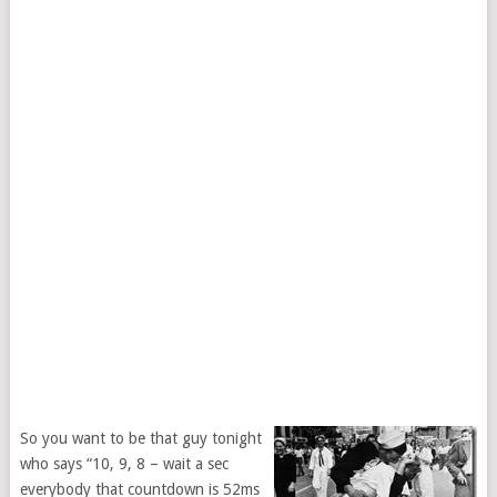
So you want to be that guy tonight
who says “10, 9, 8 – wait a sec
everybody that countdown is 52ms