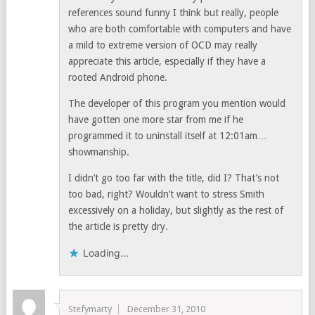
references sound funny I think but really, people
who are both comfortable with computers and have
a mild to extreme version of OCD may really
appreciate this article, especially if they have a
rooted Android phone.
The developer of this program you mention would
have gotten one more star from me if he
programmed it to uninstall itself at 12:01am…
showmanship.
I didn’t go too far with the title, did I? That’s not
too bad, right? Wouldn’t want to stress Smith
excessively on a holiday, but slightly as the rest of
the article is pretty dry.
Loading...
Stefymarty
December 31, 2010