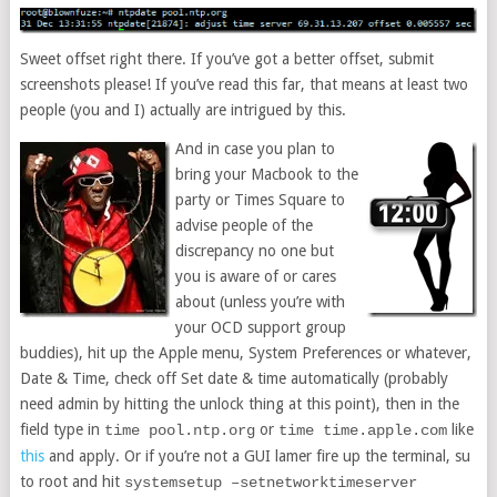
Sweet offset right there. If you’ve got a better offset, submit
screenshots please! If you’ve read this far, that means at least two
people (you and I) actually are intrigued by this.
And in case you plan to
bring your Macbook to the
party or Times Square to
advise people of the
discrepancy no one but
you is aware of or cares
about (unless you’re with
your OCD support group
buddies), hit up the Apple menu, System Preferences or whatever,
Date & Time, check off Set date & time automatically (probably
need admin by hitting the unlock thing at this point), then in the
field type in
or
like
time pool.ntp.org
time time.apple.com
this
and apply. Or if you’re not a GUI lamer fire up the terminal, su
to root and hit
systemsetup –setnetworktimeserver