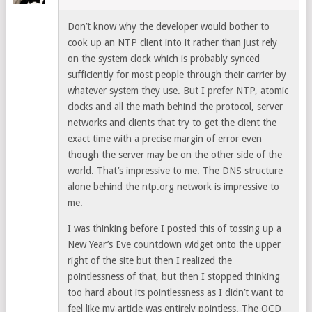
Don’t know why the developer would bother to
cook up an NTP client into it rather than just rely
on the system clock which is probably synced
sufficiently for most people through their carrier by
whatever system they use. But I prefer NTP, atomic
clocks and all the math behind the protocol, server
networks and clients that try to get the client the
exact time with a precise margin of error even
though the server may be on the other side of the
world. That’s impressive to me. The DNS structure
alone behind the ntp.org network is impressive to
me.
I was thinking before I posted this of tossing up a
New Year’s Eve countdown widget onto the upper
right of the site but then I realized the
pointlessness of that, but then I stopped thinking
too hard about its pointlessness as I didn’t want to
feel like my article was entirely pointless. The OCD