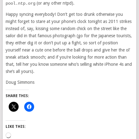
(or any other ntpd).
pool.ntp.org
Happy syncing everybody! Don’t get too drunk otherwise you
might forget to stare at your phone’s clock tonight as 2011 strikes
instead of, say, kissing some random chick on the street like the
sailor did in that famous photograph (go for the Japanese tourists,
they either dig it or don’t put up a fight, so sort of position
yourself near a cute one before the ball drops and give her the ol’
sneak attack smooch; and if you’re looking for more action than
that, tell her you know someone who’s selling white iPhone 4s and
she’s all yours).
Doug Simmons
SHARE THIS:
LIKE THIS:
Loading…