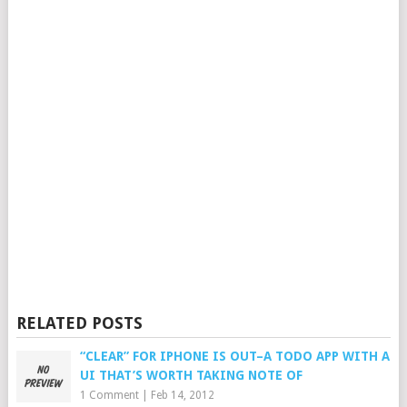
RELATED POSTS
“CLEAR” FOR IPHONE IS OUT–A TODO APP WITH A
UI THAT’S WORTH TAKING NOTE OF
1 Comment
|
Feb 14, 2012