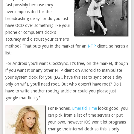
fast possibly because they
overcompensated for the
broadcasting delay” or do you just
have OCD over something like your
phone or computer’s clock’s
accuracy and distrust your carrier’s
method? That puts you in the market for an
NTP
client, so here’s a
list:
For Android you’ll want ClockSync. It’s free, on the market, though
if you want it or any other NTP client on Android to manipulate
your system clock for you (EG I have this set to sync once a day
only on wifi), you’ll need root. But who doesn’t have root? Do I
have to write another rooting article or could you please just
google that finally?
For iPhones,
Emerald Time
looks good, you
can pick from a list of time servers or put
your own, however iOS won’t let programs
change the internal clock so this is only