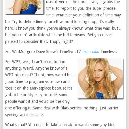
useful, versus the normal way it grabs the
time, to report to you the super precise
time, whatever your definition of time may
be. Try to define time yourself without looking it up, it’s really
hard. I know you think you’ve always known what time was, but I
bet you can’t articulate what the hell it means. Bet you never
paused to consider that. Trippy, right?
For WinMo, grab Dave Shaw’s TimeSyncTZ
from xda
. Timeless!
For WP7, well, I can’t seem to find
anything. Weird. Anyone know of a
WP7 ntp client? If not, now would be a
good time to program your own and
toss it on the Marketplace because it’s
got to be pretty easy to code, some
people want it and you’d be the only
one offering it. Same deal with Blackberries, nothing, just carrier
syncing which is lame.
What’s that? You need to take a break to watch some guy kick