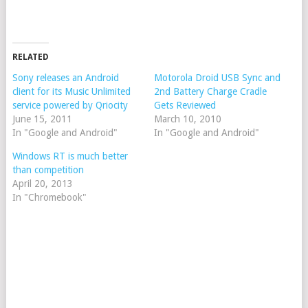
RELATED
Sony releases an Android
Motorola Droid USB Sync and
client for its Music Unlimited
2nd Battery Charge Cradle
service powered by Qriocity
Gets Reviewed
June 15, 2011
March 10, 2010
In "Google and Android"
In "Google and Android"
Windows RT is much better
than competition
April 20, 2013
In "Chromebook"