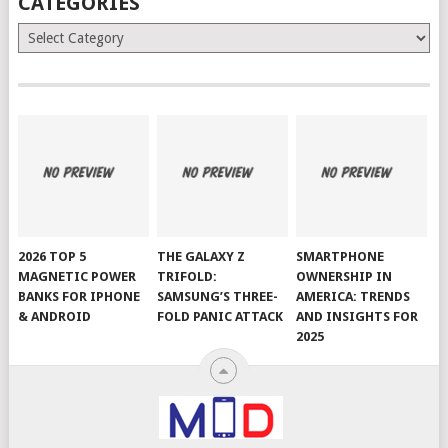
CATEGORIES
Categories
2026 TOP 5
THE GALAXY Z
SMARTPHONE
MAGNETIC POWER
TRIFOLD:
OWNERSHIP IN
BANKS FOR IPHONE
SAMSUNG’S THREE-
AMERICA: TRENDS
& ANDROID
FOLD PANIC ATTACK
AND INSIGHTS FOR
2025