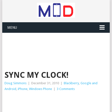
MENU
SYNC MY CLOCK!
Doug Simmons
|
December 31, 2010
|
Blackberry
,
Google and
Android
,
iPhone
,
Windows Phone
|
3 Comments