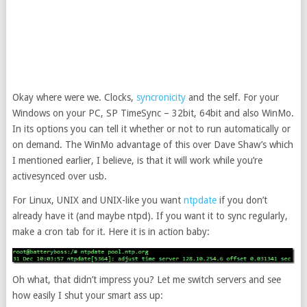
Okay where were we. Clocks,
syncronicity
and the self. For your
Windows on your PC, SP TimeSync – 32bit, 64bit and also WinMo.
In its options you can tell it whether or not to run automatically or
on demand. The WinMo advantage of this over Dave Shaw’s which
I mentioned earlier, I believe, is that it will work while you’re
activesynced over usb.
For Linux, UNIX and UNIX-like you want
ntpdate
if you don’t
already have it (and maybe ntpd). If you want it to sync regularly,
make a cron tab for it. Here it is in action baby:
Oh what, that didn’t impress you? Let me switch servers and see
how easily I shut your smart ass up: