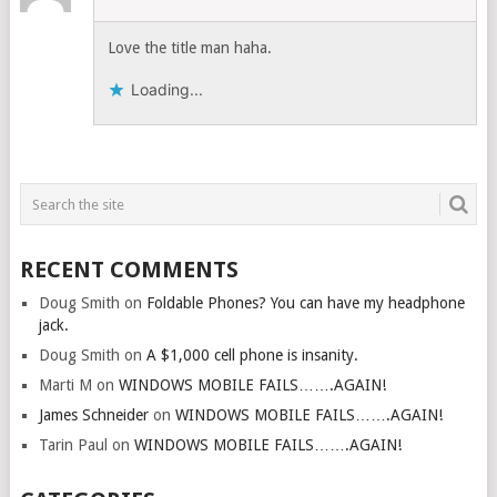
Love the title man haha.
Loading...
RECENT COMMENTS
Doug Smith
on
Foldable Phones? You can have my headphone
jack.
Doug Smith
on
A $1,000 cell phone is insanity.
Marti M
on
WINDOWS MOBILE FAILS…….AGAIN!
James Schneider
on
WINDOWS MOBILE FAILS…….AGAIN!
Tarin Paul
on
WINDOWS MOBILE FAILS…….AGAIN!