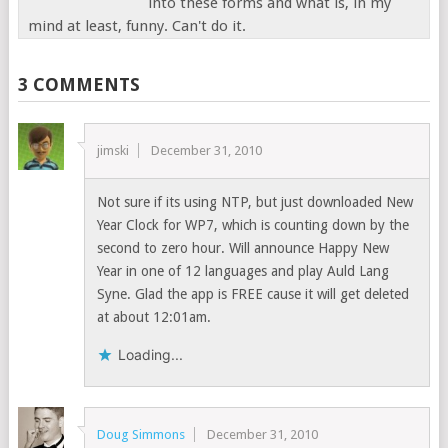
into these forms and what is, in my
mind at least, funny. Can't do it.
3 COMMENTS
jimski
December 31, 2010
Not sure if its using NTP, but just downloaded New
Year Clock for WP7, which is counting down by the
second to zero hour. Will announce Happy New
Year in one of 12 languages and play Auld Lang
Syne. Glad the app is FREE cause it will get deleted
at about 12:01am.
Loading...
Doug Simmons
December 31, 2010