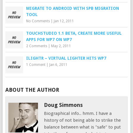
MIGRATE TO ANDROID WITH SPB MIGRATION
TOOL
No Comments
|
Jan 12, 2011
TOUCHSTUDIO 1.1 BETA, CREATE MORE USEFUL
APPS FOR WP7 ON WP7
2 Comments
|
May 2, 2011
ILIGHTR – VIRTUAL LIGHTER HITS WP7
1 Comment
|
Jan 6, 2011
ABOUT THE AUTHOR
Doug Simmons
Biographical info.. hmm. I have a
history of not being able to strike the
balance between what is "safe" to put