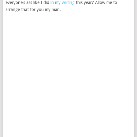
everyone’s ass like I did
in my writing
this year? Allow me to
arrange that for you my man.