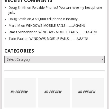
RECENT COMMENTS
Doug Smith
on
Foldable Phones? You can have my headphone
jack.
Doug Smith
on
A $1,000 cell phone is insanity.
Marti M
on
WINDOWS MOBILE FAILS…….AGAIN!
James Schneider
on
WINDOWS MOBILE FAILS…….AGAIN!
Tarin Paul
on
WINDOWS MOBILE FAILS…….AGAIN!
CATEGORIES
Categories