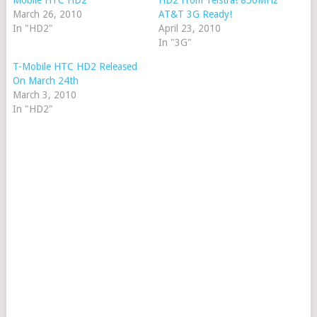
Mobile HTC HD2
HD2 From Telstra! 850MHz
March 26, 2010
AT&T 3G Ready!
In "HD2"
April 23, 2010
In "3G"
T-Mobile HTC HD2 Released
On March 24th
March 3, 2010
In "HD2"