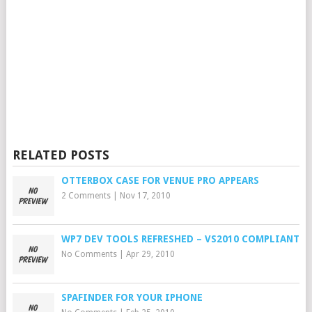
RELATED POSTS
OTTERBOX CASE FOR VENUE PRO APPEARS
2 Comments
|
Nov 17, 2010
WP7 DEV TOOLS REFRESHED – VS2010 COMPLIANT
No Comments
|
Apr 29, 2010
SPAFINDER FOR YOUR IPHONE