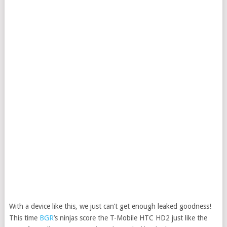
With a device like this, we just can’t get enough leaked goodness!
This time
BGR
’s ninjas score the T-Mobile HTC HD2 just like the