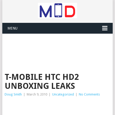
MENU
T-MOBILE HTC HD2
UNBOXING LEAKS
Doug Smith
|
March 9, 2010
|
Uncategorized
|
No Comments