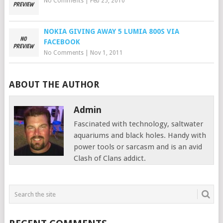
No Comments
|
Feb 25, 2010
NOKIA GIVING AWAY 5 LUMIA 800S VIA
FACEBOOK
No Comments
|
Nov 1, 2011
ABOUT THE AUTHOR
Admin
Fascinated with technology, saltwater
aquariums and black holes. Handy with
power tools or sarcasm and is an avid
Clash of Clans addict.