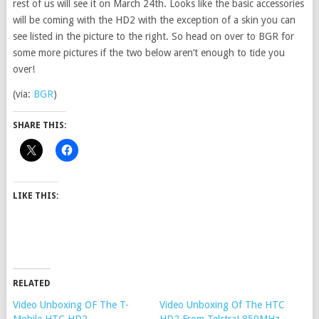
rest of us will see it on March 24th. Looks like the basic accessories
will be coming with the HD2 with the exception of a skin you can
see listed in the picture to the right. So head on over to BGR for
some more pictures if the two below aren’t enough to tide you
over!
(via:
BGR
)
SHARE THIS:
LIKE THIS:
RELATED
Video Unboxing OF The T-
Video Unboxing Of The HTC