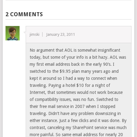
2 COMMENTS
jimski
January 23, 2011
No argument that AOL is somewhat insignificant
today, but some of your info is a bit hazy. AOL was
my first email address back in the early 90’s. I
switched to the $9.95 plan many years ago and
kept it around so I had a way to connect when
traveling. Paying a hotel $10 for a night of
Internet, that sometimes would not work because
of compatibility issues, was no fun. Switched to
their free mail service in 2007 when I stopped
traveling. Didn’t have any problem downsizing in
either instance. Just a few clicks and it was done. By
contrast, canceling my SharePoint service was much
more painful. So same email address for nearly 20