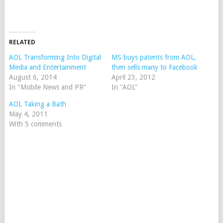
RELATED
AOL Transforming Into Digital
MS buys patents from AOL,
Media and Entertainment
then sells many to Facebook
August 6, 2014
April 23, 2012
In "Mobile News and PR"
In "AOL"
AOL Taking a Bath
May 4, 2011
With 5 comments