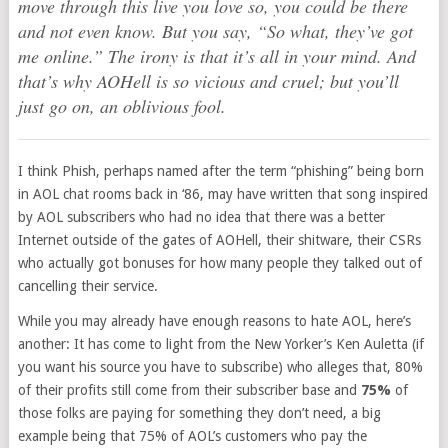
move through this live you love so, you could be there
and not even know. But you say, “So what, they’ve got
me online.” The irony is that it’s all in your mind. And
that’s why AOHell is so vicious and cruel; but you’ll
just go on, an oblivious fool.
I think Phish, perhaps named after the term “phishing” being born
in AOL chat rooms back in ‘86, may have written that song inspired
by AOL subscribers who had no idea that there was a better
Internet outside of the gates of AOHell, their shitware, their CSRs
who actually got bonuses for how many people they talked out of
cancelling their service.
While you may already have enough reasons to hate AOL, here’s
another: It has come to light from the New Yorker’s Ken Auletta (if
you want his source you have to subscribe) who alleges that, 80%
of their profits still come from their subscriber base and
75%
of
those folks are paying for something they don’t need, a big
example being that 75% of AOL’s customers who pay the