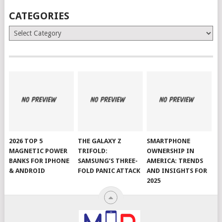
CATEGORIES
Categories
2026 TOP 5
THE GALAXY Z
SMARTPHONE
MAGNETIC POWER
TRIFOLD:
OWNERSHIP IN
BANKS FOR IPHONE
SAMSUNG’S THREE-
AMERICA: TRENDS
& ANDROID
FOLD PANIC ATTACK
AND INSIGHTS FOR
2025