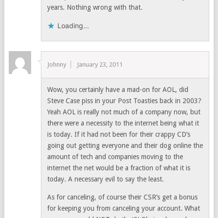
years. Nothing wrong with that.
Loading...
Johnny
January 23, 2011
Wow, you certainly have a mad-on for AOL, did
Steve Case piss in your Post Toasties back in 2003?
Yeah AOL is really not much of a company now, but
there were a necessity to the internet being what it
is today. If it had not been for their crappy CD’s
going out getting everyone and their dog online the
amount of tech and companies moving to the
internet the net would be a fraction of what it is
today. A necessary evil to say the least.
As for canceling, of course their CSR’s get a bonus
for keeping you from canceling your account. What