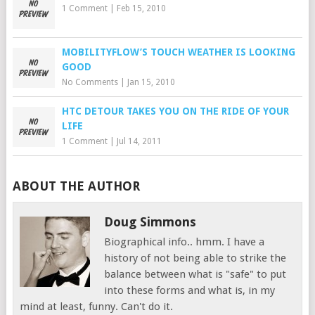
1 Comment
|
Feb 15, 2010
MOBILITYFLOW’S TOUCH WEATHER IS LOOKING
GOOD
No Comments
|
Jan 15, 2010
HTC DETOUR TAKES YOU ON THE RIDE OF YOUR
LIFE
1 Comment
|
Jul 14, 2011
ABOUT THE AUTHOR
Doug Simmons
Biographical info.. hmm. I have a
history of not being able to strike the
balance between what is "safe" to put
into these forms and what is, in my
mind at least, funny. Can't do it.