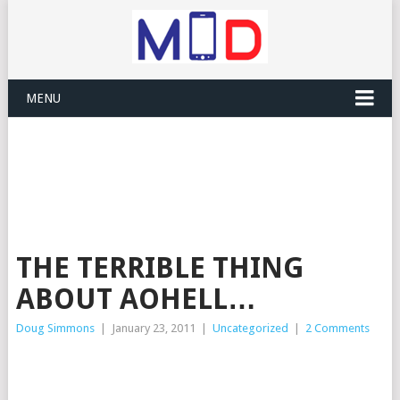
MENU
THE TERRIBLE THING
ABOUT AOHELL…
Doug Simmons
|
January 23, 2011
|
Uncategorized
|
2 Comments