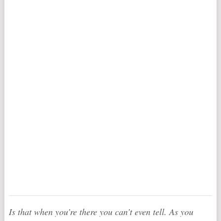
Is that when you’re there you can’t even tell. As you