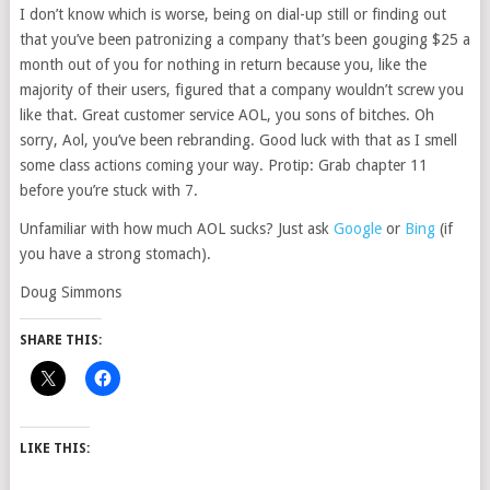
I don’t know which is worse, being on dial-up still or finding out
that you’ve been patronizing a company that’s been gouging $25 a
month out of you for nothing in return because you, like the
majority of their users, figured that a company wouldn’t screw you
like that. Great customer service AOL, you sons of bitches. Oh
sorry, Aol, you’ve been rebranding. Good luck with that as I smell
some class actions coming your way. Protip: Grab chapter 11
before you’re stuck with 7.
Unfamiliar with how much AOL sucks? Just ask
Google
or
Bing
(if
you have a strong stomach).
Doug Simmons
SHARE THIS:
LIKE THIS: