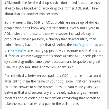
$25/month fee for the dial-up service don’t need it because they
already have broadband, according to a former AOL suit. Think
about that for another two seconds.
So that means that 60% of AOL’s profits are made up of dollars
people who don’t know any better handing over $300 a year to
AOL instead of no use to them whatsoever instead of, say, a
product or service (or heck, a charity) that delivers utility they
didn’t already have. I hope that Slashdot, the
Huffington Post
, and
the
New Yorker
are mixing up profit with revenue and that this is
all false or grossly exaggerated slander against AOL, seeds planted
by some disgruntled employee, because man, to quote the great
Samuel L Jackson, that is some repugnant shit.
Parenthetically, between persuading a CSR to cancel the account
after telling them the name of your dog, social, first car, favorite
color the answer to some custom question you made years ago –
between that and successfully and cleanly extracting someone’s
contacts and calendar (not to mention convincing that person to
take the leap), man what a pain in the balls that is.