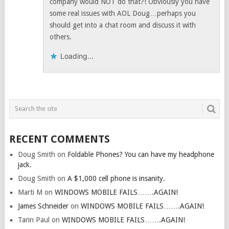
company would NOT do that?! Obviously you have
some real issues with AOL Doug…perhaps you
should get into a chat room and discuss it with
others.
Loading...
RECENT COMMENTS
Doug Smith
on
Foldable Phones? You can have my headphone
jack.
Doug Smith
on
A $1,000 cell phone is insanity.
Marti M
on
WINDOWS MOBILE FAILS…….AGAIN!
James Schneider
on
WINDOWS MOBILE FAILS…….AGAIN!
Tarin Paul
on
WINDOWS MOBILE FAILS…….AGAIN!