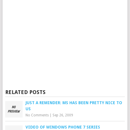
RELATED POSTS
JUST A REMINDER: MS HAS BEEN PRETTY NICE TO
US
No Comments
|
Sep 26, 2009
VIDEO OF WINDOWS PHONE 7 SERIES