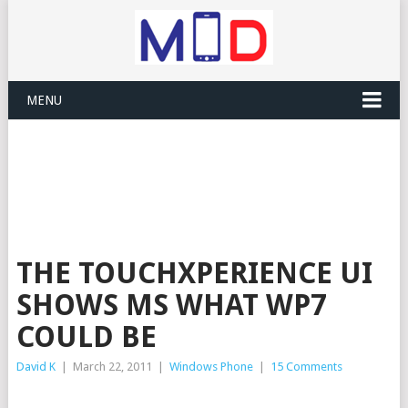
MENU
THE TOUCHXPERIENCE UI
SHOWS MS WHAT WP7
COULD BE
David K
|
March 22, 2011
|
Windows Phone
|
15 Comments