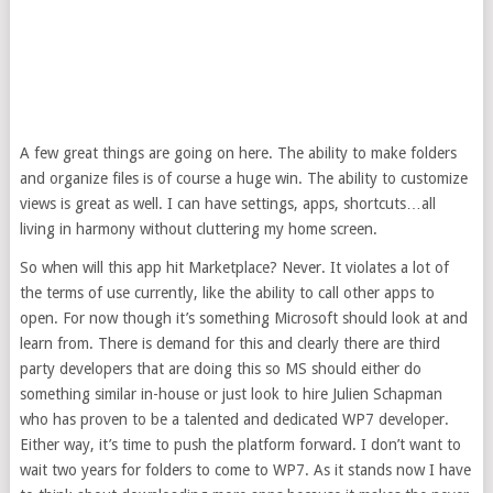
A few great things are going on here. The ability to make folders
and organize files is of course a huge win. The ability to customize
views is great as well. I can have settings, apps, shortcuts…all
living in harmony without cluttering my home screen.
So when will this app hit Marketplace? Never. It violates a lot of
the terms of use currently, like the ability to call other apps to
open. For now though it’s something Microsoft should look at and
learn from. There is demand for this and clearly there are third
party developers that are doing this so MS should either do
something similar in-house or just look to hire Julien Schapman
who has proven to be a talented and dedicated WP7 developer.
Either way, it’s time to push the platform forward. I don’t want to
wait two years for folders to come to WP7. As it stands now I have