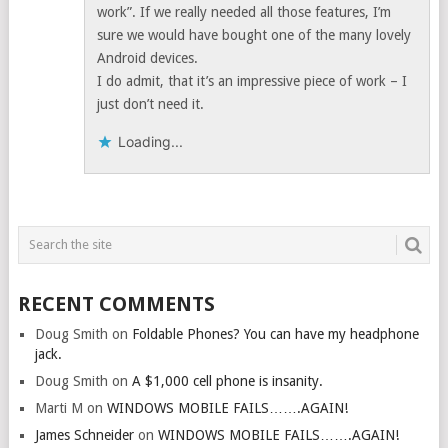
work”. If we really needed all those features, I’m
sure we would have bought one of the many lovely
Android devices.
I do admit, that it’s an impressive piece of work – I
just don’t need it.
Loading...
RECENT COMMENTS
Doug Smith
on
Foldable Phones? You can have my headphone
jack.
Doug Smith
on
A $1,000 cell phone is insanity.
Marti M
on
WINDOWS MOBILE FAILS…….AGAIN!
James Schneider
on
WINDOWS MOBILE FAILS…….AGAIN!