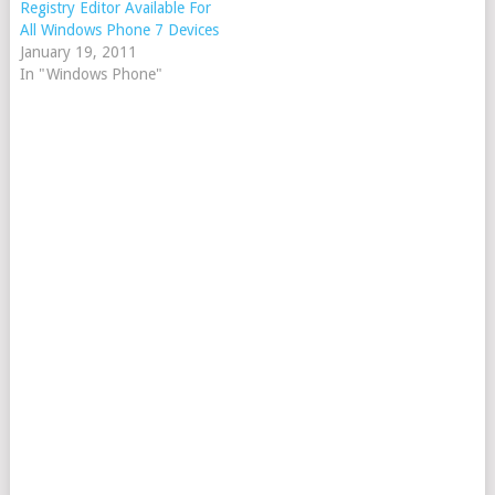
Registry Editor Available For
All Windows Phone 7 Devices
January 19, 2011
In "Windows Phone"