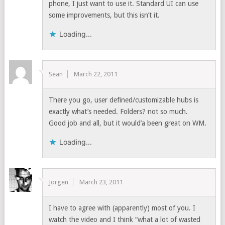
phone, I just want to use it. Standard UI can use
some improvements, but this isn’t it.
Loading...
Sean
March 22, 2011
There you go, user defined/customizable hubs is
exactly what’s needed. Folders? not so much.
Good job and all, but it would’a been great on WM.
Loading...
Jorgen
March 23, 2011
I have to agree with (apparently) most of you. I
watch the video and I think “what a lot of wasted