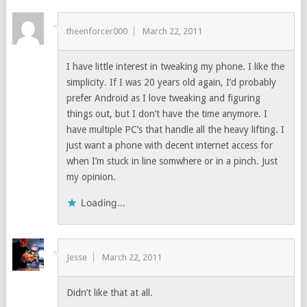
theenforcer000
March 22, 2011
I have little interest in tweaking my phone. I like the
simplicity. If I was 20 years old again, I’d probably
prefer Android as I love tweaking and figuring
things out, but I don’t have the time anymore. I
have multiple PC’s that handle all the heavy lifting. I
just want a phone with decent internet access for
when I’m stuck in line somwhere or in a pinch. Just
my opinion.
Loading...
Jesse
March 22, 2011
Didn’t like that at all.