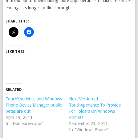
to think about downloading more apps because it makes the never
ending lists longer to flick through.
SHARE THIS:
LIKE THIS:
RELATED
TouchXperience and Windows
Next Version of
Phone Device Manager public
TouchXperience To Provide
betas are out
For Folders On Windows
April 19, 2011
Phones
In "Homebrew app"
September 23, 2011
In "Windows Phone"