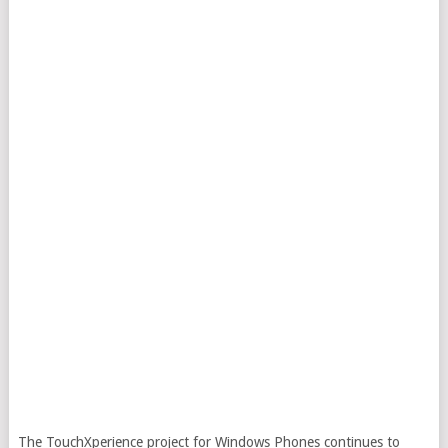
The TouchXperience project for Windows Phones continues to