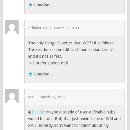
Loading...
InfiniteLuke
March 22, 2011
The only thing it’s better than WP7 UI is folders.
The rest looks more difficult than in standard UI
and it’s not as fast.
-> I prefer standard UI
Loading...
yss
March 22, 2011
@
Davidk
: Maybe a couple of user-definable hubs
would be nice. But, that just reminds me of WM and
XP. I honestly don’t want to “think” about my