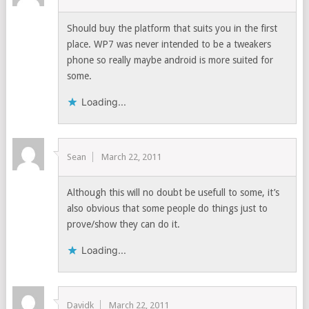
Should buy the platform that suits you in the first
place. WP7 was never intended to be a tweakers
phone so really maybe android is more suited for
some.
Loading...
Sean
March 22, 2011
Although this will no doubt be usefull to some, it’s
also obvious that some people do things just to
prove/show they can do it.
Loading...
Davidk
March 22, 2011