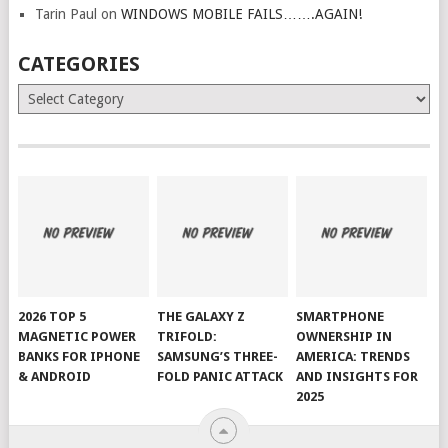
Tarin Paul
on
WINDOWS MOBILE FAILS…….AGAIN!
CATEGORIES
Categories
2026 TOP 5
THE GALAXY Z
SMARTPHONE
MAGNETIC POWER
TRIFOLD:
OWNERSHIP IN
BANKS FOR IPHONE
SAMSUNG’S THREE-
AMERICA: TRENDS
& ANDROID
FOLD PANIC ATTACK
AND INSIGHTS FOR
2025