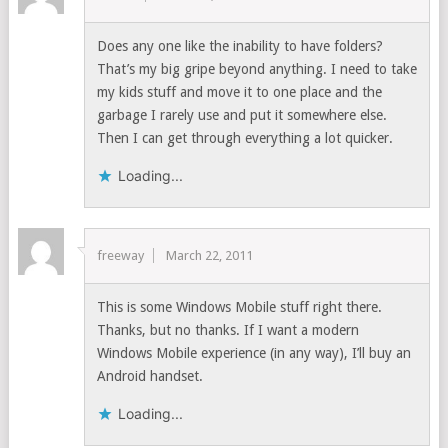
Does any one like the inability to have folders?
That’s my big gripe beyond anything. I need to take
my kids stuff and move it to one place and the
garbage I rarely use and put it somewhere else.
Then I can get through everything a lot quicker.
Loading...
freeway
March 22, 2011
This is some Windows Mobile stuff right there.
Thanks, but no thanks. If I want a modern
Windows Mobile experience (in any way), I’ll buy an
Android handset.
Loading...