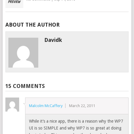
ABOUT THE AUTHOR
Davidk
15 COMMENTS
Malcolm McCaffery
March 22, 2011
While it’s a nice app, there is a reason why the WP7
UI is so SIMPLE and why WP7 is so great at doing