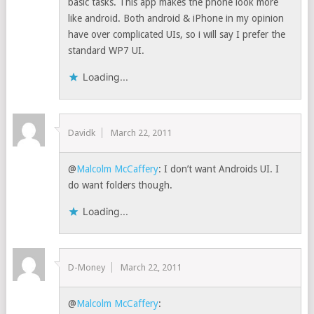
basic tasks. This app makes the phone look more
like android. Both android & iPhone in my opinion
have over complicated UIs, so i will say I prefer the
standard WP7 UI.
Loading...
Davidk
March 22, 2011
@
Malcolm McCaffery
: I don’t want Androids UI. I
do want folders though.
Loading...
D-Money
March 22, 2011
@
Malcolm McCaffery
: