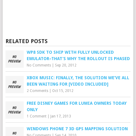
RELATED POSTS
WP8 SDK TO SHIP WITH FULLY UNLOCKED
EMULATOR–THAT’S WHY THE ROLLOUT IS PHASED
No Comments
|
Sep 20, 2012
XBOX MUSIC: FINALLY, THE SOLUTION WE’VE ALL
BEEN WAITING FOR [VIDEO INCLUDED]
2 Comments
|
Oct 15, 2012
FREE DISNEY GAMES FOR LUMIA OWNERS TODAY
ONLY
1 Comment
|
Jan 17, 2013
WINDOWS PHONE 7 3D GPS MAPPING SOLUTION
No Comments
|
Sep 14, 2010