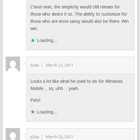
C’mon man, the simplicity would still remain for
those who desire it so. The ability to customize for
those who are more savvy would also be there. Win
win.
Loading...
Sean
March 22, 2011
Looks a lot like what he used to do for Windows
Mobile… so, uhh… yeah.
Pass!
Loading...
efjay
March 22, 2011