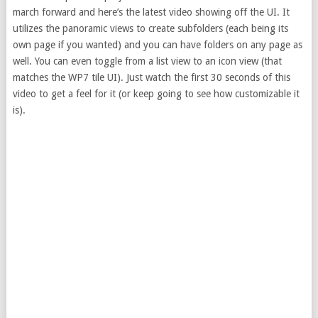
march forward and here’s the latest video showing off the UI. It
utilizes the panoramic views to create subfolders (each being its
own page if you wanted) and you can have folders on any page as
well. You can even toggle from a list view to an icon view (that
matches the WP7 tile UI). Just watch the first 30 seconds of this
video to get a feel for it (or keep going to see how customizable it
is).