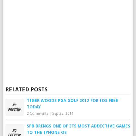
RELATED POSTS
TIGER WOODS PGA GOLF 2012 FOR IOS FREE
TODAY
2 Comments
|
Sep 25, 2011
SPB BRINGS ONE OF ITS MOST ADDICTIVE GAMES
TO THE IPHONE OS