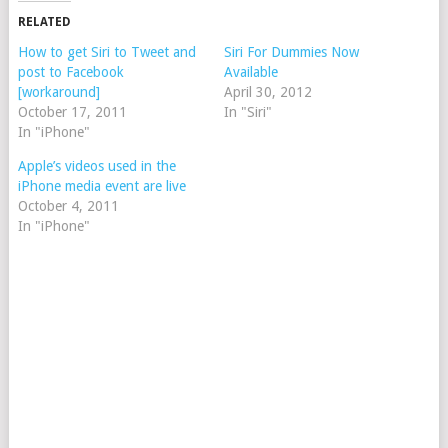
RELATED
How to get Siri to Tweet and
Siri For Dummies Now
post to Facebook
Available
[workaround]
April 30, 2012
October 17, 2011
In "Siri"
In "iPhone"
Apple’s videos used in the
iPhone media event are live
October 4, 2011
In "iPhone"