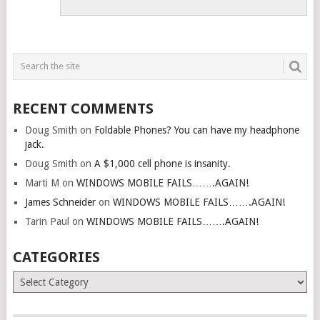
RECENT COMMENTS
Doug Smith
on
Foldable Phones? You can have my headphone
jack.
Doug Smith
on
A $1,000 cell phone is insanity.
Marti M
on
WINDOWS MOBILE FAILS…….AGAIN!
James Schneider
on
WINDOWS MOBILE FAILS…….AGAIN!
Tarin Paul
on
WINDOWS MOBILE FAILS…….AGAIN!
CATEGORIES
Categories