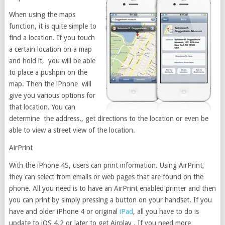
When using the maps
function, it is quite simple to
find a location. If you touch
a certain location on a map
and hold it, you will be able
to place a pushpin on the
map. Then the iPhone will
give you various options for
that location. You can
determine the address., get directions to the location or even be
able to view a street view of the location.
AirPrint
With the iPhone 4S, users can print information. Using AirPrint,
they can select from emails or web pages that are found on the
phone. All you need is to have an AirPrint enabled printer and then
you can print by simply pressing a button on your handset. If you
have and older iPhone 4 or original
iPad
, all you have to do is
update to iOS 4.2 or later to get Airplay . If you need more