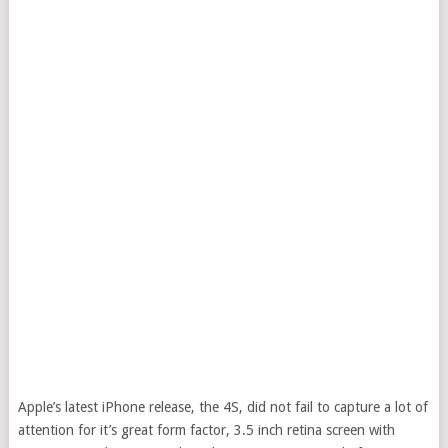
Apple’s latest iPhone release, the 4S, did not fail to capture a lot of
attention for it’s great form factor, 3.5 inch retina screen with