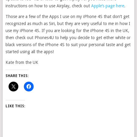
instructions on how to use Airplay, check out
Apple’s page here
.
Those are a few of the Apps I use on my iPhone 4S that don’t get
recognized as much as Siri, but they are very useful to me in how I
use my iPhone 4S. If you are looking for the iPhone 4S in the UK,
then check out Phones4U to help you decide to get either white or
black versions of the iPhone 4S to suit your personal taste and get
started using all the apps!
Kate from the UK
SHARE THIS:
LIKE THIS: