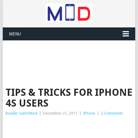
MENU
TIPS & TRICKS FOR IPHONE
4S USERS
Reader Submitted
|
December 21, 2011
|
iPhone
|
2 Comments