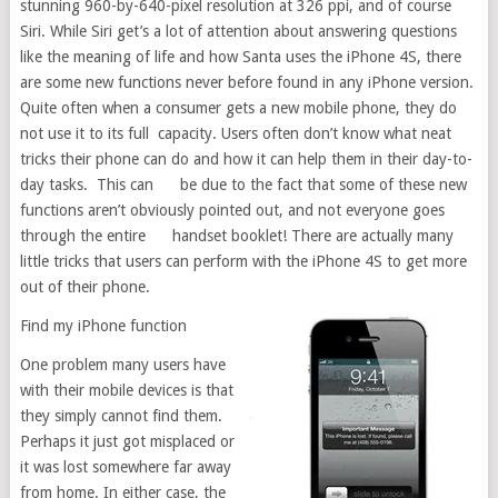
stunning 960-by-640-pixel resolution at 326 ppi, and of course
Siri. While Siri get’s a lot of attention about answering questions
like the meaning of life and how Santa uses the iPhone 4S, there
are some new functions never before found in any iPhone version.
Quite often when a consumer gets a new mobile phone, they do
not use it to its full capacity. Users often don’t know what neat
tricks their phone can do and how it can help them in their day-to-
day tasks. This can be due to the fact that some of these new
functions aren’t obviously pointed out, and not everyone goes
through the entire handset booklet! There are actually many
little tricks that users can perform with the iPhone 4S to get more
out of their phone.
Find my iPhone function
One problem many users have
with their mobile devices is that
they simply cannot find them.
Perhaps it just got misplaced or
it was lost somewhere far away
from home. In either case, the