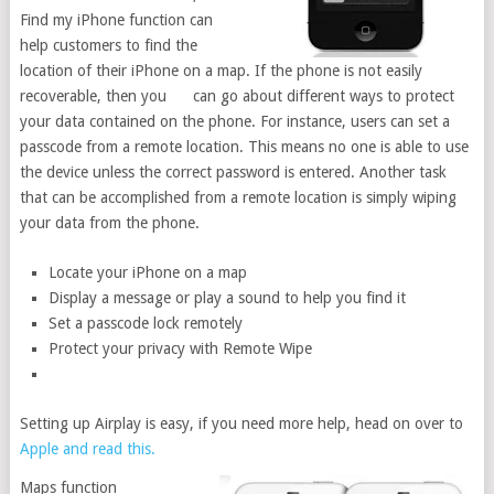
Find my iPhone function can
help customers to find the
location of their iPhone on a map. If the phone is not easily
recoverable, then you can go about different ways to protect
your data contained on the phone. For instance, users can set a
passcode from a remote location. This means no one is able to use
the device unless the correct password is entered. Another task
that can be accomplished from a remote location is simply wiping
your data from the phone.
Locate your iPhone on a map
Display a message or play a sound to help you find it
Set a passcode lock remotely
Protect your privacy with Remote Wipe
Setting up Airplay is easy, if you need more help, head on over to
Apple and read this.
Maps function