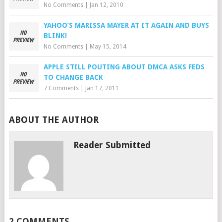
No Comments
|
Jan 12, 2010
YAHOO’S MARISSA MAYER AT IT AGAIN AND BUYS
BLINK!
No Comments
|
May 15, 2014
APPLE STILL POUTING ABOUT DMCA ASKS FEDS
TO CHANGE BACK
7 Comments
|
Jan 17, 2011
ABOUT THE AUTHOR
Reader Submitted
2 COMMENTS