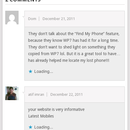
Dom
December 21, 2011
They don’t talk about the “Find My Phone” feature,
because they know WP7 has had it for a long time.
They don’t want to shed light on something they
copied from WP7 lol. But it is a great tool to have…
has already helped me locate my lost phone!!!
Loading...
atif imran
December 22, 2011
your website is very informative
Latest Mobiles
Loading...