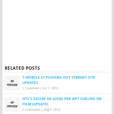
RELATED POSTS
T-MOBILE IS PUSHING OUT VIBRANT OTA
UPDATES
1 Comment
|
Oct 7, 2010
HTC’S DESIRE HD JOINS HER WP7 SIBLING ON
FILM (UPDATE)
2 Comments
|
Aug 9, 2010