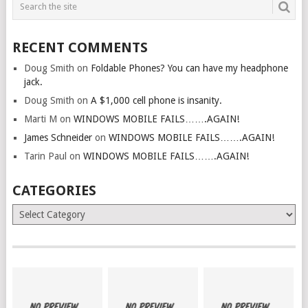
RECENT COMMENTS
Doug Smith
on
Foldable Phones? You can have my headphone
jack.
Doug Smith
on
A $1,000 cell phone is insanity.
Marti M
on
WINDOWS MOBILE FAILS…….AGAIN!
James Schneider
on
WINDOWS MOBILE FAILS…….AGAIN!
Tarin Paul
on
WINDOWS MOBILE FAILS…….AGAIN!
CATEGORIES
Categories