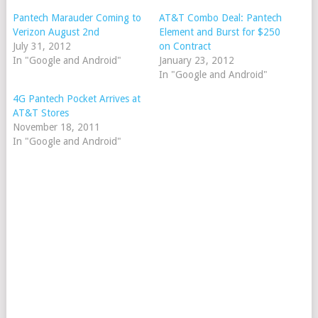
Pantech Marauder Coming to
AT&T Combo Deal: Pantech
Verizon August 2nd
Element and Burst for $250
July 31, 2012
on Contract
In "Google and Android"
January 23, 2012
In "Google and Android"
4G Pantech Pocket Arrives at
AT&T Stores
November 18, 2011
In "Google and Android"