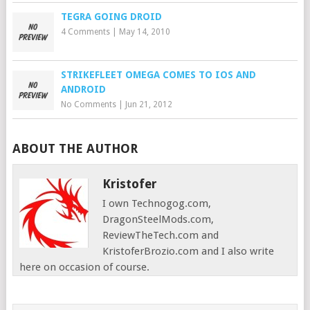
TEGRA GOING DROID
4 Comments
|
May 14, 2010
STRIKEFLEET OMEGA COMES TO IOS AND
ANDROID
No Comments
|
Jun 21, 2012
ABOUT THE AUTHOR
Kristofer
I own Technogog.com,
DragonSteelMods.com,
ReviewTheTech.com and
KristoferBrozio.com and I also write
here on occasion of course.