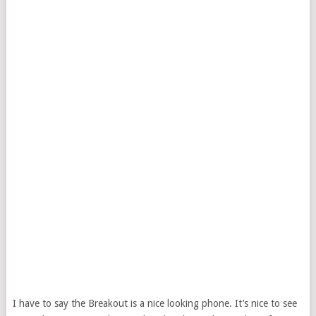
I have to say the Breakout is a nice looking phone. It’s nice to see