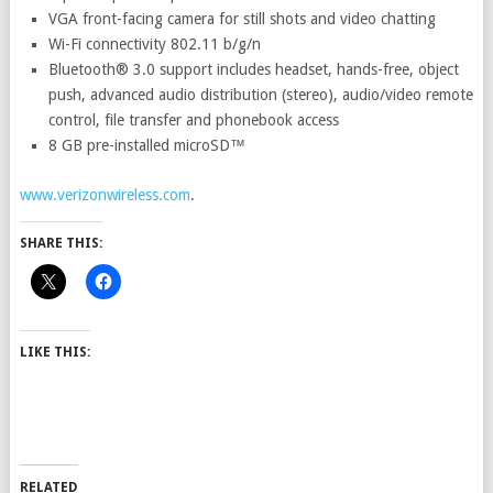
VGA front-facing camera for still shots and video chatting
Wi-Fi connectivity 802.11 b/g/n
Bluetooth® 3.0 support includes headset, hands-free, object
push, advanced audio distribution (stereo), audio/video remote
control, file transfer and phonebook access
8 GB pre-installed microSD™
www.verizonwireless.com
.
SHARE THIS:
LIKE THIS:
RELATED