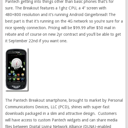
Pantech getting into things other than basic phones that’s for
sure. The Breakout features a 1ghz CPU, a 4” screen with
480×800 resolution and it’s running Android Gingerbread! The
best part is that it’s running on the 4G network so you’re sure for a
nice speedy connection. Pricing will be $99.99 after $50 mail in
rebate and of course on new 2yr contract and you’ll be able to get
it September 22nd if you want one.
The Pantech Breakout smartphone, brought to market by Personal
Communications Devices, LLC (PCD), shines with super-fast
downloads packaged in a slim and attractive design. Customers
will have access to custom Pantech widgets and can share media
files between Digital Living Network Alliance (DLNA)-enabled