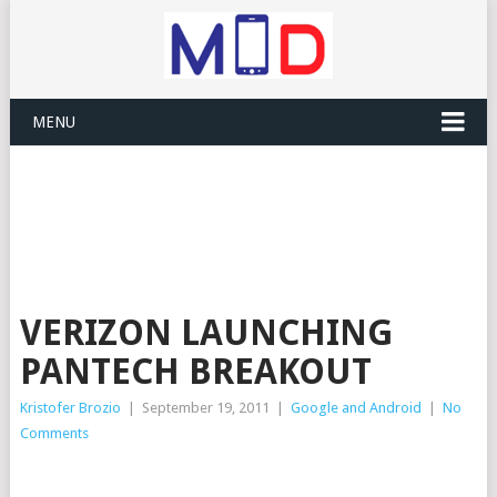
MENU
VERIZON LAUNCHING
PANTECH BREAKOUT
Kristofer Brozio
|
September 19, 2011
|
Google and Android
|
No
Comments