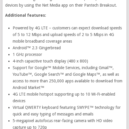
devices by using the Net Media app on their Pantech Breakout.
Additional features:
Powered by 4G LTE – customers can expect download speeds
of 5 to 12 Mbps and upload speeds of 2 to 5 Mbps in 4G
mobile broadband coverage areas
Android™ 2.3 Gingerbread
1 GHz processor
4-inch capacitive touch display (480 x 800)
Support for Google™ Mobile Services, including Gmail™,
YouTube™, Google Search™ and Google Maps™, as well as
access to more than 250,000 apps available to download from
Android Market™
4G LTE mobile hotspot supporting up to 10 Wi-Fi-enabled
devices
Virtual QWERTY keyboard featuring SWYPE™ technology for
quick and easy typing of messages and emails
5-megapixel autofocus rear-facing camera with HD video
capture up to 720p