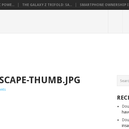
 POWE...
THE GALAXY Z TRIFOLD: SA...
SMARTPHONE OWNERSHIP IN 
SCAPE-THUMB.JPG
nts
REC
Dou
hav
Dou
insa