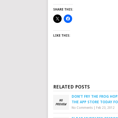
SHARE THIS:
LIKE THIS:
RELATED POSTS
DON’T FRY THE FROG HO
THE APP STORE TODAY FO
No Comments
|
Feb 23, 2012