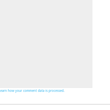
Learn how your comment data is processed.