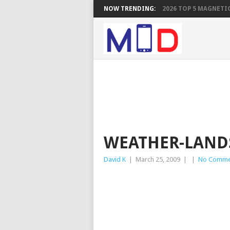
NOW TRENDING:
2026 TOP 5 MAGNETIC
WEATHER-LAND
David K
|
March 25, 2009
|
|
No Comme