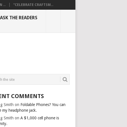
...
“CELEBRATE CRAFTSM...
ASK THE READERS
ENT COMMENTS
g Smith
on
Foldable Phones? You can
e my headphone jack.
g Smith
on
A $1,000 cell phone is
nity.