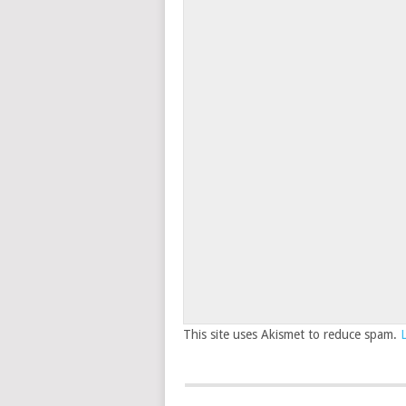
This site uses Akismet to reduce spam.