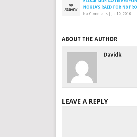
ELDAR MURTAZIN RESPO
NOKIA’S RAID FOR N8 PR
No Comments
|
Jul 10, 2010
ABOUT THE AUTHOR
Davidk
LEAVE A REPLY