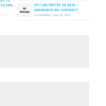
NDS TO
(PC) UNLIMITED 3G DATA –
OTOTYPE
$40/MONTH NO CONTRACT
3 Comments
|
Dec 30, 2009