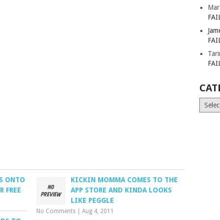
Mar
FAI
Jam
FAI
Tar
FAI
CAT
Catego
PS ONTO
KICKIN MOMMA COMES TO THE
R FREE
APP STORE AND KINDA LOOKS
LIKE PEGGLE
No Comments
|
Aug 4, 2011