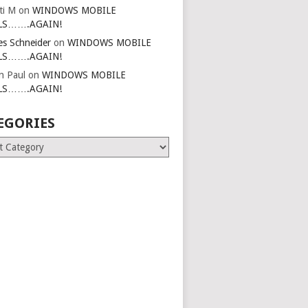
ti M
on
WINDOWS MOBILE
LS…….AGAIN!
es Schneider
on
WINDOWS MOBILE
LS…….AGAIN!
in Paul
on
WINDOWS MOBILE
LS…….AGAIN!
EGORIES
ries