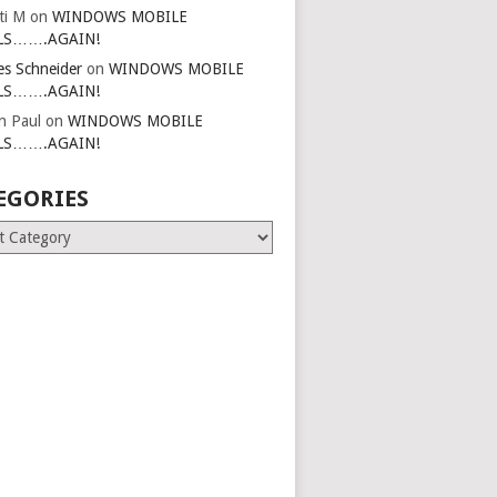
ti M
on
WINDOWS MOBILE
LS…….AGAIN!
es Schneider
on
WINDOWS MOBILE
LS…….AGAIN!
in Paul
on
WINDOWS MOBILE
LS…….AGAIN!
EGORIES
ries