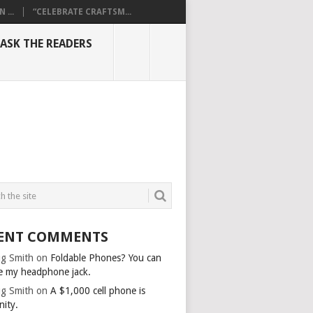
...
“CELEBRATE CRAFTSM...
ASK THE READERS
ENT COMMENTS
g Smith
on
Foldable Phones? You can
e my headphone jack.
g Smith
on
A $1,000 cell phone is
nity.