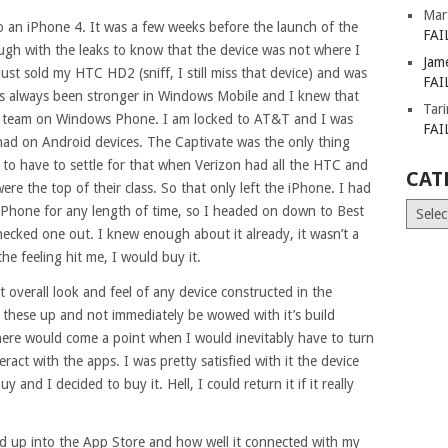
Mar
 to an iPhone 4. It was a few weeks before the launch of the
FAI
gh with the leaks to know that the device was not where I
Jam
just sold my HTC HD2 (sniff, I still miss that device) and was
FAI
as always been stronger in Windows Mobile and I knew that
Tar
r team on Windows Phone. I am locked to AT&T and I was
FAI
 had on Android devices. The Captivate was the only thing
 to have to settle for that when Verizon had all the HTC and
CAT
re the top of their class. So that only left the iPhone. I had
Catego
Phone for any length of time, so I headed on down to Best
hecked one out. I knew enough about it already, it wasn’t a
the feeling hit me, I would buy it.
 overall look and feel of any device constructed in the
 these up and not immediately be wowed with it’s build
here would come a point when I would inevitably have to turn
ract with the apps. I was pretty satisfied with it the device
uy and I decided to buy it. Hell, I could return it if it really
ked up into the App Store and how well it connected with my