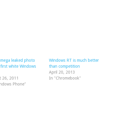
mega leaked photo
Windows RT is much better
first white Windows
than competition
April 20, 2013
t 26, 2011
In "Chromebook"
indows Phone"