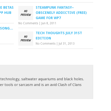
E BETAS
STEAMPUNK FANTASY–
PP HUB
OBSCENELY ADDICTIVE (FREE)
GAME FOR WP7
No Comments
|
Jun 8, 2011
E SONG…
TECH THOUGHTS JULY 31ST
EDITION
No Comments
|
Jul 31, 2013
 technology, saltwater aquariums and black holes.
r tools or sarcasm and is an avid Clash of Clans