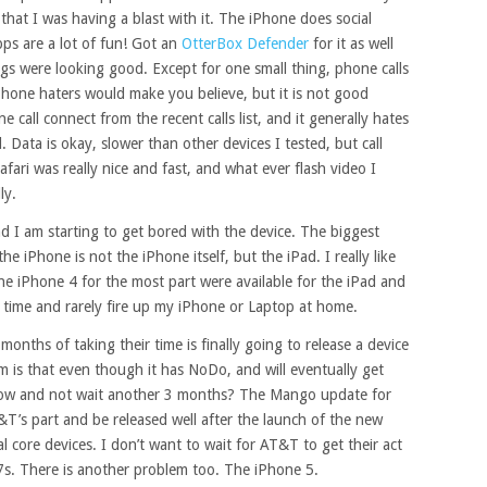
that I was having a blast with it. The iPhone does social
ps are a lot of fun! Got an
OtterBox Defender
for it as well
ngs were looking good. Except for one small thing, phone calls
iPhone haters would make you believe, but it is not good
e call connect from the recent calls list, and it generally hates
 Data is okay, slower than other devices I tested, but call
fari was really nice and fast, and what ever flash video I
ly.
d I am starting to get bored with the device. The biggest
e iPhone is not the iPhone itself, but the iPad. I really like
the iPhone 4 for the most part were available for the iPad and
e time and rarely fire up my iPhone or Laptop at home.
onths of taking their time is finally going to release a device
m is that even though it has NoDo, and will eventually get
now and not wait another 3 months? The Mango update for
T&T’s part and be released well after the launch of the new
core devices. I don’t want to wait for AT&T to get their act
. There is another problem too. The iPhone 5.