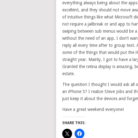
everything always being about the apps is
excellent, and they should not move awa
of intuitive things like what Microsoft d
not require a jailbreak or and app to ha
swiping between sub menus would be a h
without the need of an app. I don’t wa
reply all every time after to group text.
some of the things that would put the i
straight year. Mainly, I got to have a la
Granted the retina display is amazing, 
estate.
The question I thought I would ask all 
an iPhone 5? I realize Steve Jobs and th
just keep it about the devices and forg
Have a great weekend everyone!
SHARE THIS: