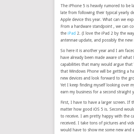
The iPhone 5 is heavily rumored to be 
late from following their typical yearly d
Apple device this year. What can we ex
From a hardware standpoint , we can cou
the
iPad
2. (I love the iPad 2 by the wa
antennae update, and possibly the new 
So here it is another year and I am fa
have already been made aware of what M
capabilities that many would argue that
that Windows Phone will be getting a ha
new devices and look forward to the gro
Yet I keep finding myself looking over
earn my business for a second straight y
First, I have to have a larger screen. If
matter how good iOS 5 is. Second would 
to receive. I am pretty happy with the 
received. I take tons of pictures and vi
would have to show me some new and exc