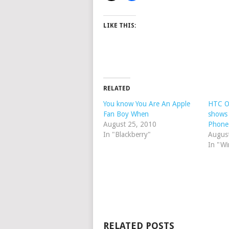
LIKE THIS:
RELATED
You know You Are An Apple
HTC O
Fan Boy When
shows 
August 25, 2010
Phone
In "Blackberry"
Augus
In "W
RELATED POSTS