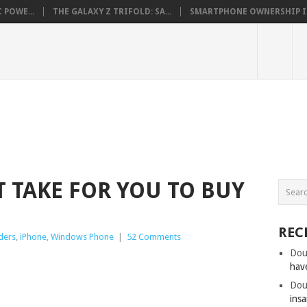
 POWE...
THE GALAXY Z TRIFOLD: SA...
SMARTPHONE OWNERSHIP IN 
 TAKE FOR YOU TO BUY
REC
ders
,
iPhone
,
Windows Phone
|
52 Comments
Dou
hav
Dou
insa