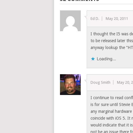
Ed D.
May 20, 2011
I thought the I5 was d
to be released later thi
anyway lookup the “HT
Loading...
Doug Smith
May 20, 
I continue to read conf
is for sure until Stevie
any marginal hardware 
coincide with iOS 5. It
would indicate that it 
not be an issue there f