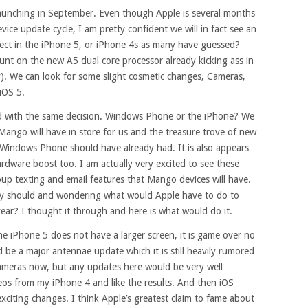
launching in September. Even though Apple is several months
evice update cycle, I am pretty confident we will in fact see an
pect in the iPhone 5, or iPhone 4s as many have guessed?
nt on the new A5 dual core processor already kicking ass in
y). We can look for some slight cosmetic changes, Cameras,
iOS 5.
ced with the same decision. Windows Phone or the iPhone? We
ango will have in store for us and the treasure trove of new
 Windows Phone should have already had. It is also appears
rdware boost too. I am actually very excited to see these
up texting and email features that Mango devices will have.
 my should and wondering what would Apple have to do to
ear? I thought it through and here is what would do it.
 the iPhone 5 does not have a larger screen, it is game over no
be a major antennae update which it is still heavily rumored
cameras now, but any updates here would be very well
deos from my iPhone 4 and like the results. And then iOS
iting changes. I think Apple’s greatest claim to fame about