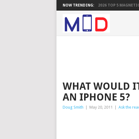
NOW TRENDING:
2026 TOP 5 MAGNETIC
WHAT WOULD IT
AN IPHONE 5?
Doug Smith
|
May 20, 2011
|
Ask the rea