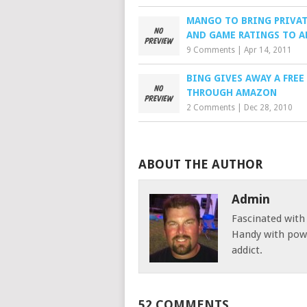
MANGO TO BRING PRIVAT
AND GAME RATINGS TO A
9 Comments
|
Apr 14, 2011
BING GIVES AWAY A FRE
THROUGH AMAZON
2 Comments
|
Dec 28, 2010
ABOUT THE AUTHOR
Admin
Fascinated with
Handy with powe
addict.
52 COMMENTS