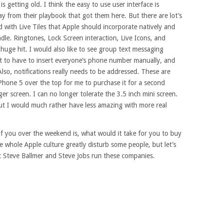
 getting old. I think the easy to use user interface is
y from their playbook that got them here. But there are lot’s
id with Live Tiles that Apple should incorporate natively and
ndle. Ringtones, Lock Screen interaction, Live Icons, and
uge hit. I would also like to see group text messaging
nt to have to insert everyone’s phone number manually, and
 Also, notifications really needs to be addressed. These are
Phone 5 over the top for me to purchase it for a second
rger screen. I can no longer tolerate the 3.5 inch mini screen.
but I would much rather have less amazing with more real
of you over the weekend is, what would it take for you to buy
e whole Apple culture greatly disturb some people, but let’s
et Steve Ballmer and Steve Jobs run these companies.