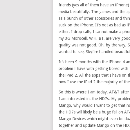
friends (yes all of them have an iPhone) 
media beautifully. The games and the ap
as a bunch of other accessories and thi
suck on the iPhone. It’s not as bad as 
either. I drop calls, I cannot make a phon
my 3G Microcell. WiFi, BT, are very good.
quality was not good. Oh, by the way, Sa
wanted to see, Skyfire handled beautiful
It’s been 9 months with the iPhone 4 an
problem I have with getting bored with th
the iPad 2. All the apps that I have on 
now I use the iPad 2 the majority of th
So this is where I am today. AT&T after m
I am interested in, the HD7s. My proble
Mango, why would I want to get that 
the HD7s will likely be a huge fail on A
Mango Devices which might even be dual 
together and update Mango on the HD7s