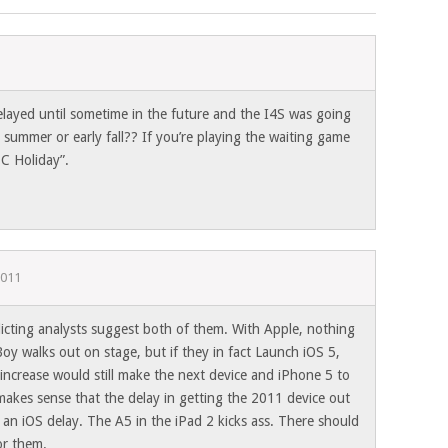
elayed until sometime in the future and the I4S was going
s summer or early fall?? If you’re playing the waiting game
C Holiday”.
2011
licting analysts suggest both of them. With Apple, nothing
 Boy walks out on stage, but if they in fact Launch iOS 5,
increase would still make the next device and iPhone 5 to
 makes sense that the delay in getting the 2011 device out
is an iOS delay. The A5 in the iPad 2 kicks ass. There should
or them.