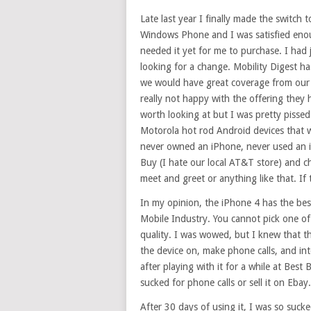
Late last year I finally made the switch
Windows Phone and I was satisfied enou
needed it yet for me to purchase. I had 
looking for a change. Mobility Digest h
we would have great coverage from ou
really not happy with the offering they
worth looking at but I was pretty pissed
Motorola hot rod Android devices that we
never owned an iPhone, never used an i
Buy (I hate our local AT&T store) and c
meet and greet or anything like that. If 
In my opinion, the iPhone 4 has the best
Mobile Industry. You cannot pick one of
quality. I was wowed, but I knew that t
the device on, make phone calls, and inte
after playing with it for a while at Best B
sucked for phone calls or sell it on Ebay.
After 30 days of using it, I was so suc