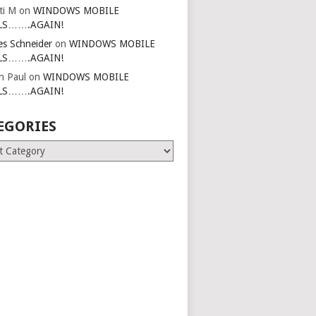
ti M
on
WINDOWS MOBILE
LS…….AGAIN!
es Schneider
on
WINDOWS MOBILE
LS…….AGAIN!
in Paul
on
WINDOWS MOBILE
LS…….AGAIN!
EGORIES
ries