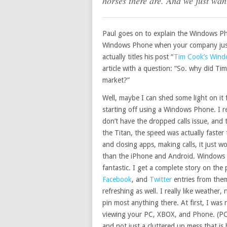
horses there are. And we just wan
Paul goes on to explain the Windows Ph
Windows Phone when your company just s
actually titles his post “
Tim Cook’s Wind
article with a question: “So. why did T
market?”
Well, maybe I can shed some light on it 
starting off using a Windows Phone. I rea
don’t have the dropped calls issue, and
the Titan, the speed was actually faste
and closing apps, making calls, it just
than the iPhone and Android. Windows P
fantastic. I get a complete story on the 
Facebook
, and
Twitter
entries from them 
refreshing as well. I really like weathe
pin most anything there. At first, I was
viewing your PC, XBOX, and Phone. (PC i
and not just a cluttered up mess that is 