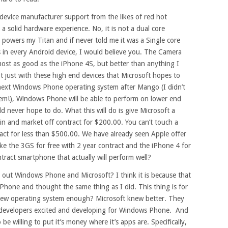
evice manufacturer support from the likes of red hot
solid hardware experience. No, it is not a dual core
t powers my Titan and if never told me it was a Single core
s in every Android device, I would believe you. The Camera
lmost as good as the iPhone 4S, but better than anything I
t just with these high end devices that Microsoft hopes to
 next Windows Phone operating system after Mango (I didn’t
hem!), Windows Phone will be able to perform on lower end
 never hope to do. What this will do is give Microsoft a
n and market off contract for $200.00. You can’t touch a
act for less than $500.00. We have already seen Apple offer
like the 3GS for free with 2 year contract and the iPhone 4 for
ract smartphone that actually will perform well?
 out Windows Phone and Microsoft? I think it is because that
Phone and thought the same thing as I did. This thing is for
sh new operating system enough? Microsoft knew better. They
et developers excited and developing for Windows Phone. And
 be willing to put it’s money where it’s apps are. Specifically,