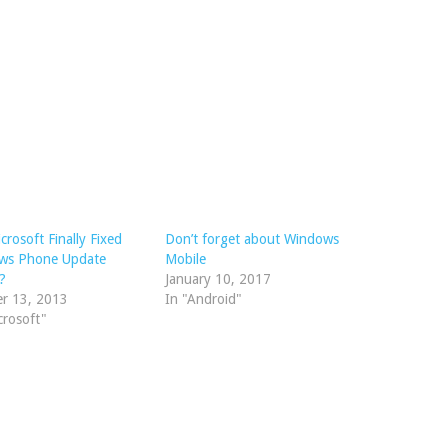
crosoft Finally Fixed
Don’t forget about Windows
ws Phone Update
Mobile
?
January 10, 2017
er 13, 2013
In "Android"
crosoft"