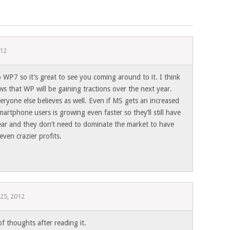
012
 WP7 so it’s great to see you coming around to it. I think
ws that WP will be gaining tractions over the next year.
eryone else believes as well. Even if MS gets an increased
artphone users is growing even faster so they’ll still have
year and they don’t need to dominate the market to have
even crazier profits.
 25, 2012
of thoughts after reading it.