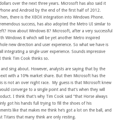
 dollars over the next three years. Microsoft has also said it
Phone and Android by the end of the first half of 2012.
Then, there is the XBOX integration into Windows Phone.
emendous success, has also adopted the Metro UI similar to
eft? How about Windows 8? Microsoft, after a very successful
with Windows 8 which will be yet another Metro inspired
whole new direction and user experience. So what we have is
all integrating a single user experience. Sounds impressive
I think Tim Cook thinks so.
p and sing about. However, analysts are saying that by the
 exit with a 10% market share. But then Microsoft has the
s is not an over night race. My guess is that Microsoft knew
would converge to a single point and that’s when they will
product. I think that’s why Tim Cook said “that Horse always
ly got his hands full trying to fill the shoes of his
ents like that makes me think he’s got a lot on the ball, and
st Titans that many think are only resting.