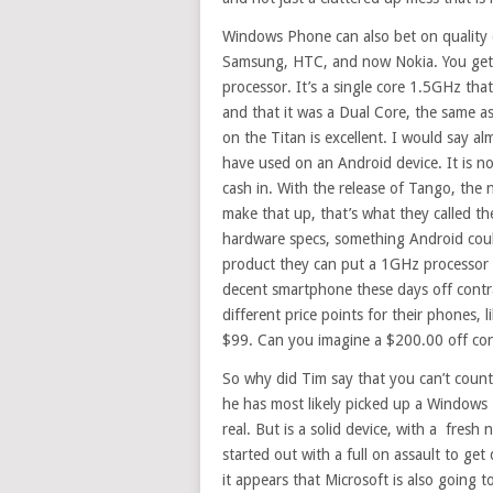
Windows Phone can also bet on quality d
Samsung, HTC, and now Nokia. You get a 
processor. It’s a single core 1.5GHz tha
and that it was a Dual Core, the same a
on the Titan is excellent. I would say a
have used on an Android device. It is no
cash in. With the release of Tango, the
make that up, that’s what they called t
hardware specs, something Android could
product they can put a 1GHz processor i
decent smartphone these days off contr
different price points for their phones, 
$99. Can you imagine a $200.00 off cont
So why did Tim say that you can’t count
he has most likely picked up a Windows 
real. But is a solid device, with a fre
started out with a full on assault to g
it appears that Microsoft is also going to