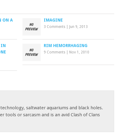
N ON A
IMAGINE
3 Comments
|
Jun 9, 2013
 IN
RIM HEMORRHAGING
ONE
9 Comments
|
Nov 1, 2010
 technology, saltwater aquariums and black holes.
r tools or sarcasm and is an avid Clash of Clans