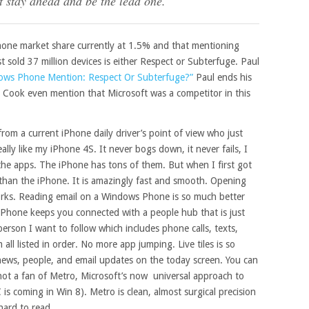
t stay ahead and be the lead one.”
one market share currently at 1.5% and that mentioning
old 37 million devices is either Respect or Subterfuge. Paul
ows Phone Mention: Respect Or Subterfuge?”
Paul ends his
im Cook even mention that Microsoft was a competitor in this
from a current iPhone daily driver’s point of view who just
lly like my iPhone 4S. It never bogs down, it never fails, I
 the apps. The iPhone has tons of them. But when I first got
r than the iPhone. It is amazingly fast and smooth. Opening
 works. Reading email on a Windows Phone is so much better
hone keeps you connected with a people hub that is just
person I want to follow which includes phone calls, texts,
all listed in order. No more app jumping. Live tiles is so
r, news, people, and email updates on the today screen. You can
 not a fan of Metro, Microsoft’s now universal approach to
s coming in Win 8). Metro is clean, almost surgical precision
hard to read.