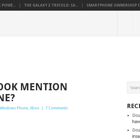
 POWE...
THE GALAXY Z TRIFOLD: SA...
SMARTPHONE OWNERSHIP IN 
COOK MENTION
NE?
REC
Windows Phone
,
Xbox
|
7 Comments
Dou
hav
Dou
insa