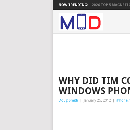
NOW TRENDING:
2026 TOP 5 MAGNETIC
WHY DID TIM 
WINDOWS PHO
Doug Smith
|
January 25, 2012
|
iPhone
,