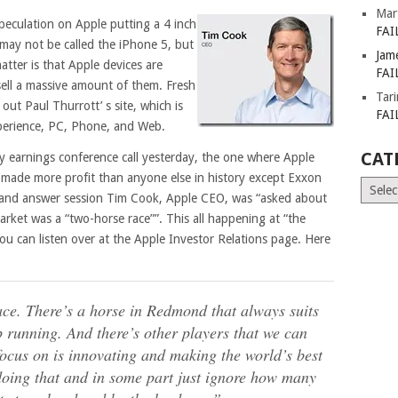
Mar
peculation on Apple putting a 4 inch
FAI
may not be called the iPhone 5, but
Jam
atter is that Apple devices are
FAI
sell a massive amount of them. Fresh
Tar
out Paul Thurrott’ s site, which is
FAI
xperience, PC, Phone, and Web.
CAT
ly earnings conference call yesterday, the one where Apple
 made more profit than anyone else in history except Exxon
Catego
 and answer session Tim Cook, Apple CEO, was “asked about
ket was a “two-horse race””. This all happening at “the
ou can listen over at the Apple Investor Relations page. Here
race. There’s a horse in Redmond that always suits
 running. And there’s other players that we can
ocus on is innovating and making the world’s best
doing that and in some part just ignore how many