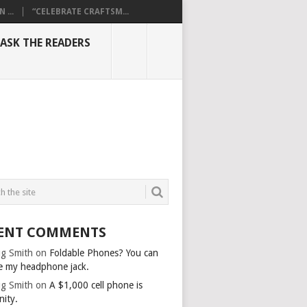
...
“CELEBRATE CRAFTSM...
ASK THE READERS
ENT COMMENTS
g Smith
on
Foldable Phones? You can
e my headphone jack.
g Smith
on
A $1,000 cell phone is
nity.