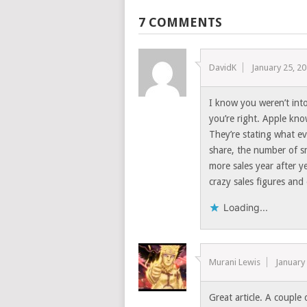
7 COMMENTS
DavidK
January 25, 2
I know you weren’t into
you’re right. Apple kno
They’re stating what ev
share, the number of sm
more sales year after 
crazy sales figures and 
Loading...
Murani Lewis
January
Great article. A couple 