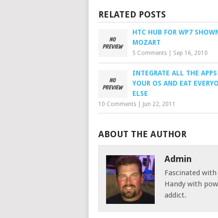
RELATED POSTS
HTC HUB FOR WP7 SHOW
MOZART
5 Comments
|
Sep 16, 2010
INTEGRATE ALL THE APPS
YOUR OS AND EAT EVERY
ELSE
10 Comments
|
Jun 22, 2011
ABOUT THE AUTHOR
Admin
Fascinated with
Handy with powe
addict.