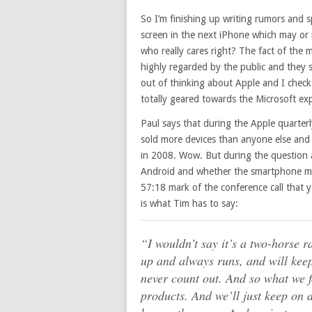
So I’m finishing up writing rumors and s
screen in the next iPhone which may or 
who really cares right? The fact of the m
highly regarded by the public and they 
out of thinking about Apple and I check 
totally geared towards the Microsoft e
Paul says that during the Apple quarter
sold more devices than anyone else and
in 2008. Wow. But during the question
Android and whether the smartphone mar
57:18 mark of the conference call that y
is what Tim has to say:
“I wouldn’t say it’s a two-horse 
up and always runs, and will keep
never count out. And so what we f
products. And we’ll just keep on 