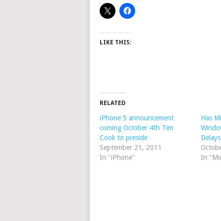
LIKE THIS:
RELATED
iPhone 5 announcement
Has Mi
coming October 4th Tim
Windo
Cook to preside
Delays
September 21, 2011
Octob
In "iPhone"
In "Mi