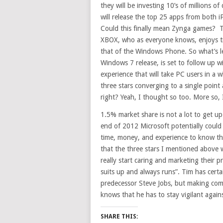
they will be investing 10’s of millions of
will release the top 25 apps from both i
Could this finally mean Zynga games? 
XBOX, who as everyone knows, enjoys tr
that of the Windows Phone. So what’s l
Windows 7 release, is set to follow up 
experience that will take PC users in a 
three stars converging to a single point 
right? Yeah, I thought so too. More so, 
1.5% market share is not a lot to get u
end of 2012 Microsoft potentially could
time, money, and experience to know thi
that the three stars I mentioned above 
really start caring and marketing their 
suits up and always runs”. Tim has certain
predecessor Steve Jobs, but making comm
knows that he has to stay vigilant again
SHARE THIS: