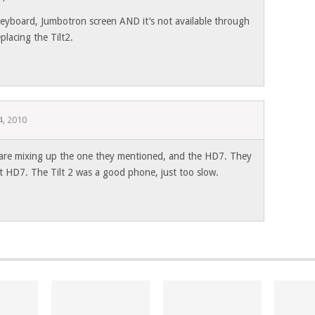
 keyboard, Jumbotron screen AND it’s not available through
placing the Tilt2.
, 2010
 are mixing up the one they mentioned, and the HD7. They
t HD7. The Tilt 2 was a good phone, just too slow.