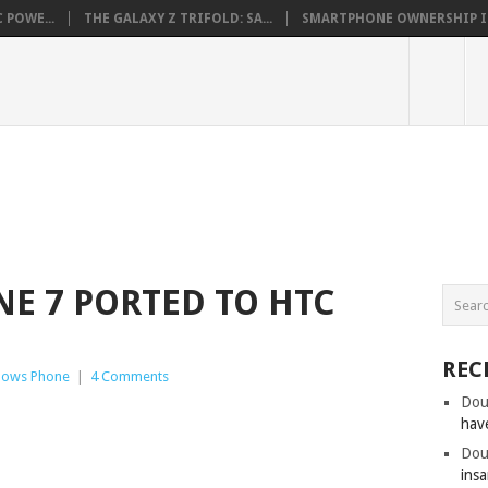
 POWE...
THE GALAXY Z TRIFOLD: SA...
SMARTPHONE OWNERSHIP IN 
E 7 PORTED TO HTC
REC
dows Phone
|
4 Comments
Dou
hav
Dou
insa