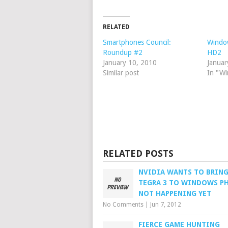
RELATED
Smartphones Council:
Windo
Roundup #2
HD2
January 10, 2010
Januar
Similar post
In "W
RELATED POSTS
NVIDIA WANTS TO BRING
TEGRA 3 TO WINDOWS P
NOT HAPPENING YET
No Comments
|
Jun 7, 2012
FIERCE GAME HUNTING