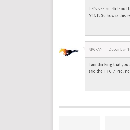
Let’s see, no slide out
AT&T. So how is this re
NRGFAN
December 14
I am thinking that you
said the HTC 7 Pro, no