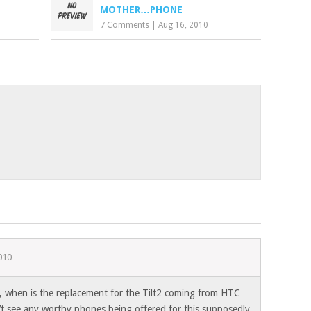
MOTHER…PHONE
7 Comments
|
Aug 16, 2010
010
, when is the replacement for the Tilt2 coming from HTC
’t see any worthy phones being offered for this supposedly