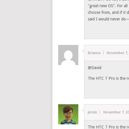
“great new OS”. For all
choose from, and if it 
said I would never do—
Brianna
November 7,
@David
The HTC 7 Pro is the r
jimski
November 7, 2
The HTC 7 Pro is the r