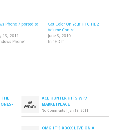
ws Phone 7 ported to
Get Color On Your HTC HD2
Volume Control
y 13, 2011
June 3, 2010
indows Phone"
In "HD2"
 THE
ACE HUNTER HITS WP7
HONES–
MARKETPLACE
No Comments
|
Jan 13, 2011
OMG IT’S XBOX LIVE ON A