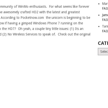
Mar
community of WinMo enthusiasts. For what seems like forever
FAI
he awesomely crafted HD2 with the latest and greatest
Jam
cording to Pocketnow.com the unicorn is beginning to be
FAI
know if having a gimped Windows Phone 7 running on the
Tar
he HD7? Oh yeah, a couple tiny little issues: (1) Its an
FAI
d (2) No Wireless Services to speak of. Check out the original
CAT
Catego