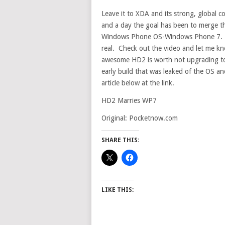
Leave it to XDA and its strong, global 
and a day the goal has been to merge t
Windows Phone OS-Windows Phone 7. Ac
real. Check out the video and let me 
awesome HD2 is worth not upgrading to t
early build that was leaked of the OS an
article below at the link.
HD2 Marries WP7
Original: Pocketnow.com
SHARE THIS:
LIKE THIS: