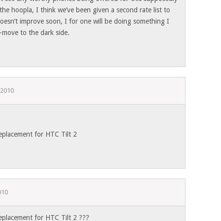
 the hoopla, I think we’ve been given a second rate list to
doesn’t improve soon, I for one will be doing something I
move to the dark side.
 2010
eplacement for HTC Tilt 2
010
eplacement for HTC Tilt 2 ???