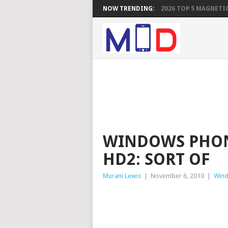
NOW TRENDING:
2026 TOP 5 MAGNETIC
WINDOWS PHON
HD2: SORT OF
Murani Lewis
|
November 6, 2010
|
Win