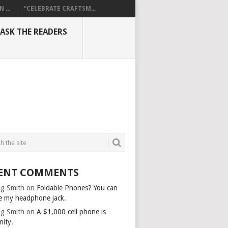
...
“CELEBRATE CRAFTSM...
ASK THE READERS
ENT COMMENTS
g Smith
on
Foldable Phones? You can
e my headphone jack.
g Smith
on
A $1,000 cell phone is
nity.