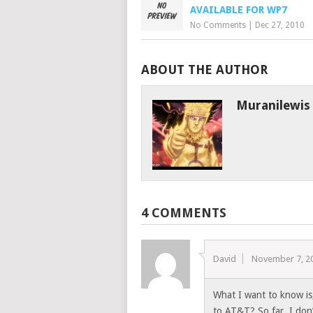
AVAILABLE FOR WP7
No Comments
|
Dec 27, 2010
ABOUT THE AUTHOR
Muranilewis
4 COMMENTS
David
November 7, 2
What I want to know is
to AT&T? So far, I don