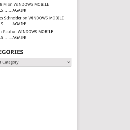
ti M
on
WINDOWS MOBILE
LS…….AGAIN!
es Schneider
on
WINDOWS MOBILE
LS…….AGAIN!
in Paul
on
WINDOWS MOBILE
LS…….AGAIN!
EGORIES
ries