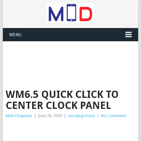
MENU
WM6.5 QUICK CLICK TO
CENTER CLOCK PANEL
Matt Chapman
|
June 28, 2009
|
Uncategorized
|
No Comments