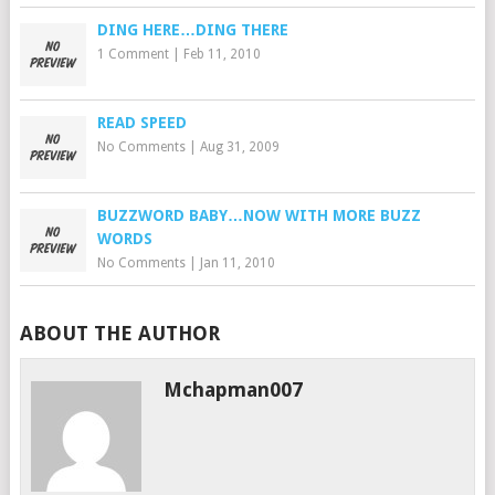
DING HERE…DING THERE
1 Comment
|
Feb 11, 2010
READ SPEED
No Comments
|
Aug 31, 2009
BUZZWORD BABY…NOW WITH MORE BUZZ
WORDS
No Comments
|
Jan 11, 2010
ABOUT THE AUTHOR
Mchapman007