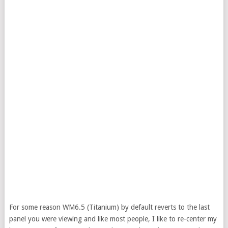
For some reason WM6.5 (Titanium) by default reverts to the last
panel you were viewing and like most people, I like to re-center my