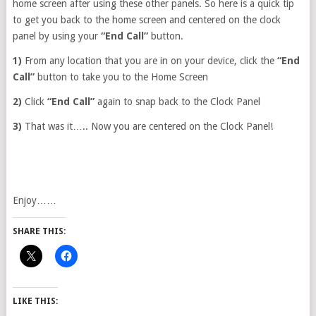
home screen after using these other panels. So here is a quick tip
to get you back to the home screen and centered on the clock
panel by using your
“End Call”
button.
1)
From any location that you are in on your device, click the
“End
Call”
button to take you to the Home Screen
2)
Click
“End Call”
again to snap back to the Clock Panel
3)
That was it….. Now you are centered on the Clock Panel!
Enjoy……
SHARE THIS:
LIKE THIS: