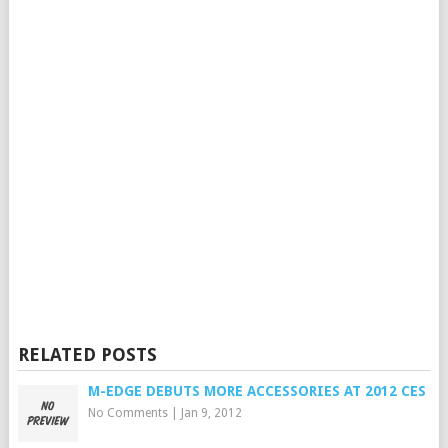
RELATED POSTS
M-EDGE DEBUTS MORE ACCESSORIES AT 2012 CES
No Comments
|
Jan 9, 2012