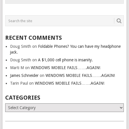
RECENT COMMENTS
Doug Smith
on
Foldable Phones? You can have my headphone
jack.
Doug Smith
on
A $1,000 cell phone is insanity.
Marti M
on
WINDOWS MOBILE FAILS…….AGAIN!
James Schneider
on
WINDOWS MOBILE FAILS…….AGAIN!
Tarin Paul
on
WINDOWS MOBILE FAILS…….AGAIN!
CATEGORIES
Categories