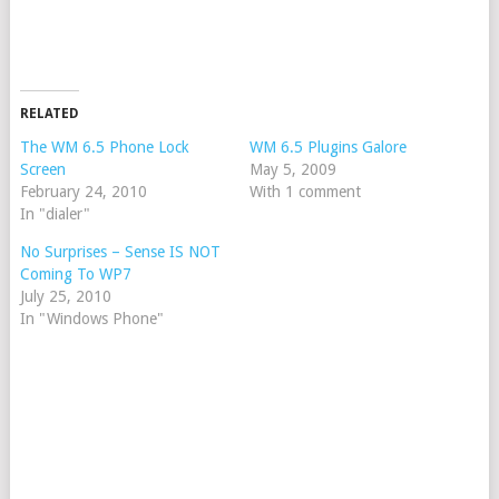
RELATED
The WM 6.5 Phone Lock
WM 6.5 Plugins Galore
Screen
May 5, 2009
February 24, 2010
With 1 comment
In "dialer"
No Surprises – Sense IS NOT
Coming To WP7
July 25, 2010
In "Windows Phone"