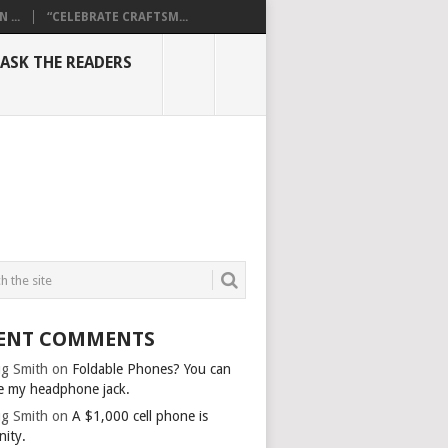
...
“CELEBRATE CRAFTSM...
ASK THE READERS
ENT COMMENTS
g Smith
on
Foldable Phones? You can
e my headphone jack.
g Smith
on
A $1,000 cell phone is
nity.