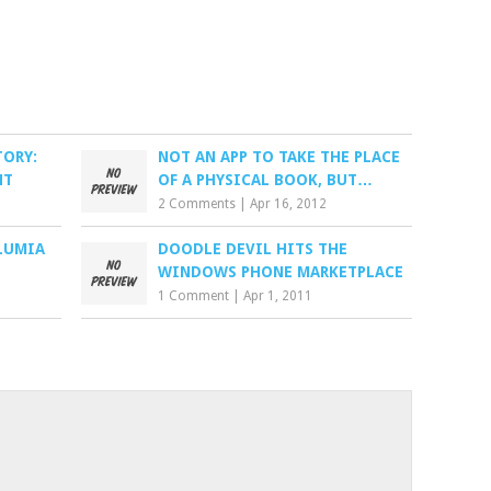
TORY:
NOT AN APP TO TAKE THE PLACE
NT
OF A PHYSICAL BOOK, BUT…
2 Comments
|
Apr 16, 2012
LUMIA
DOODLE DEVIL HITS THE
WINDOWS PHONE MARKETPLACE
1 Comment
|
Apr 1, 2011