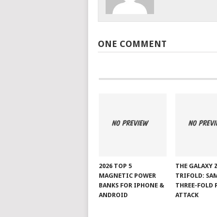
ONE COMMENT
2026 TOP 5
THE GALAXY 
MAGNETIC POWER
TRIFOLD: SA
BANKS FOR IPHONE &
THREE-FOLD 
ANDROID
ATTACK