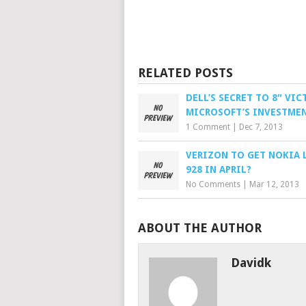
RELATED POSTS
DELL’S SECRET TO 8″ VIC
MICROSOFT’S INVESTME
1 Comment
|
Dec 7, 2013
VERIZON TO GET NOKIA 
928 IN APRIL?
No Comments
|
Mar 12, 2013
ABOUT THE AUTHOR
Davidk