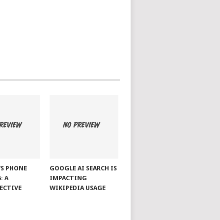
S PHONE
GOOGLE AI SEARCH IS
: A
IMPACTING
ECTIVE
WIKIPEDIA USAGE