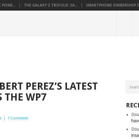
 POWE...
THE GALAXY Z TRIFOLD: SA...
SMARTPHONE OWNERSHIP IN 
ERT PEREZ’S LATEST
S THE WP7
REC
Dou
e
|
1 Comment
hav
Dou
insa