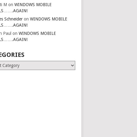
ti M
on
WINDOWS MOBILE
LS…….AGAIN!
es Schneider
on
WINDOWS MOBILE
LS…….AGAIN!
in Paul
on
WINDOWS MOBILE
LS…….AGAIN!
EGORIES
ries