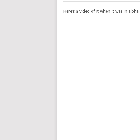
Here’s a video of it when it was in alpha