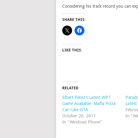
Considering his track record you can expe
SHARE THIS:
LIKE THIS:
RELATED
Elbert Perez’s Latest WP7
Parado
Game Available- Mafia Pizza
Latest
Car–Like GTA
Februa
October 26, 2011
In "W
In "Windows Phone"