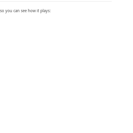
 so you can see how it plays: