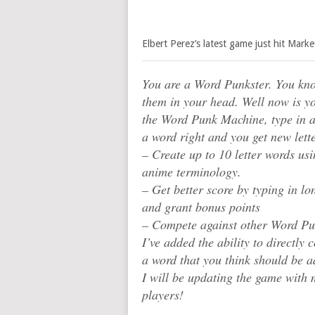
Elbert Perez’s latest game just hit Mark
You are a Word Punkster. You kno
them in your head. Well now is y
the Word Punk Machine, type in al
a word right and you get new lette
– Create up to 10 letter words us
anime terminology.
– Get better score by typing in l
and grant bonus points
– Compete against other Word Pu
I’ve added the ability to directl
a word that you think should be a
I will be updating the game with
players!