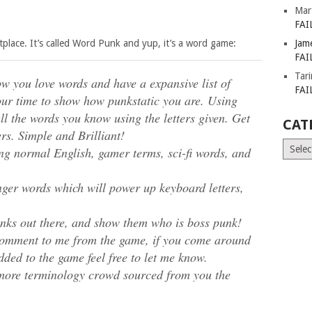
Mar
FAI
etplace. It’s called Word Punk and yup, it’s a word game:
Jam
FAI
Tar
w you love words and have a expansive list of
FAI
our time to show how punkstatic you are. Using
l the words you know using the letters given. Get
CAT
rs. Simple and Brilliant!
Catego
ing normal English, gamer terms, sci-fi words, and
onger words which will power up keyboard letters,
nks out there, and show them who is boss punk!
y comment to me from the game, if you come around
dded to the game feel free to let me know.
 more terminology crowd sourced from you the