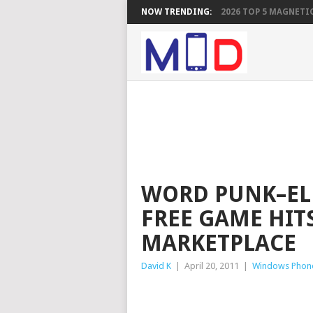
NOW TRENDING:
2026 TOP 5 MAGNETIC
WORD PUNK–ELB
FREE GAME HIT
MARKETPLACE
David K
|
April 20, 2011
|
Windows Phon