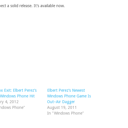
ct a solid release. It’s available now.
x Exit: Elbert Perez’s
Elbert Perez’s Newest
 Windows Phone Hit
Windows Phone Game Is
ry 4, 2012
Out–Air Dagger
indows Phone"
August 19, 2011
In "Windows Phone"