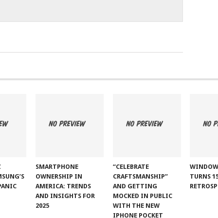
Z
SMARTPHONE
“CELEBRATE
WINDOW
MSUNG’S
OWNERSHIP IN
CRAFTSMANSHIP”
TURNS 15
PANIC
AMERICA: TRENDS
AND GETTING
RETROSP
AND INSIGHTS FOR
MOCKED IN PUBLIC
2025
WITH THE NEW
IPHONE POCKET