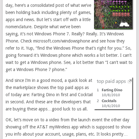
day, here’s a consolidated post of what we’ve
been holding back including plenty of games,
apps and news. But let’s start off with a little
nomenclature. Despite what we’ve been
saying, it’s not Windows Phone 7. Really? Really. It’s Windows
Phone. Check microsoft.com/windowsphone and see how they
refer to it. Yup, “find the Windows Phone that’s right for you.” So,
going forward it’s Windows phone which works a lot better. I can’t
wait to get a Windows phone. See, a lot better than “I can’t wait to
get a Windows Phone 7 phone.”
And since I’m in a good mood, a quick look at
the marketplace shows the top paid apps as
of today are: Farting Dino in first and Cocktail
in second. And these are the developers that
are buying these apps…good luck to us all.
OK, let’s move on to a video from the launch event the other day
showing off the AT&T myWireless app which is supposed to show
you info about your account, usage, plans, etc. It looks pretty…