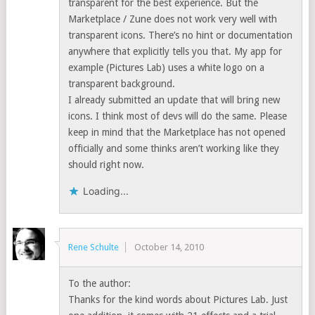
transparent for the best experience. But the
Marketplace / Zune does not work very well with
transparent icons. There’s no hint or documentation
anywhere that explicitly tells you that. My app for
example (Pictures Lab) uses a white logo on a
transparent background.
I already submitted an update that will bring new
icons. I think most of devs will do the same. Please
keep in mind that the Marketplace has not opened
officially and some thinks aren’t working like they
should right now.
Loading...
Rene Schulte
October 14, 2010
To the author:
Thanks for the kind words about Pictures Lab. Just