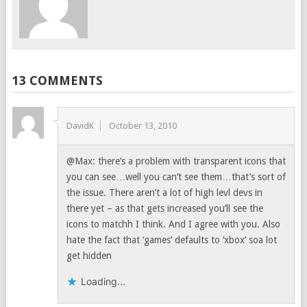
13 COMMENTS
DavidK
October 13, 2010
@Max: there’s a problem with transparent icons that
you can see…well you can’t see them…that’s sort of
the issue. There aren’t a lot of high levl devs in
there yet – as that gets increased you’ll see the
icons to matchh I think. And I agree with you. Also
hate the fact that ‘games’ defaults to ‘xbox’ soa lot
get hidden
Loading...