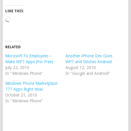
LIKE THIS:
Loading…
RELATED
Microsoft To Employees –
Another iPhone Dev Goes
Make WP7 Apps (For Free)
WP7 and Ditches Android
July 22, 2010
August 12, 2010
In "Windows Phone"
In "Google and Android"
Windows Phone Marketplace:
777 Apps Right Now
October 21, 2010
In "Windows Phone"