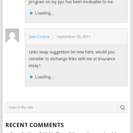
program on my ppc has been invaluable to me.
Loading...
Juan Coslow
September 26, 2011
Links swap suggestion Im new here, would you
consider to exchange links with me at insurance
essay?.
Loading...
RECENT COMMENTS