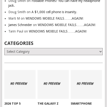
Doug Smith
on
Foldable Phones? You can have my headphone
jack.
Doug Smith
on
A $1,000 cell phone is insanity.
Marti M
on
WINDOWS MOBILE FAILS…….AGAIN!
James Schneider
on
WINDOWS MOBILE FAILS…….AGAIN!
Tarin Paul
on
WINDOWS MOBILE FAILS…….AGAIN!
CATEGORIES
Categories
2026 TOP 5
THE GALAXY Z
SMARTPHONE