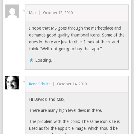
Max
October 13, 2010
I hope that MS goes through the marketplace and
demands good quality thumbnail icons. Some of the
ones in there are just terrible. I look at them, and
think “Well, not going to buy that app.”
Loading...
Rene Schulte
October 14, 2010
Hi DavidK and Max,
There are many high level devs in there.
The problem with the icons: The same icon size is
used as for the app’s tile image, which should be