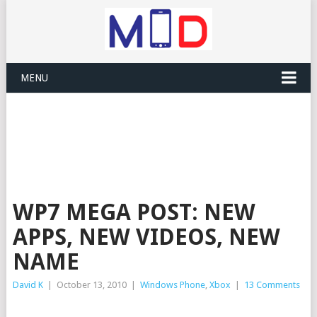
MENU
WP7 MEGA POST: NEW
APPS, NEW VIDEOS, NEW
NAME
David K
|
October 13, 2010
|
Windows Phone
,
Xbox
|
13 Comments