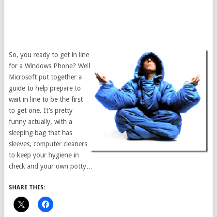
So, you ready to get in line
for a Windows Phone? Well
Microsoft put together a
guide to help prepare to
wait in line to be the first
to get one. It’s pretty
funny actually, with a
sleeping bag that has
sleeves, computer cleaners
to keep your hygiene in
check and your own potty…
SHARE THIS: