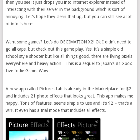
then you see it just drops you into internet explorer instead of
interacting with their server in the background which is sort of
annoying. Let’s hope they clean that up, but you can still see a lot
of info is here:
Want some games? Let’s do DECIMATION X2! Ok I didn’t need to
go all caps, but check out this game play. Yes, it’s a simple old
school style shooter but like all things good, there are flying pixels
everywhere and heavy action…This is a sequel to Japan’s #1 Xbox
Live Indie Game. Wow…
A new app called Pictures Lab is already in the Marketplace for $2
and includes 21 photo effects that looks great. This app makes me
happy. Tons of features, seems simple to use and it’s $2 – that’s a
win! It even has a trial mode that includes all effects.