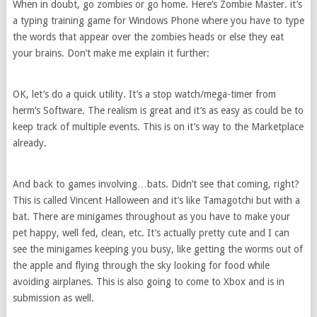
When in doubt, go zombies or go home. Here’s Zombie Master. it’s
a typing training game for Windows Phone where you have to type
the words that appear over the zombies heads or else they eat
your brains. Don’t make me explain it further:
OK, let’s do a quick utility. It’s a stop watch/mega-timer from
herm’s Software. The realism is great and it’s as easy as could be to
keep track of multiple events. This is on it’s way to the Marketplace
already.
And back to games involving…bats. Didn’t see that coming, right?
This is called Vincent Halloween and it’s like Tamagotchi but with a
bat. There are minigames throughout as you have to make your
pet happy, well fed, clean, etc. It’s actually pretty cute and I can
see the minigames keeping you busy, like getting the worms out of
the apple and flying through the sky looking for food while
avoiding airplanes. This is also going to come to Xbox and is in
submission as well.