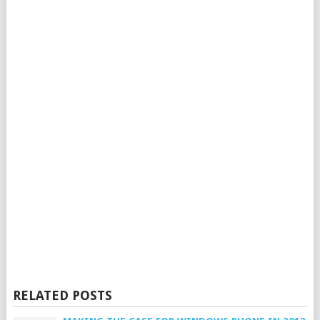
RELATED POSTS