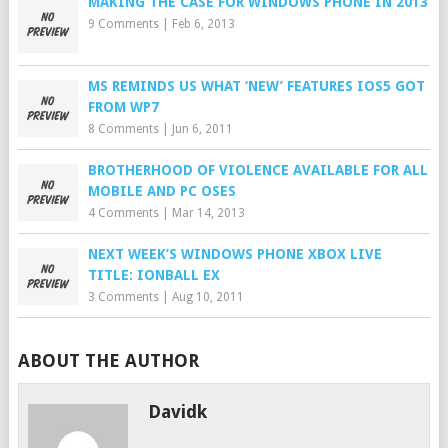
MAKING THE CASE FOR WINDOWS PHONE IN 2013
9 Comments
|
Feb 6, 2013
MS REMINDS US WHAT ‘NEW’ FEATURES IOS5 GOT
FROM WP7
8 Comments
|
Jun 6, 2011
BROTHERHOOD OF VIOLENCE AVAILABLE FOR ALL
MOBILE AND PC OSES
4 Comments
|
Mar 14, 2013
NEXT WEEK’S WINDOWS PHONE XBOX LIVE
TITLE: IONBALL EX
3 Comments
|
Aug 10, 2011
ABOUT THE AUTHOR
Davidk