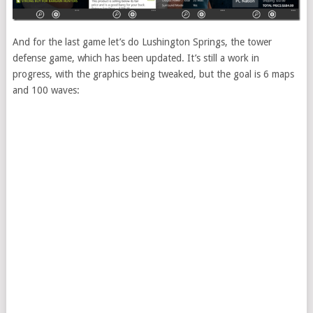
And for the last game let’s do Lushington Springs, the tower
defense game, which has been updated. It’s still a work in
progress, with the graphics being tweaked, but the goal is 6 maps
and 100 waves: