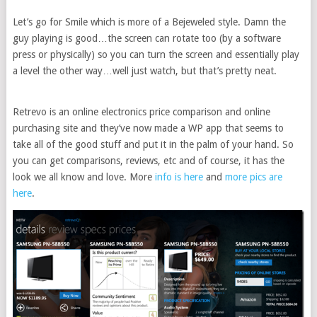
Let’s go for Smile which is more of a Bejeweled style. Damn the
guy playing is good…the screen can rotate too (by a software
press or physically) so you can turn the screen and essentially play
a level the other way…well just watch, but that’s pretty neat.
Retrevo is an online electronics price comparison and online
purchasing site and they’ve now made a WP app that seems to
take all of the good stuff and put it in the palm of your hand. So
you can get comparisons, reviews, etc and of course, it has the
look we all know and love. More
info is here
and
more pics are
here
.