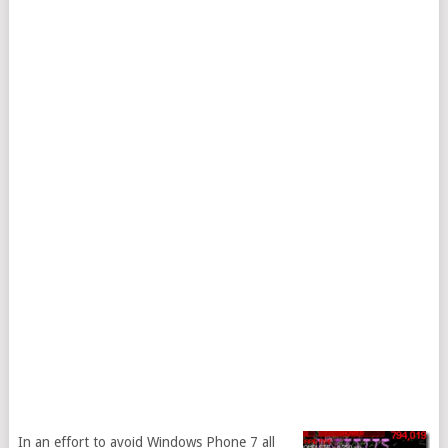
In an effort to avoid Windows Phone 7 all