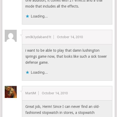
one addition, it comes with 21 effects and a trial
mode that includes all the effects.
Loading...
sm0k3ydaband1t
October 14, 2010
i want to be able to play that damn lushington
springs game now, that looks like such a sick tower
defense game.
Loading...
MartiM
October 14, 2010
Great job, Herm! Since I can never find an old-
fashioned stopwatch in stores, a stopwatch