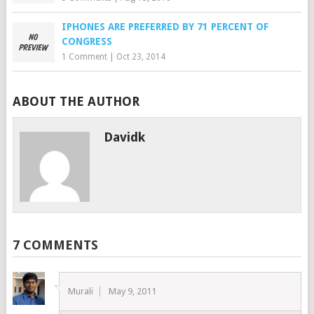
IPHONES ARE PREFERRED BY 71 PERCENT OF
CONGRESS
1 Comment
|
Oct 23, 2014
ABOUT THE AUTHOR
Davidk
7 COMMENTS
Murali
May 9, 2011