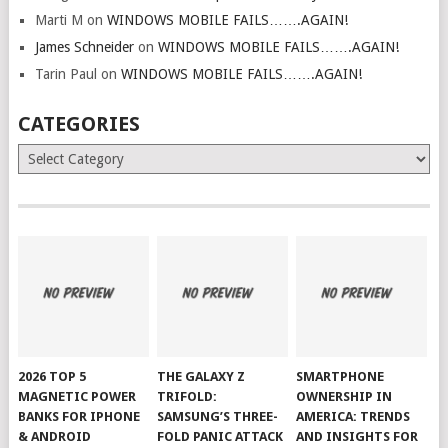
Marti M
on
WINDOWS MOBILE FAILS…….AGAIN!
James Schneider
on
WINDOWS MOBILE FAILS…….AGAIN!
Tarin Paul
on
WINDOWS MOBILE FAILS…….AGAIN!
CATEGORIES
Categories
2026 TOP 5
THE GALAXY Z
SMARTPHONE
MAGNETIC POWER
TRIFOLD:
OWNERSHIP IN
BANKS FOR IPHONE
SAMSUNG’S THREE-
AMERICA: TRENDS
& ANDROID
FOLD PANIC ATTACK
AND INSIGHTS FOR