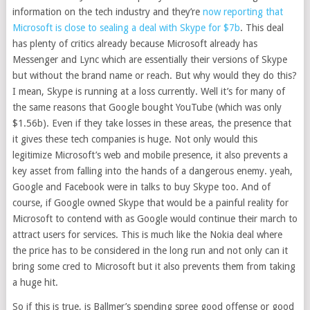
information on the tech industry and they’re
now reporting that
Microsoft is close to sealing a deal with Skype for $7b
. This deal
has plenty of critics already because Microsoft already has
Messenger and Lync which are essentially their versions of Skype
but without the brand name or reach. But why would they do this?
I mean, Skype is running at a loss currently. Well it’s for many of
the same reasons that Google bought YouTube (which was only
$1.56b). Even if they take losses in these areas, the presence that
it gives these tech companies is huge. Not only would this
legitimize Microsoft’s web and mobile presence, it also prevents a
key asset from falling into the hands of a dangerous enemy. yeah,
Google and Facebook were in talks to buy Skype too. And of
course, if Google owned Skype that would be a painful reality for
Microsoft to contend with as Google would continue their march to
attract users for services. This is much like the Nokia deal where
the price has to be considered in the long run and not only can it
bring some cred to Microsoft but it also prevents them from taking
a huge hit.
So if this is true, is Ballmer’s spending spree good offense or good