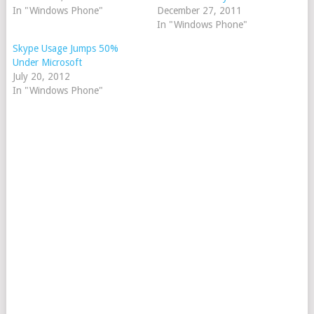
In "Windows Phone"
December 27, 2011
In "Windows Phone"
Skype Usage Jumps 50%
Under Microsoft
July 20, 2012
In "Windows Phone"