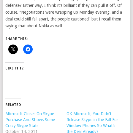
defense? Either way, I think it’s brilliant if they can pull it off. Of
course, “Negotiations were wrapping up Monday evening, and a
deal could still fall apart, the people cautioned” but I recall them
saying that about Nokia as well…
SHARE THIS:
LIKE THIS:
RELATED
Microsoft Closes On Skype
OK Microsoft, You Didn’t
Purchase And Shows Some
Release Skype in the Fall For
Crazy Skype Stats
Window Phones So What’s
October 14, 2011
the Deal Already?