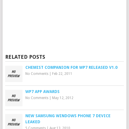
RELATED POSTS
CHEMIST COMPANION FOR WP7 RELEASED V1.0
No Comments
|
Feb 22, 2011
WP7 APP AWARDS
No Comments
|
May 12, 2012
NEW SAMSUNG WINDOWS PHONE 7 DEVICE
LEAKED
5 Comments
|
Aug 13, 2010