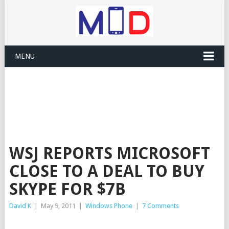
MENU
WSJ REPORTS MICROSOFT
CLOSE TO A DEAL TO BUY
SKYPE FOR $7B
David K
|
May 9, 2011
|
Windows Phone
|
7 Comments