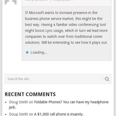
If Microsoft wants to increase presence in the
business phone service market, this might be the
best way. Having a familiar video conferencing tool
might boost Lync usage, which in turn wil lead more
companies to switch over from tradtitional comm
solutions. Will be interesting to see how it plays out.
Loading...
RECENT COMMENTS
Doug Smith
on
Foldable Phones? You can have my headphone
jack.
Doug Smith
on
A $1,000 cell phone is insanity.