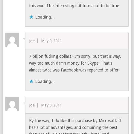
this would be interesting if it turns out to be true
Loading...
Joe
May 9, 2011
7 billion fucking dollars? I’m sorry, but that is way,
way too much damn money for Skype. That’s
almost twice was Facebook was reported to offer.
Loading...
Joe
May 9, 2011
By the way, I do like this purchase by Microsoft. It
has a lot of advantages, and combining the best