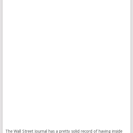
The Wall Street Journal has a pretty solid record of having inside