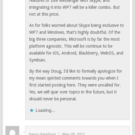
features of Live Messenger with Skype, and
integrating it into WP7 will be a killer combo. But
not at this price.
As for folks worried about Skype being exclusive to
WP7 and Windows, that’s highly doubtful. Of the
big three companies, Microsoft is by far the most
platform agnostic. This will be continue to be
available for iOS, Android, Blackberry, WebOS, and
Symbian.
By the way Doug, I’d like to formally apologize for
my mean spirited comments towards you when I
first started posting here. They were uncalled for.
Yes, we will spar over topics in the future, but it
should never be personal.
Loading...
henry davidson
May 28, 2011