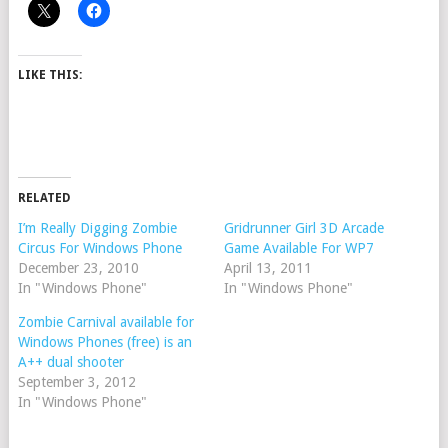
LIKE THIS:
RELATED
I’m Really Digging Zombie
Gridrunner Girl 3D Arcade
Circus For Windows Phone
Game Available For WP7
December 23, 2010
April 13, 2011
In "Windows Phone"
In "Windows Phone"
Zombie Carnival available for
Windows Phones (free) is an
A++ dual shooter
September 3, 2012
In "Windows Phone"