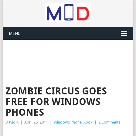
MENU
ZOMBIE CIRCUS GOES
FREE FOR WINDOWS
PHONES
David K
|
April 25, 2011
|
Windows Phone
,
Xbox
|
2 Comments