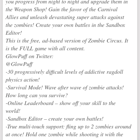
you progress from night to night and upgrade them in
the Weapon Shop! Gain the favor of the Carnival
Allies and unleash devastating super attacks against
the zombies! Create your own battles in the Sandbox
Editor!
This is the free, ad-based version of Zombie Circus. It
is the FULL game with all content.
GlowPuff on Twitter:
@GlowPuff
-30 progressively difficult levels of addictive ragdoll
physics action!
-Survival Mode! Wave after wave of zombie attacks!
How long can you survive?
-Online Leaderboard – show off your skill to the
world!
-Sandbox Editor – create your own battles!
-True multi-touch support: fling up to 2 zombies around
at once! Hold one zombie while shooting it with the