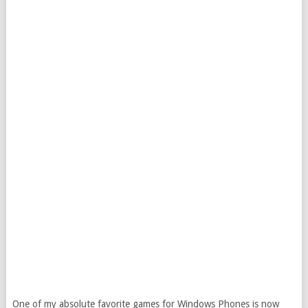
One of my absolute favorite games for Windows Phones is now