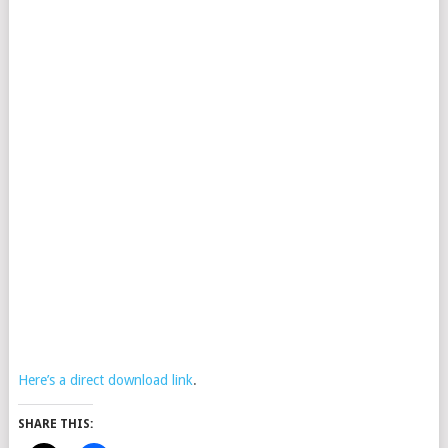
Here’s a direct download link
.
SHARE THIS: