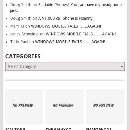
Doug Smith
on
Foldable Phones? You can have my headphone
jack.
Doug Smith
on
A $1,000 cell phone is insanity.
Marti M
on
WINDOWS MOBILE FAILS…….AGAIN!
James Schneider
on
WINDOWS MOBILE FAILS…….AGAIN!
Tarin Paul
on
WINDOWS MOBILE FAILS…….AGAIN!
CATEGORIES
Categories
2026 TOP 5
THE GALAXY Z
SMARTPHONE