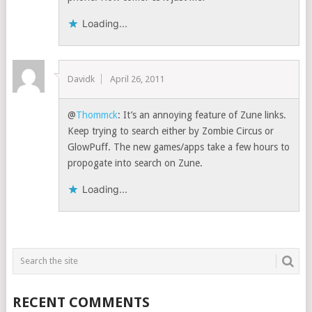
Loading...
Davidk
April 26, 2011
@
Thommck
: It’s an annoying feature of Zune links.
Keep trying to search either by Zombie Circus or
GlowPuff. The new games/apps take a few hours to
propogate into search on Zune.
Loading...
RECENT COMMENTS