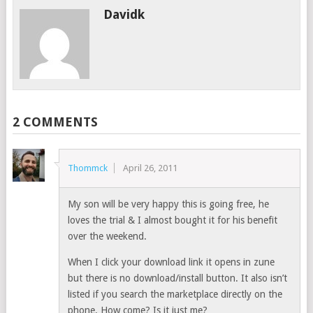
Davidk
2 COMMENTS
Thommck
April 26, 2011
My son will be very happy this is going free, he
loves the trial & I almost bought it for his benefit
over the weekend.
When I click your download link it opens in zune
but there is no download/install button. It also isn’t
listed if you search the marketplace directly on the
phone. How come? Is it just me?