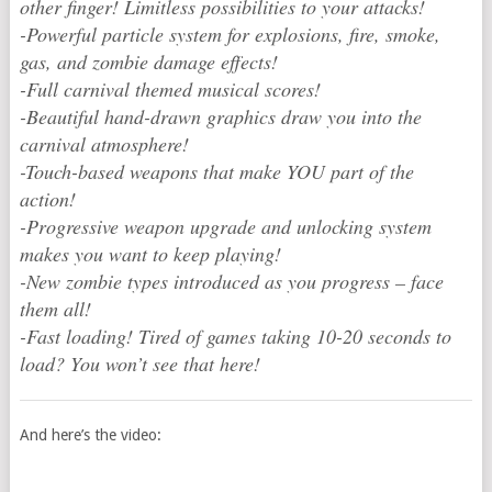
other finger! Limitless possibilities to your attacks!
-Powerful particle system for explosions, fire, smoke,
gas, and zombie damage effects!
-Full carnival themed musical scores!
-Beautiful hand-drawn graphics draw you into the
carnival atmosphere!
-Touch-based weapons that make YOU part of the
action!
-Progressive weapon upgrade and unlocking system
makes you want to keep playing!
-New zombie types introduced as you progress – face
them all!
-Fast loading! Tired of games taking 10-20 seconds to
load? You won’t see that here!
And here’s the video: