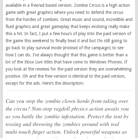
available in a free/ad based version. Zombie Circus is a high action
game with great graphics where you need to defend the circus
from the hordes of zombies. Great music and sound, incredible and
fluid graphics and great gameplay that keeps evolving really make
this a hit. In fact, I put a few hours of play into the paid version of
the game this weekend to finally beat it and but I’m still going to
go back to play survival mode (instead of the campaign) to see
how I can do. I’ve always thought that this game is better than a
lot of the Xbox Live titles that have come to Windows Phones. If
you look at the reviews for the paid version they are overwhelming
positive. Oh and the free version is identical to the paid version,
except for the ads. Here’s the description:
Can you stop the zombie clown horde from taking over
the circus? Non-stop ragdoll physics action awaits you
as you battle the zombie infestation. Protect the tent by
tossing and throwing the zombies around with real
multi-touch finger action. Unlock powerful weapons as