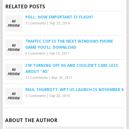
RELATED POSTS
POLL: HOW IMPORTANT IS FLASH?
3 Comments
|
Sep 23, 2010
TRAFFIC COP IS THE NEXT WINDOWS PHONE
GAME YOU’LL DOWNLOAD
6 Comments
|
Feb 10, 2011
I’M TURNING OFF 3G AND COULDN’T CARE LESS
ABOUT “4G”
12 Comments
|
Mar 20, 2011
PAUL THURROTT: WP7 US LAUNCH IS NOVEMBER 8
5 Comments
|
Sep 26, 2010
ABOUT THE AUTHOR