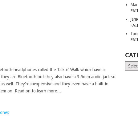
Mar
FAI
Jam
FAI
Tar
FAI
CAT
Catego
luetooth headphones called the Talk n’ Walk which have a
s they are Bluetooth but they also have a 3.5mm audio jack so
as well. They’re inexpensive and they even have a built-in
them on. Read on to learn more…
hones