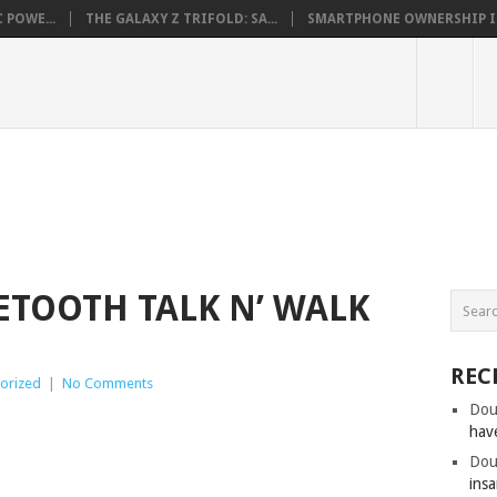
 POWE...
THE GALAXY Z TRIFOLD: SA...
SMARTPHONE OWNERSHIP IN 
ETOOTH TALK N’ WALK
REC
orized
|
No Comments
Dou
hav
Dou
insa