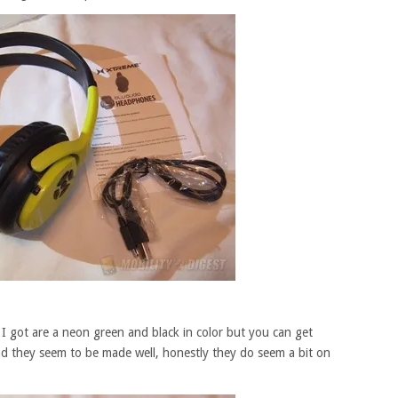
 got are a neon green and black in color but you can get
and they seem to be made well, honestly they do seem a bit on