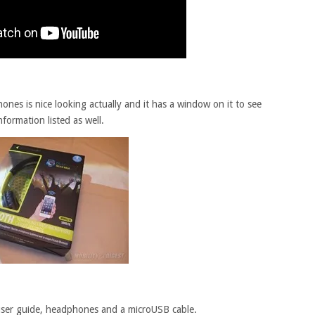
nes is nice looking actually and it has a window on it to see
nformation listed as well.
 user guide, headphones and a microUSB cable.