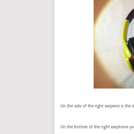
On the side of the right earpiece is the on
On the bottom of the right earphone yo