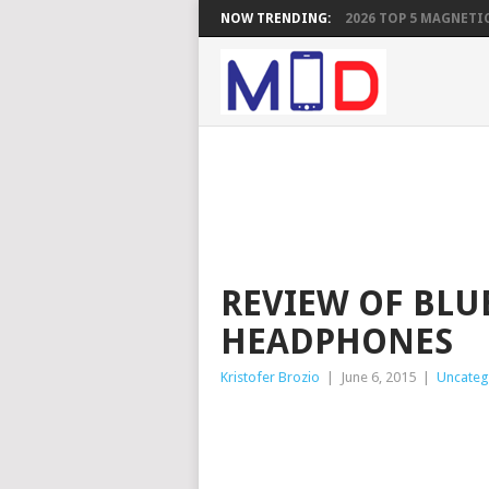
NOW TRENDING:
2026 TOP 5 MAGNETIC
REVIEW OF BLU
HEADPHONES
Kristofer Brozio
|
June 6, 2015
|
Uncateg