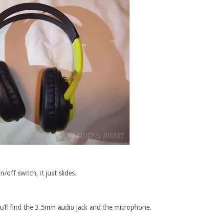
/off switch, it just slides.
u’ll find the 3.5mm audio jack and the microphone.