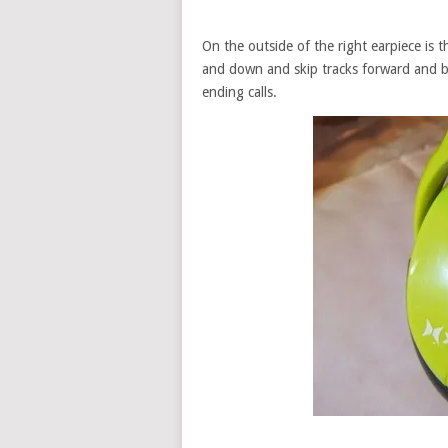
On the outside of the right earpiece is 
and down and skip tracks forward and b
ending calls.