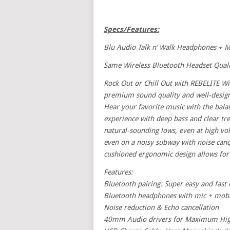
Specs/Features:
Blu Audio Talk n’ Walk Headphones + M
Same Wireless Bluetooth Headset Quali
Rock Out or Chill Out with REBELITE Wi
premium sound quality and well-design
Hear your favorite music with the balanc
experience with deep bass and clear tre
natural-sounding lows, even at high vo
even on a noisy subway with noise cance
cushioned ergonomic design allows for 
Features:
Bluetooth pairing: Super easy and fas
Bluetooth headphones with mic + mobile
Noise reduction & Echo cancellation
40mm Audio drivers for Maximum High F