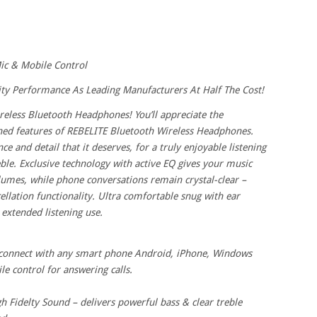
ic & Mobile Control
ty Performance As Leading Manufacturers At Half The Cost!
reless Bluetooth Headphones! You’ll appreciate the
ed features of REBELITE Bluetooth Wireless Headphones.
e and detail that it deserves, for a truly enjoyable listening
ble. Exclusive technology with active EQ gives your music
lumes, while phone conversations remain crystal-clear –
llation functionality. Ultra comfortable snug with ear
extended listening use.
t connect with any smart phone Android, iPhone, Windows
 control for answering calls.
idelty Sound – delivers powerful bass & clear treble