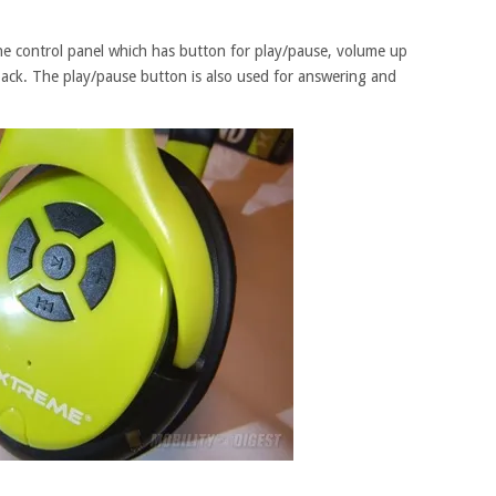
the control panel which has button for play/pause, volume up
ack. The play/pause button is also used for answering and