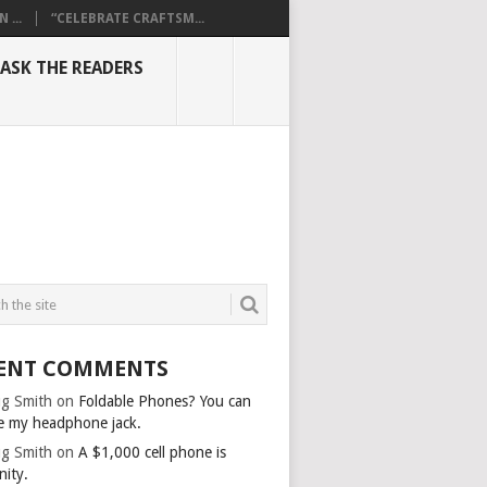
...
“CELEBRATE CRAFTSM...
ASK THE READERS
ENT COMMENTS
g Smith
on
Foldable Phones? You can
e my headphone jack.
g Smith
on
A $1,000 cell phone is
nity.