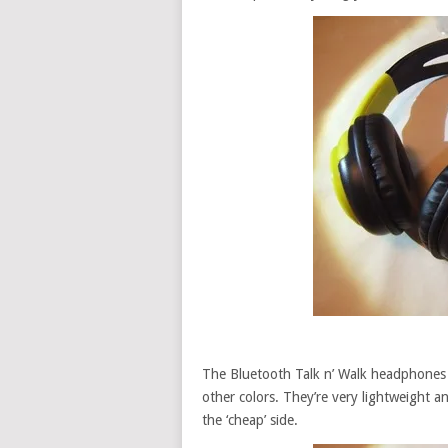
The Bluetooth Talk n’ Walk headphones I
other colors. They’re very lightweight 
the ‘cheap’ side.