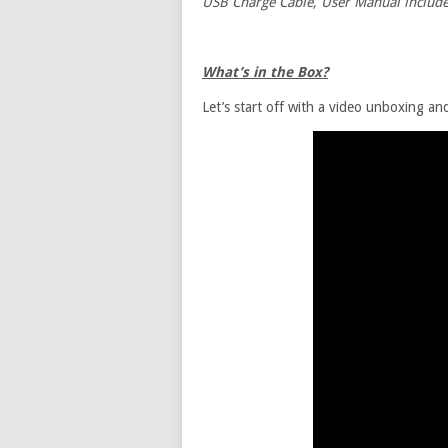
USB Charge Cable, User Manual includ
What’s in the Box?
Let’s start off with a video unboxing a