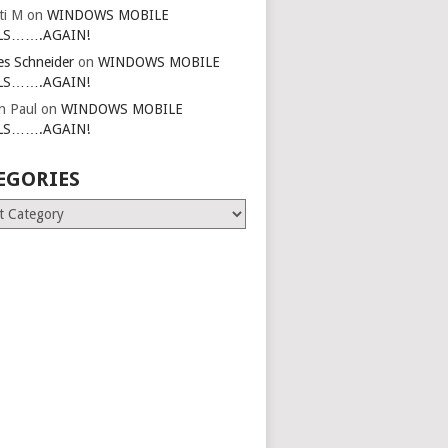
ti M
on
WINDOWS MOBILE
LS…….AGAIN!
es Schneider
on
WINDOWS MOBILE
LS…….AGAIN!
in Paul
on
WINDOWS MOBILE
LS…….AGAIN!
EGORIES
ries