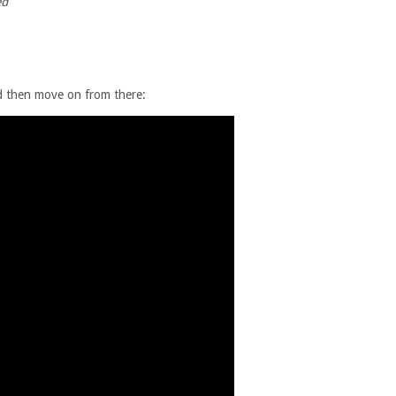
ed
nd then move on from there: