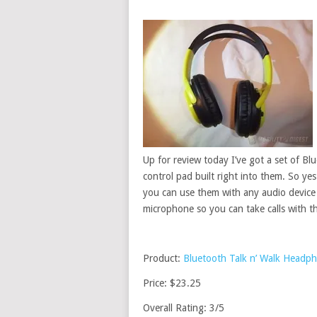
Up for review today I’ve got a set of B
control pad built right into them. So ye
you can use them with any audio device 
microphone so you can take calls with 
Product:
Bluetooth Talk n’ Walk Headp
Price: $23.25
Overall Rating: 3/5