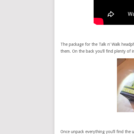
The package for the Talk n’ Walk headpho
them. On the back you’ll find plenty of i
Once unpack everything you’ll find the