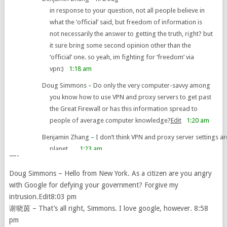
in response to your question, not all people believe in
what the ‘official’ said, but freedom of information is
not necessarily the answer to getting the truth, right? but
it sure bring some second opinion other than the
‘official’ one. so yeah, im fighting for ‘freedom’ via
vpn:)
1:18 am
Doug Simmons
–
Do only the very computer-savvy among
you know how to use VPN and proxy servers to get past
the Great Firewall or has this information spread to
people of average computer knowledge?
Edit
1:20 am
Benjamin Zhang
–
I don’t think VPN and proxy server settings 
planet…
1:23 am
—-
Doug Simmons – Hello from New York. As a citizen are you angry
with Google for defying your government? Forgive my
intrusion.Edit8:03 pm
谢晓茵 – That’s all right, Simmons. I love google, however. 8:58
pm