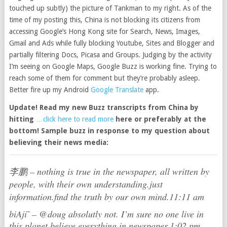
touched up subtly) the picture of Tankman to my right. As of the
time of my posting this, China is not blocking its citizens from
accessing Google’s Hong Kong site for Search, News, Images,
Gmail and Ads while fully blocking Youtube, Sites and Blogger and
partially filtering Docs, Picasa and Groups. Judging by the activity
I’m seeing on Google Maps, Google Buzz is working fine. Trying to
reach some of them for comment but they’re probably asleep.
Better fire up my Android
Google Translate
app.
Update! Read my new Buzz transcripts from China by
hitting
…click here to read more
here or preferably
at the
bottom! Sample buzz in response to my question about
believing their news media:
李鹏
–
nothing is true in the newspaper, all written by
people, with their own understanding.just
information.find the truth by our own mind.
11:11 am
biAji ̃
–
@doug absolutly not. I’m sure no one live in
this planet believe everything in newspaper.
1:02 pm