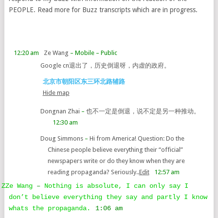
PEOPLE. Read more for Buzz transcripts which are in progress.
12:20 am
Ze Wang
– Mobile
– Public
Google cn退出了，历史倒退呀，内虚的政府。
北京市朝阳区东三环北路辅路
Hide map
Dongnan Zhai
–
也不一定是倒退，说不定是另一种推动。
12:30 am
Doug Simmons
–
Hi from America! Question: Do the
Chinese people believe everything their “official”
newspapers write or do they know when they are
reading propaganda? Seriously..
Edit
12:57 am
ZZe Wang
–
Nothing is absolute, I can only say I
don’t believe everything they say and partly I know
whats the propaganda.
1:06 am