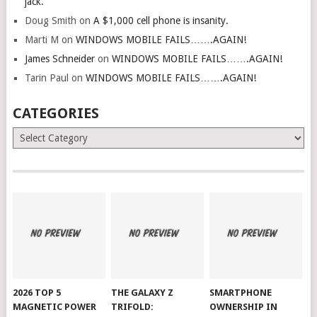
jack.
Doug Smith
on
A $1,000 cell phone is insanity.
Marti M
on
WINDOWS MOBILE FAILS…….AGAIN!
James Schneider
on
WINDOWS MOBILE FAILS…….AGAIN!
Tarin Paul
on
WINDOWS MOBILE FAILS…….AGAIN!
CATEGORIES
Categories
2026 TOP 5
THE GALAXY Z
SMARTPHONE
MAGNETIC POWER
TRIFOLD:
OWNERSHIP IN