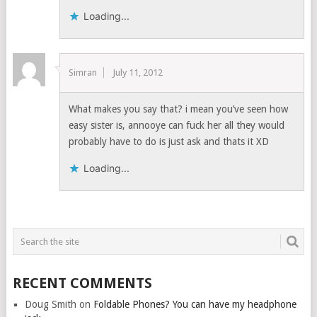
Loading...
Simran
July 11, 2012
What makes you say that? i mean you’ve seen how
easy sister is, annooye can fuck her all they would
probably have to do is just ask and thats it XD
Loading...
RECENT COMMENTS
Doug Smith
on
Foldable Phones? You can have my headphone