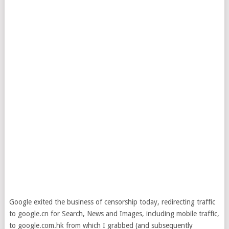
Google exited the business of censorship today, redirecting traffic
to google.cn for Search, News and Images, including mobile traffic,
to google.com.hk from which I grabbed (and subsequently