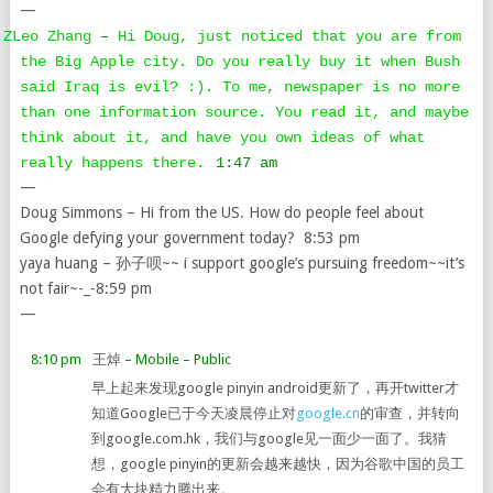
—
ZLeo Zhang
–
Hi Doug, just noticed that you are from
the Big Apple city. Do you really buy it when Bush
said Iraq is evil? :). To me, newspaper is no more
than one information source. You read it, and maybe
think about it, and have you own ideas of what
really happens there.
1:47 am
—
Doug Simmons – Hi from the US. How do people feel about
Google defying your government today? 8:53 pm
yaya huang – 孙子呗~~ i support google’s pursuing freedom~~it’s
not fair~-_-8:59 pm
—
8:10 pm
王焯
– Mobile
– Public
早上起来发现google pinyin android更新了，再开twitter才
知道Google已于今天凌晨停止对
google.cn
的审查，并转向
到google.com.hk，我们与google见一面少一面了。我猜
想，google pinyin的更新会越来越快，因为谷歌中国的员工
会有大块精力腾出来。