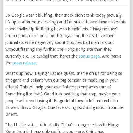
So Google wasn’t bluffing, their stock didn’t tank today (actually
it’s up in after hours trading) and I’m proud to see them make this
move finally. Up to Beijing how to handle this. I imagine they’ll
drum up more rhetoric about Google and the US, have their
journalists write negatively about Google’s bad manners but
without filtering any further the Hong Kong site than they
currently are. To eyeball that, here’s the
status page
. And here’s
the
press release
.
What’s up now, Beijing? Let me guess, shame on us for being so
arrogant and defiant with our big companies meddling in your
affairs? This will help your own Internet companies thrive?
Something like that? Good luck pedaling that crap, maybe your
people will keep buying it. Be grateful they didn’t redirect it to
Taiwan. Bravo Google. Cue face saving posturing music from the
Orient.
I had better attempt to clarify China’s arrangement with Hong
Kong though I may only confuse you more. China has