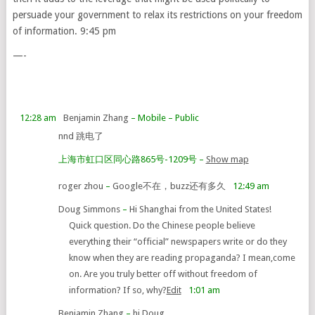
persuade your government to relax its restrictions on your freedom
of information. 9:45 pm
—-
12:28 am
Benjamin Zhang
– Mobile
– Public
nnd 跳电了
上海市虹口区同心路865号-1209号
–
Show map
roger zhou
–
Google不在，buzz还有多久
12:49 am
Doug Simmons
–
Hi Shanghai from the United States!
Quick question. Do the Chinese people believe
everything their “official” newspapers write or do they
know when they are reading propaganda? I mean,come
on. Are you truly better off without freedom of
information? If so, why?
Edit
1:01 am
Benjamin Zhang
–
hi Doug