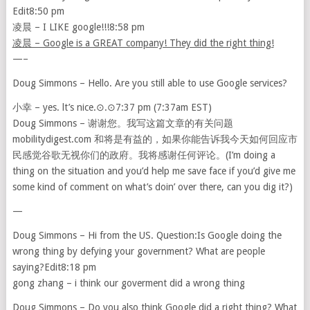
Edit8:50 pm
凌晨 – I LIKE google!!!8:58 pm
凌晨 – Google is a GREAT company! They did the right thing!
—–
Doug Simmons – Hello. Are you still able to use Google services?
小幸 – yes. lt’s nice.⊙.⊙7:37 pm (7:37am EST)
Doug Simmons – 谢谢您。我写这篇文章的有关问题
mobilitydigest.com 和将是有益的，如果你能告诉我今天如何回应市
民感觉谷歌无视你们的政府。我将感谢任何评论。(I’m doing a
thing on the situation and you’d help me save face if you’d give me
some kind of comment on what’s doin’ over there, can you dig it?)
—
Doug Simmons – Hi from the US. Question:Is Google doing the
wrong thing by defying your government? What are people
saying?Edit8:18 pm
gong zhang – i think our goverment did a wrong thing
Doug Simmons – Do you also think Google did a right thing? What