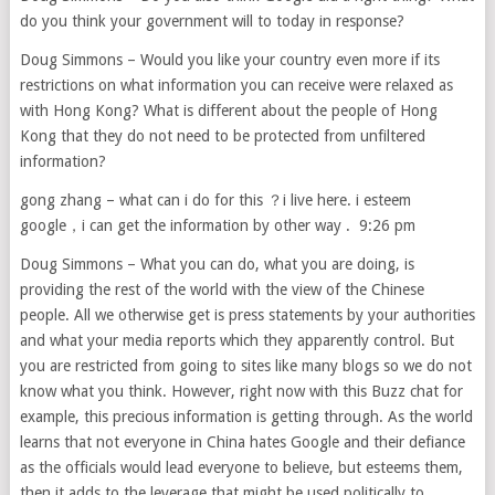
do you think your government will to today in response?
Doug Simmons – Would you like your country even more if its
restrictions on what information you can receive were relaxed as
with Hong Kong? What is different about the people of Hong
Kong that they do not need to be protected from unfiltered
information?
gong zhang – what can i do for this ？i live here. i esteem
google，i can get the information by other way . 9:26 pm
Doug Simmons – What you can do, what you are doing, is
providing the rest of the world with the view of the Chinese
people. All we otherwise get is press statements by your authorities
and what your media reports which they apparently control. But
you are restricted from going to sites like many blogs so we do not
know what you think. However, right now with this Buzz chat for
example, this precious information is getting through. As the world
learns that not everyone in China hates Google and their defiance
as the officials would lead everyone to believe, but esteems them,
then it adds to the leverage that might be used politically to