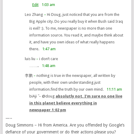
Edit
1:03 am
Leo Zhang
–
Hi Doug, just noticed that you are from the
Big Apple city. Do you really buy it when Bush said Iraq
is evil? :). To me, newspaper is no more than one
information source. You read it, and maybe think about
it, and have you own ideas of what really happens
there.
1:47 am
luis liu
–
i don’t care
……..
1:48 am
李鹏
–
nothing is true in the newspaper, all written by
people, with their own understanding.just
information.find the truth by our own mind.
11:11 am
biAji ̃
–
@doug
absolutly not. I’m sure no one live
in this planet believe everything in
newspaper.
1:02 pm
—–
Doug Simmons – Hi from America. Are you offended by Google’s
defiance of your government or do their actions please you?