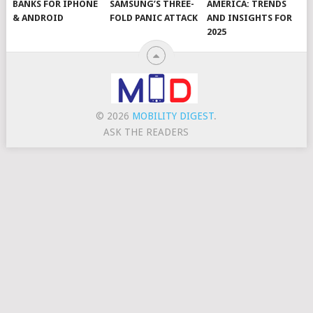
BANKS FOR IPHONE
SAMSUNG’S THREE-
AMERICA: TRENDS
& ANDROID
FOLD PANIC ATTACK
AND INSIGHTS FOR
2025
© 2026
MOBILITY DIGEST
.
ASK THE READERS