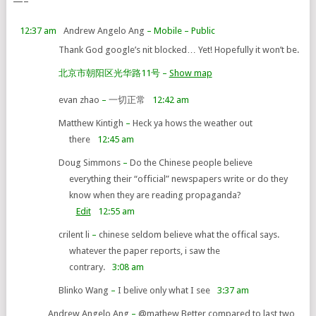
—–
12:37 am
Andrew Angelo Ang
– Mobile
– Public
Thank God google’s nit blocked… Yet! Hopefully it won’t be.
北京市朝阳区光华路11号
–
Show map
evan zhao
–
一切正常
12:42 am
Matthew Kintigh
–
Heck ya hows the weather out
there
12:45 am
Doug Simmons
–
Do the Chinese people believe
everything their “official” newspapers write or do they
know when they are reading propaganda?
Edit
12:55 am
crilent li
–
chinese seldom believe what the offical says.
whatever the paper reports, i saw the
contrary.
3:08 am
Blinko Wang
–
I belive only what I see
3:37 am
Andrew Angelo Ang
–
@mathew Better compared to last two