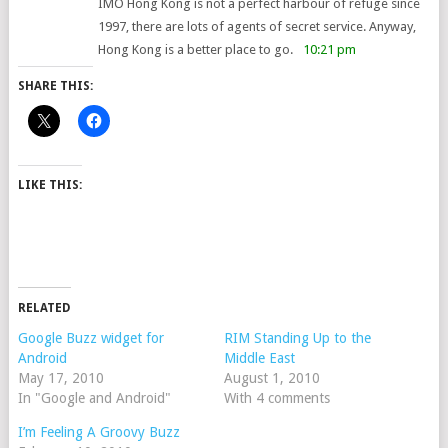
IMO Hong Kong is not a perfect harbour of refuge since
1997, there are lots of agents of secret service. Anyway,
Hong Kong is a better place to go.
10:21 pm
SHARE THIS:
LIKE THIS:
RELATED
Google Buzz widget for
RIM Standing Up to the
Android
Middle East
May 17, 2010
August 1, 2010
In "Google and Android"
With 4 comments
I’m Feeling A Groovy Buzz