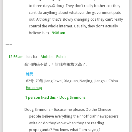
to three days.
@doug They don’t really bother coz they
can’t do anything about whatever the government puts
out. Although that’s slowly changing coz they can’t really
control the whole internet. Usually, they don’t actually
believe it. =)
9:06 am
—–
12:56 am
luis liu
– Mobile
– Public
豪宅的确不错，可惜现在价格太高了。
锋尚
62号-70号 Jiangjiawei, Xiaguan, Nanjing, Jiangsu, China
Hide map
1 person liked this
–
Doug Simmons
Doug Simmons
–
Excuse me please. Do the Chinese
people believe everything their “official” newspapers
write or do they know when they are reading
propaganda? You know what I am saying?