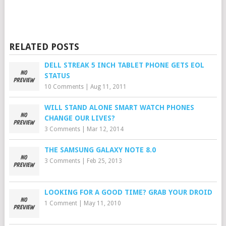
RELATED POSTS
DELL STREAK 5 INCH TABLET PHONE GETS EOL
STATUS
10 Comments
|
Aug 11, 2011
WILL STAND ALONE SMART WATCH PHONES
CHANGE OUR LIVES?
3 Comments
|
Mar 12, 2014
THE SAMSUNG GALAXY NOTE 8.0
3 Comments
|
Feb 25, 2013
LOOKING FOR A GOOD TIME? GRAB YOUR DROID
1 Comment
|
May 11, 2010