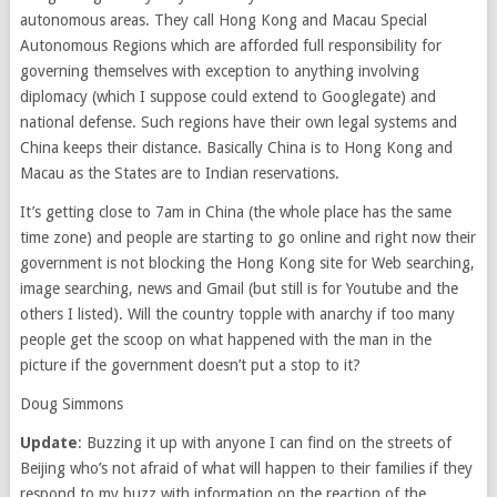
autonomous areas. They call Hong Kong and Macau Special
Autonomous Regions which are afforded full responsibility for
governing themselves with exception to anything involving
diplomacy (which I suppose could extend to Googlegate) and
national defense. Such regions have their own legal systems and
China keeps their distance. Basically China is to Hong Kong and
Macau as the States are to Indian reservations.
It’s getting close to 7am in China (the whole place has the same
time zone) and people are starting to go online and right now their
government is not blocking the Hong Kong site for Web searching,
image searching, news and Gmail (but still is for Youtube and the
others I listed). Will the country topple with anarchy if too many
people get the scoop on what happened with the man in the
picture if the government doesn’t put a stop to it?
Doug Simmons
Update
: Buzzing it up with anyone I can find on the streets of
Beijing who’s not afraid of what will happen to their families if they
respond to my buzz with information on the reaction of the