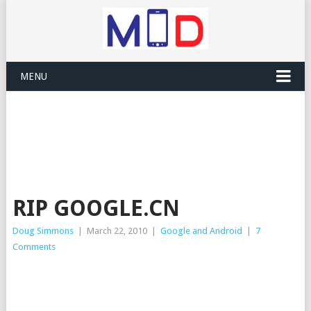
MENU
RIP GOOGLE.CN
Doug Simmons
|
March 22, 2010
|
Google and Android
|
7
Comments