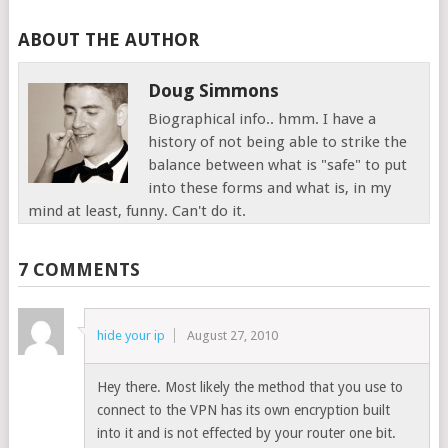
ABOUT THE AUTHOR
Doug Simmons
Biographical info.. hmm. I have a
history of not being able to strike the
balance between what is "safe" to put
into these forms and what is, in my
mind at least, funny. Can't do it.
7 COMMENTS
hide your ip
August 27, 2010
Hey there. Most likely the method that you use to
connect to the VPN has its own encryption built
into it and is not effected by your router one bit.