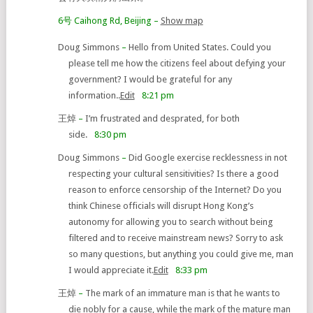
6号 Caihong Rd, Beijing
–
Show map
Doug Simmons
–
Hello from United States. Could you
please tell me how the citizens feel about defying your
government? I would be grateful for any
information..
Edit
8:21 pm
王焯
–
I’m frustrated and desprated, for both
side.
8:30 pm
Doug Simmons
–
Did Google exercise recklessness in not
respecting your cultural sensitivities? Is there a good
reason to enforce censorship of the Internet? Do you
think Chinese officials will disrupt Hong Kong’s
autonomy for allowing you to search without being
filtered and to receive mainstream news? Sorry to ask
so many questions, but anything you could give me, man
I would appreciate it.
Edit
8:33 pm
王焯
–
The mark of an immature man is that he wants to
die nobly for a cause, while the mark of the mature man