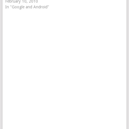
February 10, 2010
In "Google and Android"