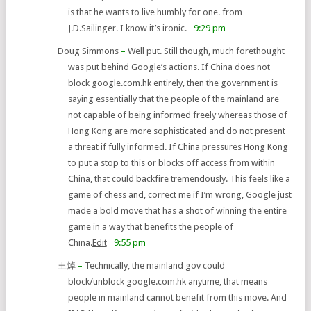
is that he wants to live humbly for one. from
J.D.Sailinger. I know it’s ironic.
9:29 pm
Doug Simmons
–
Well put. Still though, much forethought
was put behind Google’s actions. If China does not
block google.com.hk entirely, then the government is
saying essentially that the people of the mainland are
not capable of being informed freely whereas those of
Hong Kong are more sophisticated and do not present
a threat if fully informed. If China pressures Hong Kong
to put a stop to this or blocks off access from within
China, that could backfire tremendously. This feels like a
game of chess and, correct me if I’m wrong, Google just
made a bold move that has a shot of winning the entire
game in a way that benefits the people of
China.
Edit
9:55 pm
王焯
–
Technically, the mainland gov could
block/unblock google.com.hk anytime, that means
people in mainland cannot benefit from this move. And