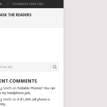
...
“CELEBRATE CRAFTSM...
ASK THE READERS
ENT COMMENTS
g Smith
on
Foldable Phones? You can
e my headphone jack.
g Smith
on
A $1,000 cell phone is
nity.