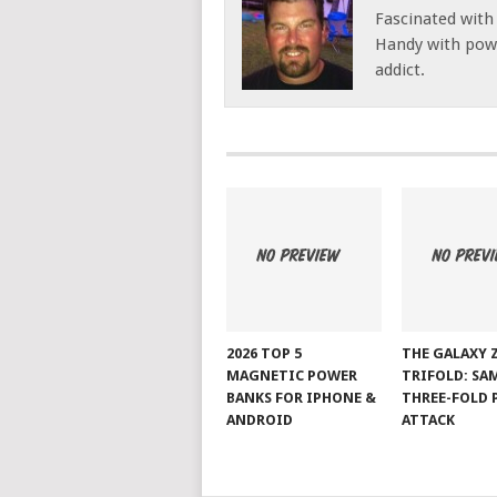
Fascinated with
Handy with powe
addict.
2026 TOP 5
THE GALAXY 
MAGNETIC POWER
TRIFOLD: SA
BANKS FOR IPHONE &
THREE-FOLD 
ANDROID
ATTACK