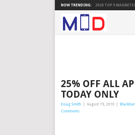
NOW TRENDING:
2026 TOP 5 MAGNETIC
25% OFF ALL A
TODAY ONLY
Doug Smith
|
August 19, 2010
|
Blackber
Comments