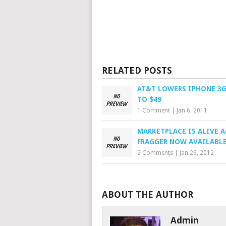
RELATED POSTS
AT&T LOWERS IPHONE 3G
TO $49
1 Comment
|
Jan 6, 2011
MARKETPLACE IS ALIVE 
FRAGGER NOW AVAILABL
2 Comments
|
Jan 26, 2012
ABOUT THE AUTHOR
Admin