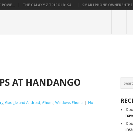
 POWE...
THE GALAXY Z TRIFOLD: SA...
SMARTPHONE OWNERSHIP IN 
PPS AT HANDANGO
REC
ry
,
Google and Android
,
iPhone
,
Windows Phone
|
No
Dou
hav
Dou
insa