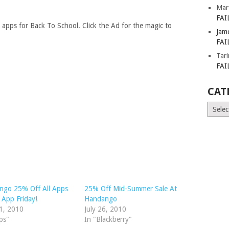
Mar
FAI
l apps for Back To School. Click the Ad for the magic to
Jam
FAI
Tar
FAI
CAT
Catego
ngo 25% Off All Apps
25% Off Mid-Summer Sale At
 App Friday!
Handango
1, 2010
July 26, 2010
ps"
In "Blackberry"