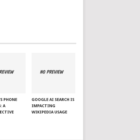
S PHONE
GOOGLE AI SEARCH IS
: A
IMPACTING
ECTIVE
WIKIPEDIA USAGE