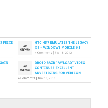
S PRICE
HTC HD7 EMULATES THE LEGACY
OS – WINDOWS MOBILE 6.1
4 Comments
|
Feb 18, 2012
AGAIN–
DROID RAZR “PAYLOAD” VIDEO
E
CONTINUES EXCELLENT
ADVERTISING FOR VERIZON
4 Comments
|
Nov 16, 2011