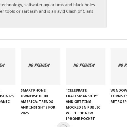
 technology, saltwater aquariums and black holes.
r tools or sarcasm and is an avid Clash of Clans
Z
SMARTPHONE
“CELEBRATE
WINDOW
MSUNG’S
OWNERSHIP IN
CRAFTSMANSHIP”
TURNS 15
PANIC
AMERICA: TRENDS
AND GETTING
RETROSP
AND INSIGHTS FOR
MOCKED IN PUBLIC
2025
WITH THE NEW
IPHONE POCKET