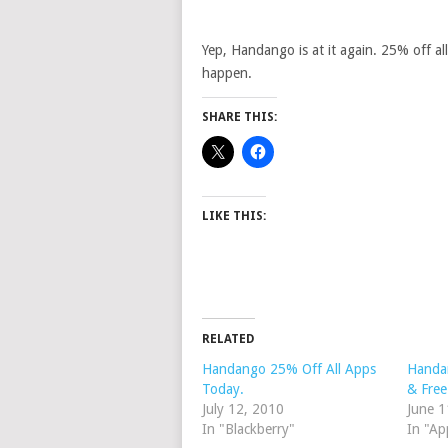
Yep, Handango is at it again. 25% off al
happen.
SHARE THIS:
LIKE THIS:
RELATED
Handango 25% Off All Apps
Handa
Today.
& Free
July 12, 2010
June 1
In "Blackberry"
In "Ap