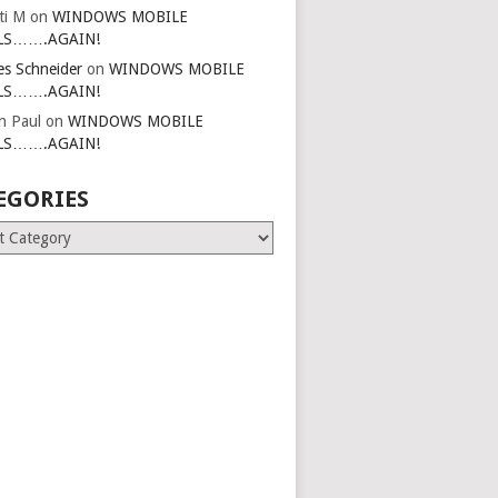
ti M
on
WINDOWS MOBILE
LS…….AGAIN!
es Schneider
on
WINDOWS MOBILE
LS…….AGAIN!
in Paul
on
WINDOWS MOBILE
LS…….AGAIN!
EGORIES
ries