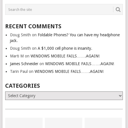
RECENT COMMENTS
Doug Smith
on
Foldable Phones? You can have my headphone
jack.
Doug Smith
on
A $1,000 cell phone is insanity.
Marti M
on
WINDOWS MOBILE FAILS…….AGAIN!
James Schneider
on
WINDOWS MOBILE FAILS…….AGAIN!
Tarin Paul
on
WINDOWS MOBILE FAILS…….AGAIN!
CATEGORIES
Categories