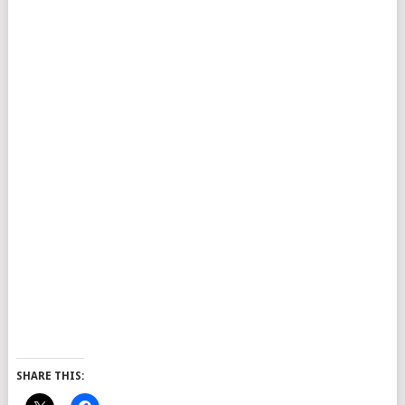
SHARE THIS: