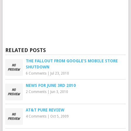
RELATED POSTS
THE FALLOUT FROM GOOGLE’S MOBILE STORE
SHUTDOWN
6 Comments
|
Jul 23, 2010
NEWS FOR JUNE 3RD 2010
2 Comments
|
Jun 3, 2010
AT&T PURE REVIEW
4 Comments
|
Oct 5, 2009