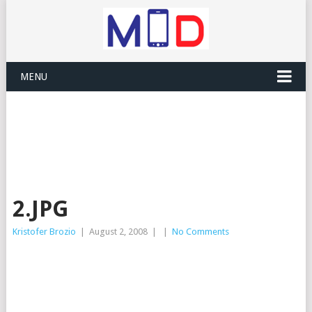
MENU
2.JPG
Kristofer Brozio
|
August 2, 2008
|
|
No Comments