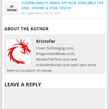
SCRIBBLENAUTS REMIX APP NOW AVAILABLE FOR
IPAD, IPHONE & IPOD TOUCH
No Comments
|
Oct 12, 2011
ABOUT THE AUTHOR
Kristofer
I own Technogog.com,
DragonSteelMods.com,
ReviewTheTech.com and
KristoferBrozio.com and I also write
here on occasion of course.
LEAVE A REPLY