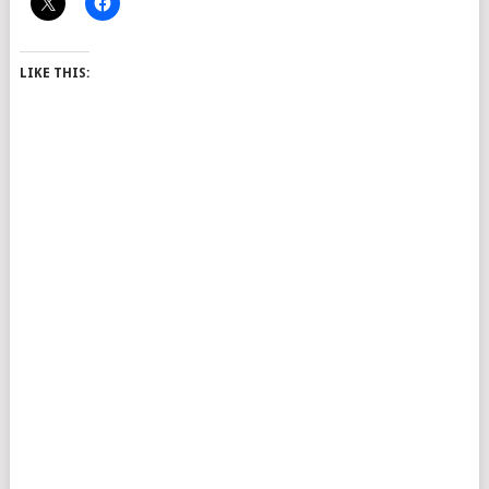
LIKE THIS: