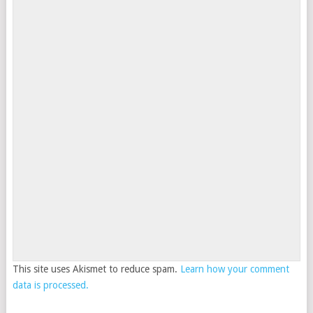
This site uses Akismet to reduce spam.
Learn how your comment
data is processed.