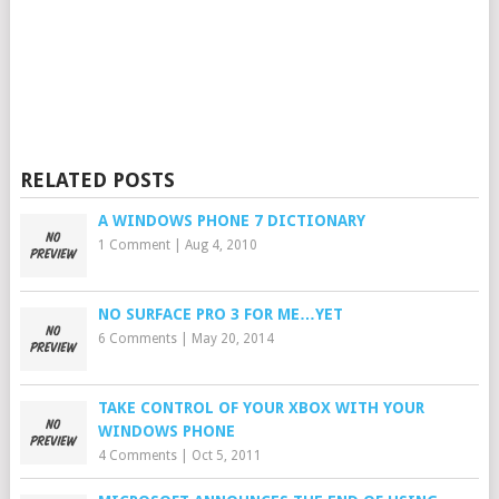
RELATED POSTS
A WINDOWS PHONE 7 DICTIONARY
1 Comment
|
Aug 4, 2010
NO SURFACE PRO 3 FOR ME…YET
6 Comments
|
May 20, 2014
TAKE CONTROL OF YOUR XBOX WITH YOUR
WINDOWS PHONE
4 Comments
|
Oct 5, 2011