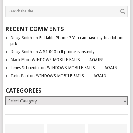
RECENT COMMENTS
Doug Smith
on
Foldable Phones? You can have my headphone
jack.
Doug Smith
on
A $1,000 cell phone is insanity.
Marti M
on
WINDOWS MOBILE FAILS…….AGAIN!
James Schneider
on
WINDOWS MOBILE FAILS…….AGAIN!
Tarin Paul
on
WINDOWS MOBILE FAILS…….AGAIN!
CATEGORIES
Categories