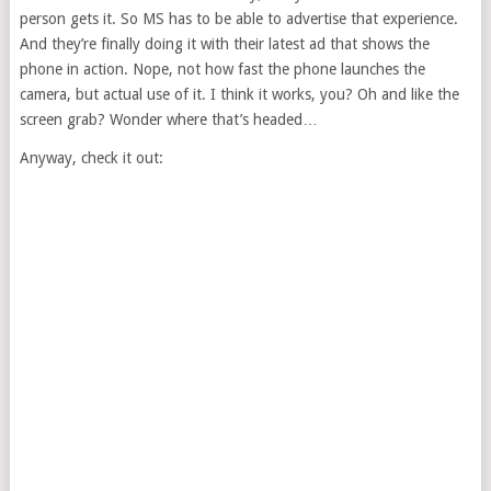
person gets it. So MS has to be able to advertise that experience.
And they’re finally doing it with their latest ad that shows the
phone in action. Nope, not how fast the phone launches the
camera, but actual use of it. I think it works, you? Oh and like the
screen grab? Wonder where that’s headed…
Anyway, check it out: