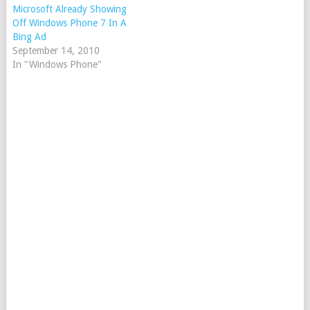
Microsoft Already Showing
Off Windows Phone 7 In A
Bing Ad
September 14, 2010
In "Windows Phone"