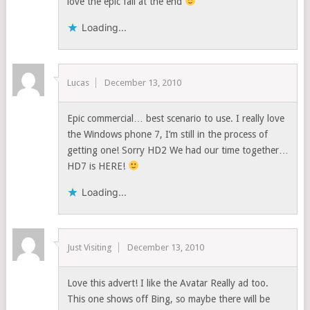
love the epic fail at the end
Loading...
Lucas
December 13, 2010
Epic commercial… best scenario to use. I really love
the Windows phone 7, I’m still in the process of
getting one! Sorry HD2 We had our time together…
HD7 is HERE!
Loading...
Just Visiting
December 13, 2010
Love this advert! I like the Avatar Really ad too.
This one shows off Bing, so maybe there will be