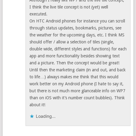
Although I really like WP7 and the live tile concept,
I think the live tile concept is not (yet) well
executed.
On HTC Android phones for instance you can scroll
through status updates, bookmarks, pictures, see
the weather for the upcoming days, etc. I think MS
should offer / allow a selection of tiles (single,
double wide, different styles and functions) for each
app and more functionality besides showing text
and a picture. Then the concept would be great!
Until then the marketing claim (in and out, and back
to life…) always makes me think that this would
work better on my Android phone (I hate to say it,
but there is not much more glanceable info on WP7
than on iOS with it’s number count bubbles). Think
about it!
Loading...