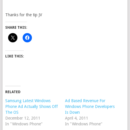
Thanks for the tip JV
SHARE THIS:
LIKE THIS:
RELATED
Samsung Latest Windows
Ad Based Revenue For
Phone Ad Actually Shows Off
Windows Phone Developers
The OS
Is Down
December 12, 2011
April 4, 2011
In "Windows Phone"
In "Windows Phone"