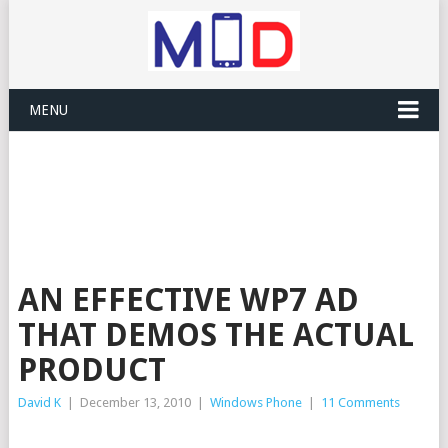
MENU
AN EFFECTIVE WP7 AD
THAT DEMOS THE ACTUAL
PRODUCT
David K
|
December 13, 2010
|
Windows Phone
|
11 Comments