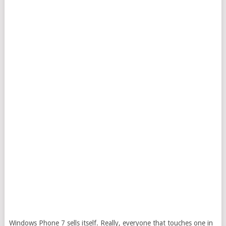
Windows Phone 7 sells itself. Really, everyone that touches one in