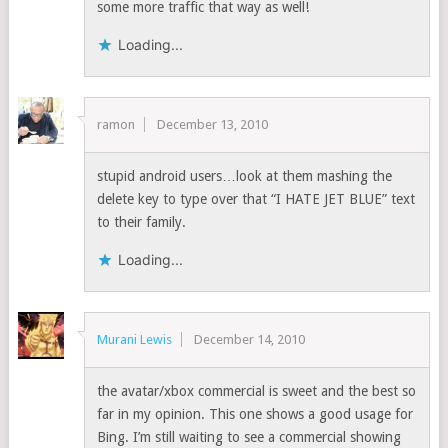
some more traffic that way as well!
Loading...
ramon
December 13, 2010
stupid android users…look at them mashing the
delete key to type over that “I HATE JET BLUE” text
to their family.
Loading...
Murani Lewis
December 14, 2010
the avatar/xbox commercial is sweet and the best so
far in my opinion. This one shows a good usage for
Bing. I’m still waiting to see a commercial showing