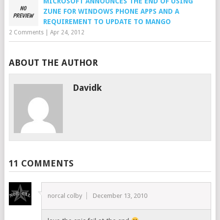
MICROSOFT ANNOUNCES THE END OF USING
ZUNE FOR WINDOWS PHONE APPS AND A
REQUIREMENT TO UPDATE TO MANGO
2 Comments
|
Apr 24, 2012
ABOUT THE AUTHOR
Davidk
11 COMMENTS
norcal colby
December 13, 2010