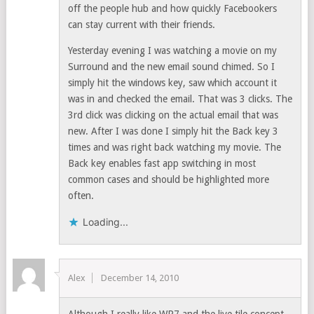
off the people hub and how quickly Facebookers
can stay current with their friends.
Yesterday evening I was watching a movie on my
Surround and the new email sound chimed. So I
simply hit the windows key, saw which account it
was in and checked the email. That was 3 clicks. The
3rd click was clicking on the actual email that was
new. After I was done I simply hit the Back key 3
times and was right back watching my movie. The
Back key enables fast app switching in most
common cases and should be highlighted more
often.
Loading...
Alex
December 14, 2010