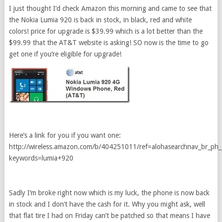
I just thought I’d check Amazon this morning and came to see that
the Nokia Lumia 920 is back in stock, in black, red and white
colors! price for upgrade is $39.99 which is a lot better than the
$99.99 that the AT&T website is asking! SO now is the time to go
get one if you’re eligible for upgrade!
Here’s a link for you if you want one:
http://wireless.amazon.com/b/404251011/ref=alohasearchnav_br_ph
keywords=lumia+920
Sadly I’m broke right now which is my luck, the phone is now back
in stock and I don’t have the cash for it. Why you might ask, well
that flat tire I had on Friday can’t be patched so that means I have