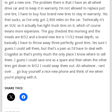
to get a new one. The problem there is that I have an all-wheel
drive car and to keep it in warranty I’m not allowed to replace just
one tire, I have to buy four brand new tires to stay in warranty. Yes
that sucks, as I’ve only got 2,900 miles on the car. Technically it’s
an SUV, so it actually has light truck tires on it, which of course
means more expensive. The guy checked this morning and the
treads are 8/32 and a brand new tire is 11/32 tread depth, so
basically I have to throw away three perfectly good tires. Yes sure I
guess I could sell them, but that’s a pain as I’d have to deal with
Cragislist as that’s pretty much the only place I know where to sell
them. I guess I could save one as a spare and then when the other
tires get down to 8/32 I could swap them out. Ah whatever.. rant
over… go buy yourself a nice new phone and think of me when
you’re playing with it.
SHARE THIS: