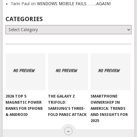
Tarin Paul
on
WINDOWS MOBILE FAILS…….AGAIN!
CATEGORIES
Categories
2026 TOP 5
THE GALAXY Z
SMARTPHONE
MAGNETIC POWER
TRIFOLD:
OWNERSHIP IN
BANKS FOR IPHONE
SAMSUNG’S THREE-
AMERICA: TRENDS
& ANDROID
FOLD PANIC ATTACK
AND INSIGHTS FOR
2025