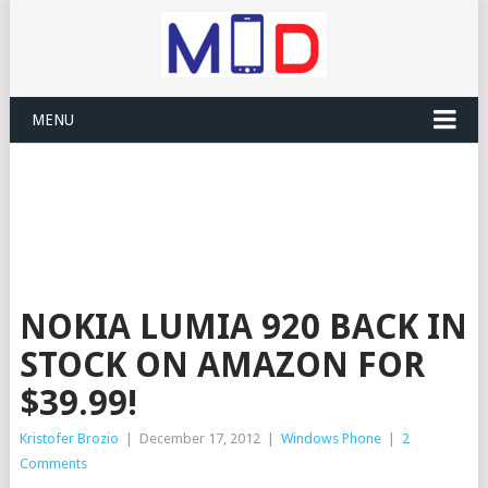
MENU
NOKIA LUMIA 920 BACK IN
STOCK ON AMAZON FOR
$39.99!
Kristofer Brozio
|
December 17, 2012
|
Windows Phone
|
2
Comments