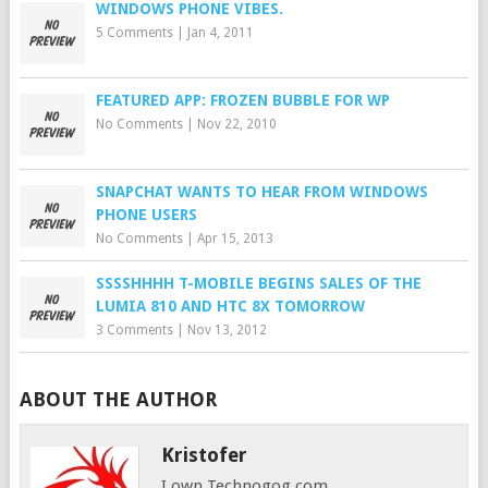
WINDOWS PHONE VIBES.
5 Comments
|
Jan 4, 2011
FEATURED APP: FROZEN BUBBLE FOR WP
No Comments
|
Nov 22, 2010
SNAPCHAT WANTS TO HEAR FROM WINDOWS
PHONE USERS
No Comments
|
Apr 15, 2013
SSSSHHHH T-MOBILE BEGINS SALES OF THE
LUMIA 810 AND HTC 8X TOMORROW
3 Comments
|
Nov 13, 2012
ABOUT THE AUTHOR
Kristofer
I own Technogog.com,