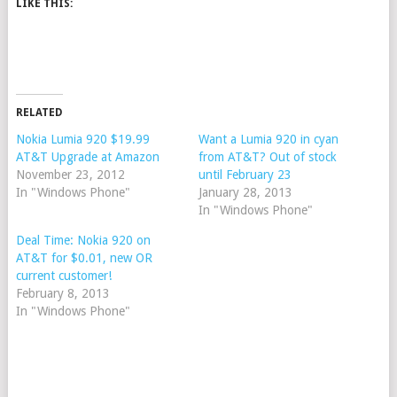
LIKE THIS:
RELATED
Nokia Lumia 920 $19.99
Want a Lumia 920 in cyan
AT&T Upgrade at Amazon
from AT&T? Out of stock
November 23, 2012
until February 23
In "Windows Phone"
January 28, 2013
In "Windows Phone"
Deal Time: Nokia 920 on
AT&T for $0.01, new OR
current customer!
February 8, 2013
In "Windows Phone"