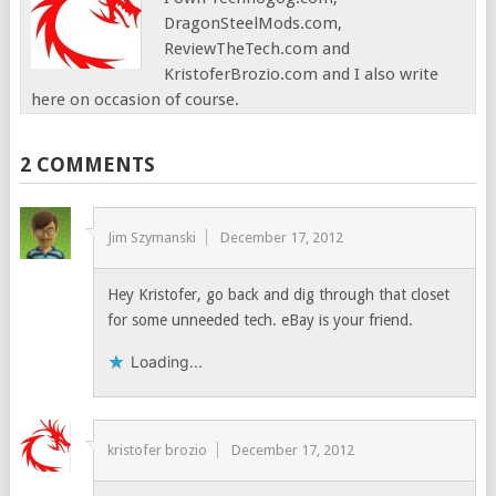
DragonSteelMods.com,
ReviewTheTech.com and
KristoferBrozio.com and I also write
here on occasion of course.
2 COMMENTS
Jim Szymanski
December 17, 2012
Hey Kristofer, go back and dig through that closet
for some unneeded tech. eBay is your friend.
Loading...
kristofer brozio
December 17, 2012