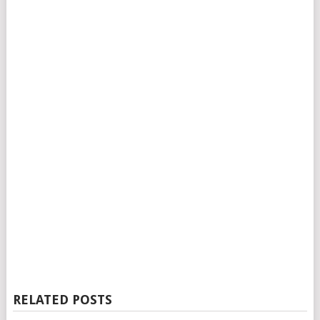
RELATED POSTS