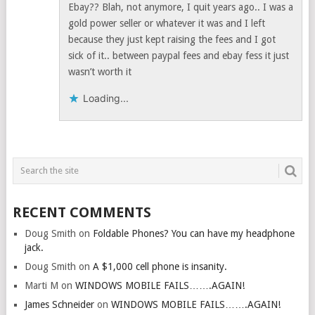
Ebay?? Blah, not anymore, I quit years ago.. I was a
gold power seller or whatever it was and I left
because they just kept raising the fees and I got
sick of it.. between paypal fees and ebay fess it just
wasn’t worth it
Loading...
RECENT COMMENTS
Doug Smith
on
Foldable Phones? You can have my headphone
jack.
Doug Smith
on
A $1,000 cell phone is insanity.
Marti M
on
WINDOWS MOBILE FAILS…….AGAIN!
James Schneider
on
WINDOWS MOBILE FAILS…….AGAIN!