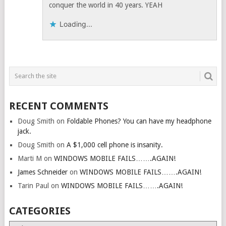
conquer the world in 40 years. YEAH
Loading...
RECENT COMMENTS
Doug Smith
on
Foldable Phones? You can have my headphone
jack.
Doug Smith
on
A $1,000 cell phone is insanity.
Marti M
on
WINDOWS MOBILE FAILS…….AGAIN!
James Schneider
on
WINDOWS MOBILE FAILS…….AGAIN!
Tarin Paul
on
WINDOWS MOBILE FAILS…….AGAIN!
CATEGORIES
Categories