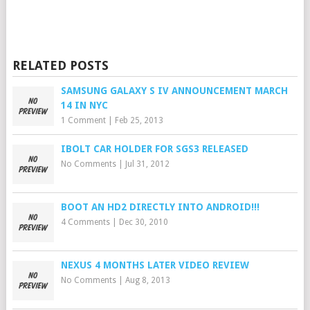
RELATED POSTS
SAMSUNG GALAXY S IV ANNOUNCEMENT MARCH
14 IN NYC
1 Comment
|
Feb 25, 2013
IBOLT CAR HOLDER FOR SGS3 RELEASED
No Comments
|
Jul 31, 2012
BOOT AN HD2 DIRECTLY INTO ANDROID!!!
4 Comments
|
Dec 30, 2010
NEXUS 4 MONTHS LATER VIDEO REVIEW
No Comments
|
Aug 8, 2013