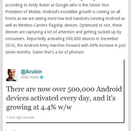
according to Andy Rubin at Google who is the Senior Vice
President of Mobile. Android’s incredible growth is coming on all
fronts as we are seeing more low end handsets running Android as
well as Wireless Carriers Flagship devices. Optimized or not, these
devices are capturing a lot of attention and getting sucked up by
consumers. Reportedly activating 300,000 devices in December
2010, the Android Army marches forward with 60% increase in just
seven months. Damn that’s a lot of phones!