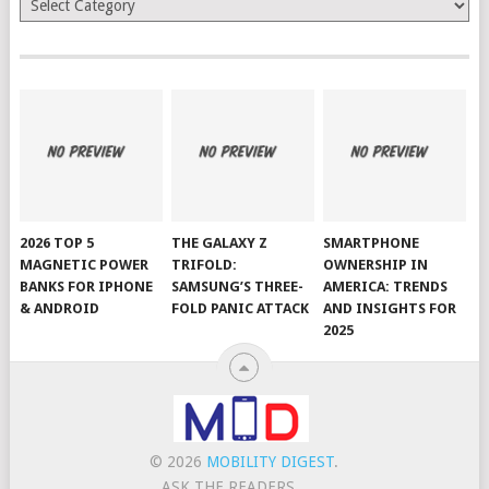
2026 TOP 5
THE GALAXY Z
SMARTPHONE
MAGNETIC POWER
TRIFOLD:
OWNERSHIP IN
BANKS FOR IPHONE
SAMSUNG’S THREE-
AMERICA: TRENDS
& ANDROID
FOLD PANIC ATTACK
AND INSIGHTS FOR
2025
© 2026
MOBILITY DIGEST
.
ASK THE READERS