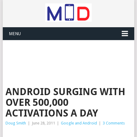
MENU
ANDROID SURGING WITH
OVER 500,000
ACTIVATIONS A DAY
Doug Smith
|
June 28, 2011
|
Google and Android
|
3 Comments