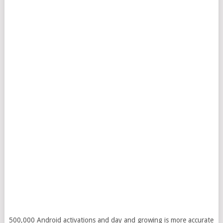
500,000 Android activations and day and growing is more accurate