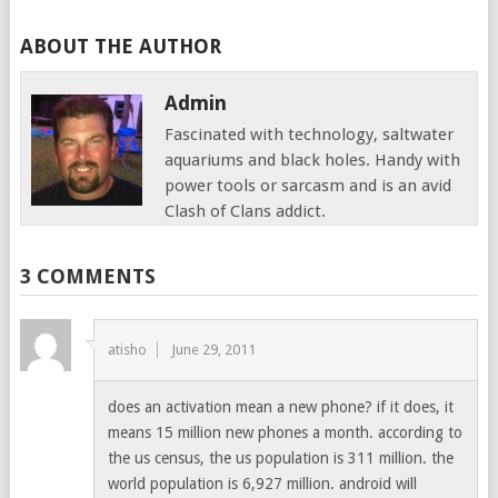
ABOUT THE AUTHOR
Admin
Fascinated with technology, saltwater
aquariums and black holes. Handy with
power tools or sarcasm and is an avid
Clash of Clans addict.
3 COMMENTS
atisho
June 29, 2011
does an activation mean a new phone? if it does, it
means 15 million new phones a month. according to
the us census, the us population is 311 million. the
world population is 6,927 million. android will