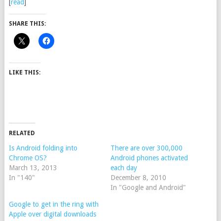
[
read
]
SHARE THIS:
LIKE THIS:
RELATED
Is Android folding into
There are over 300,000
Chrome OS?
Android phones activated
March 13, 2013
each day
In "140"
December 8, 2010
In "Google and Android"
Google to get in the ring with
Apple over digital downloads