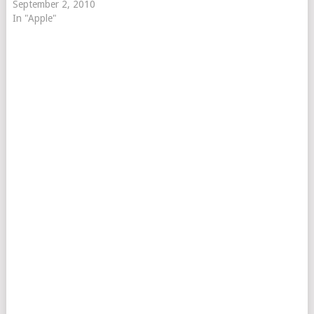
September 2, 2010
In "Apple"