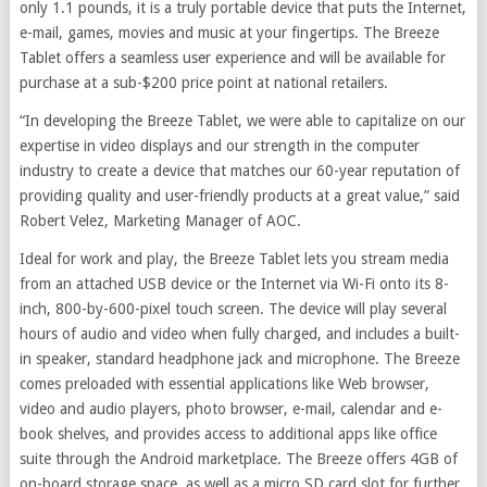
only 1.1 pounds, it is a truly portable device that puts the Internet,
e-mail, games, movies and music at your fingertips. The Breeze
Tablet offers a seamless user experience and will be available for
purchase at a sub-$200 price point at national retailers.
“In developing the Breeze Tablet, we were able to capitalize on our
expertise in video displays and our strength in the computer
industry to create a device that matches our 60-year reputation of
providing quality and user-friendly products at a great value,” said
Robert Velez, Marketing Manager of AOC.
Ideal for work and play, the Breeze Tablet lets you stream media
from an attached USB device or the Internet via Wi-Fi onto its 8-
inch, 800-by-600-pixel touch screen. The device will play several
hours of audio and video when fully charged, and includes a built-
in speaker, standard headphone jack and microphone. The Breeze
comes preloaded with essential applications like Web browser,
video and audio players, photo browser, e-mail, calendar and e-
book shelves, and provides access to additional apps like office
suite through the Android marketplace. The Breeze offers 4GB of
on-board storage space, as well as a micro SD card slot for further