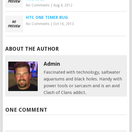
No Comments
|
Aug 4, 2012
HTC ONE TIMER BUG
No Comments
|
Oct 16, 2013
ABOUT THE AUTHOR
Admin
Fascinated with technology, saltwater
aquariums and black holes. Handy with
power tools or sarcasm and is an avid
Clash of Clans addict.
ONE COMMENT