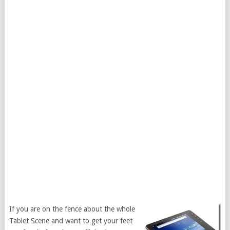
If you are on the fence about the whole
Tablet Scene and want to get your feet