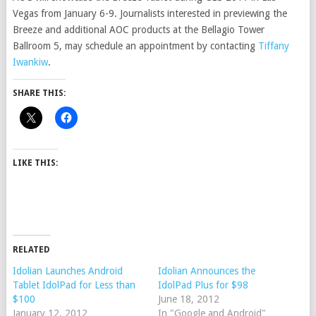
Vegas from January 6-9. Journalists interested in previewing the
Breeze and additional AOC products at the Bellagio Tower
Ballroom 5, may schedule an appointment by contacting
Tiffany
Iwankiw
.
SHARE THIS:
LIKE THIS:
RELATED
Idolian Launches Android
Idolian Announces the
Tablet IdolPad for Less than
IdolPad Plus for $98
$100
June 18, 2012
January 12, 2012
In "Google and Android"