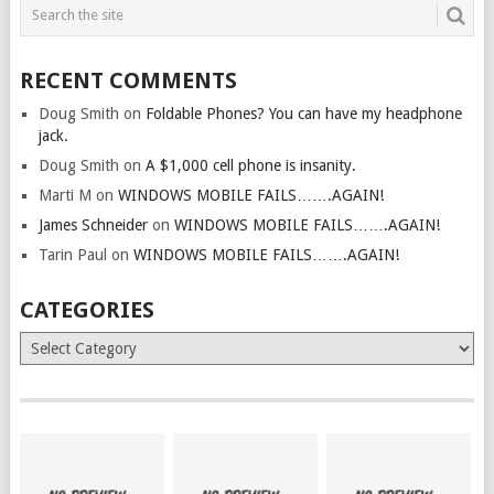
RECENT COMMENTS
Doug Smith
on
Foldable Phones? You can have my headphone
jack.
Doug Smith
on
A $1,000 cell phone is insanity.
Marti M
on
WINDOWS MOBILE FAILS…….AGAIN!
James Schneider
on
WINDOWS MOBILE FAILS…….AGAIN!
Tarin Paul
on
WINDOWS MOBILE FAILS…….AGAIN!
CATEGORIES
Categories