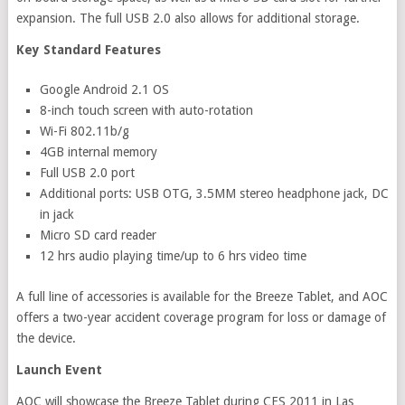
expansion. The full USB 2.0 also allows for additional storage.
Key Standard Features
Google Android 2.1 OS
8-inch touch screen with auto-rotation
Wi-Fi 802.11b/g
4GB internal memory
Full USB 2.0 port
Additional ports: USB OTG, 3.5MM stereo headphone jack, DC
in jack
Micro SD card reader
12 hrs audio playing time/up to 6 hrs video time
A full line of accessories is available for the Breeze Tablet, and AOC
offers a two-year accident coverage program for loss or damage of
the device.
Launch Event
AOC will showcase the Breeze Tablet during CES 2011 in Las