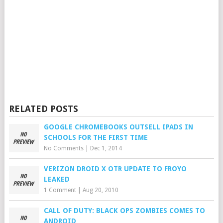
RELATED POSTS
GOOGLE CHROMEBOOKS OUTSELL IPADS IN
SCHOOLS FOR THE FIRST TIME
No Comments
|
Dec 1, 2014
VERIZON DROID X OTR UPDATE TO FROYO
LEAKED
1 Comment
|
Aug 20, 2010
CALL OF DUTY: BLACK OPS ZOMBIES COMES TO
ANDROID