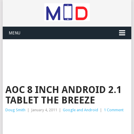
MENU
AOC 8 INCH ANDROID 2.1
TABLET THE BREEZE
Doug Smith
|
January 4, 2011
|
Google and Android
|
1 Comment