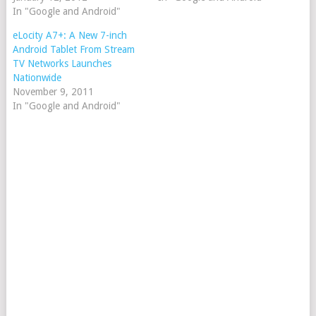
In "Google and Android"
eLocity A7+: A New 7-inch
Android Tablet From Stream
TV Networks Launches
Nationwide
November 9, 2011
In "Google and Android"