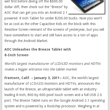
wet first before diving off the $600.00
dollar cliff, then check out the “Breeze” by
AOC that can get you into an Android 2.1
powered 8 inch Tablet for under $200.00 bucks. Now you won’t
be as cool as the other Capacitive Kids on the block with this
Resistive Screen remnant of the screens of yesteryear, but you will
have somewhere to start and still have access to a ton of apps
through the Android Market.
AOC Unleashes the Breeze Tablet with
8-Inch Screen
World’s largest manufacturer of LCD/LED monitors and HDTVs
makes a bigger entrance into the tablet market
Fremont, Calif. – January 3, 2011–
AOC, the world’s largest
manufacturer of LCD/LED monitors and HDTVs, announces the
launch of the Breeze, an ultraportable tablet with an industry-
leading 8-inch, 800-by-600-pixel touch screen and a full USB 2.0
port. The Breeze Tablet runs on the Google Android 2.1 operating
system and is powered by a Rockchip processor. Weighing in at