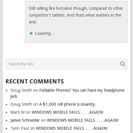
Still selling like hotcakes though, compared to other
competitor’s tablets. And thats what matters in the
end.
Loading...
RECENT COMMENTS
Doug Smith
on
Foldable Phones? You can have my headphone
jack.
Doug Smith
on
A $1,000 cell phone is insanity.
Marti M
on
WINDOWS MOBILE FAILS…….AGAIN!
James Schneider
on
WINDOWS MOBILE FAILS…….AGAIN!
Tarin Paul
on
WINDOWS MOBILE FAILS…….AGAIN!