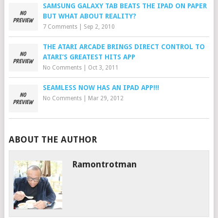
SAMSUNG GALAXY TAB BEATS THE IPAD ON PAPER
BUT WHAT ABOUT REALITY?
7 Comments
|
Sep 2, 2010
THE ATARI ARCADE BRINGS DIRECT CONTROL TO
ATARI’S GREATEST HITS APP
No Comments
|
Oct 3, 2011
SEAMLESS NOW HAS AN IPAD APP!!!
No Comments
|
Mar 29, 2012
ABOUT THE AUTHOR
Ramontrotman