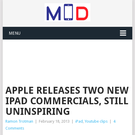
MENU
APPLE RELEASES TWO NEW
IPAD COMMERCIALS, STILL
UNINSPIRING
Ramon Trotman
|
February 18, 2013
|
iPad
,
Youtube clips
|
4
Comments