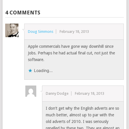
4 COMMENTS
Doug Simmons
February 18, 2013
Apple commercials have gone way downhill since
Jobs. Perhaps he had actual final cut, not just the
software.
Loading...
Danny Dodge
February 18, 2013
I don’t get why the English adverts are so
much better, almost up to par with the
old adverts of 2010. I was seriously
repelled by these two, They are almost an