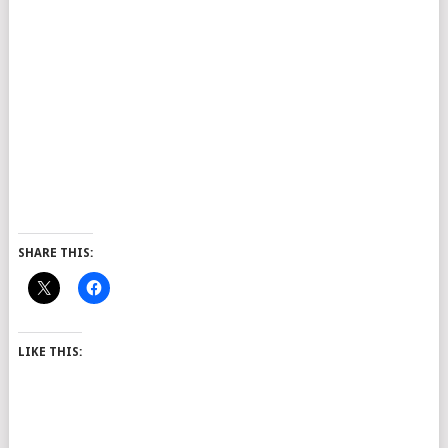
SHARE THIS:
LIKE THIS: