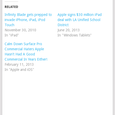
RELATED
Infinity Blade gets prepped to
Apple signs $30 million iPad
invade iPhone, iPad, iPod
deal with LA Unified School
Touch
District
November 30, 2010
June 20, 2013
In "iPad"
In "Windows Tablets"
Calm Down Surface Pro
Commercial Haters Apple
Hasn’t Had A Good
Commercial In Years Either!
February 11, 2013
In "Apple and iOS"