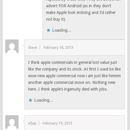
advert FOR Android (as in they don’t
make Apple look enticing and I’d rather
not buy it).
Loading...
Steve
February 18, 2013
I think apple commercials in general lost value just
like the company and its stock. At first I used be like
wow new apple commercial now i am just like hmmm
another apple commercial move on. Nothing new
here. I think apple’s ingenuity died with jobs.
Loading...
efjay
February 19, 2013