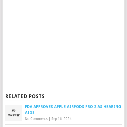
RELATED POSTS
FDA APPROVES APPLE AIRPODS PRO 2 AS HEARING
AIDS
No Comments
|
Sep 16, 2024