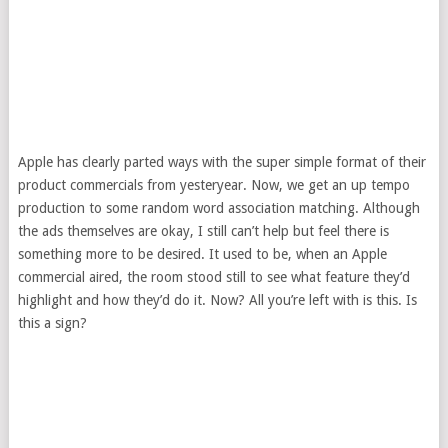
Apple has clearly parted ways with the super simple format of their
product commercials from yesteryear. Now, we get an up tempo
production to some random word association matching. Although
the ads themselves are okay, I still can’t help but feel there is
something more to be desired. It used to be, when an Apple
commercial aired, the room stood still to see what feature they’d
highlight and how they’d do it. Now? All you’re left with is this. Is
this a sign?