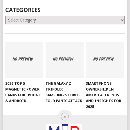
CATEGORIES
Categories
2026 TOP 5
THE GALAXY Z
SMARTPHONE
MAGNETIC POWER
TRIFOLD:
OWNERSHIP IN
BANKS FOR IPHONE
SAMSUNG’S THREE-
AMERICA: TRENDS
& ANDROID
FOLD PANIC ATTACK
AND INSIGHTS FOR
2025