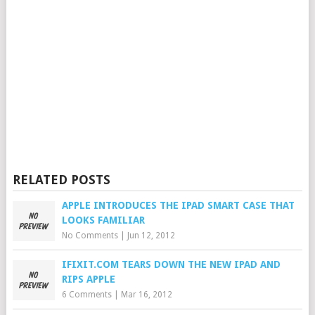
RELATED POSTS
APPLE INTRODUCES THE IPAD SMART CASE THAT
LOOKS FAMILIAR
No Comments
|
Jun 12, 2012
IFIXIT.COM TEARS DOWN THE NEW IPAD AND
RIPS APPLE
6 Comments
|
Mar 16, 2012