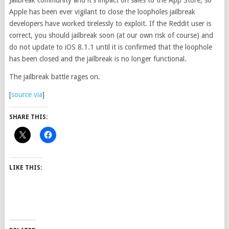
Jailbreak community and it’s impact on sales to the App Store, so
Apple has been ever vigilant to close the loopholes jailbreak
developers have worked tirelessly to exploit. If the Reddit user is
correct, you should jailbreak soon (at our own risk of course) and
do not update to iOS 8.1.1 until it is confirmed that the loophole
has been closed and the jailbreak is no longer functional.
The jailbreak battle rages on.
[
source
via
]
SHARE THIS:
LIKE THIS: