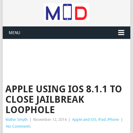
MENU
APPLE USING IOS 8.1.1 TO
CLOSE JAILBREAK
LOOPHOLE
Walter Smyth
|
November 12, 2014
|
Apple and iOS
,
iPad
,
iPhone
|
No Comments