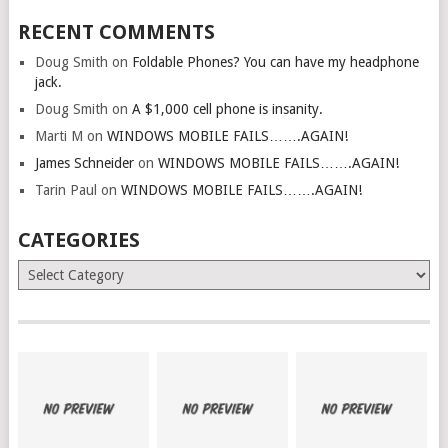
RECENT COMMENTS
Doug Smith
on
Foldable Phones? You can have my headphone
jack.
Doug Smith
on
A $1,000 cell phone is insanity.
Marti M
on
WINDOWS MOBILE FAILS…….AGAIN!
James Schneider
on
WINDOWS MOBILE FAILS…….AGAIN!
Tarin Paul
on
WINDOWS MOBILE FAILS…….AGAIN!
CATEGORIES
Categories