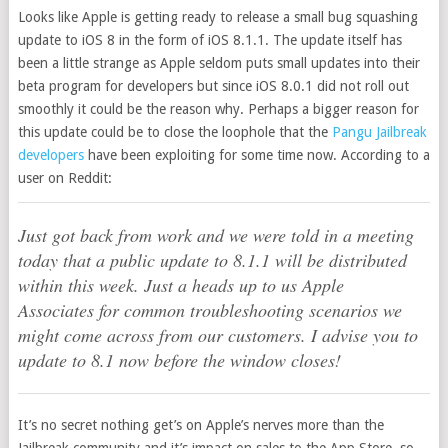
Looks like Apple is getting ready to release a small bug squashing
update to iOS 8 in the form of iOS 8.1.1. The update itself has
been a little strange as Apple seldom puts small updates into their
beta program for developers but since iOS 8.0.1 did not roll out
smoothly it could be the reason why. Perhaps a bigger reason for
this update could be to close the loophole that the
Pangu Jailbreak
developers
have been exploiting for some time now. According to a
user on Reddit:
Just got back from work and we were told in a meeting
today that a public update to 8.1.1 will be distributed
within this week. Just a heads up to us Apple
Associates for common troubleshooting scenarios we
might come across from our customers. I advise you to
update to 8.1 now before the window closes!
It’s no secret nothing get’s on Apple’s nerves more than the