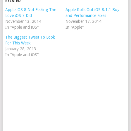
RELATED
Apple iOS 8 Not Feeling The
Apple Rolls Out iOS 8.1.1 Bug
Love iOS 7 Did
and Performance Fixes
November 13, 2014
November 17, 2014
In "Apple and iOS"
In "Apple"
The Biggest Tweet To Look
For This Week
January 28, 2013
In "Apple and iOS"