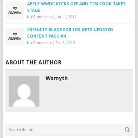
APPLE WWDC KICKS OFF AND TIM COOK TAKES
STAGE
No Comments
|
Jun 11, 2012
INFINITY BLADE FOR IOS GETS UPDATED
CONTENT PACK #4
No Comments
|
Feb 3, 2012
ABOUT THE AUTHOR
Wsmyth