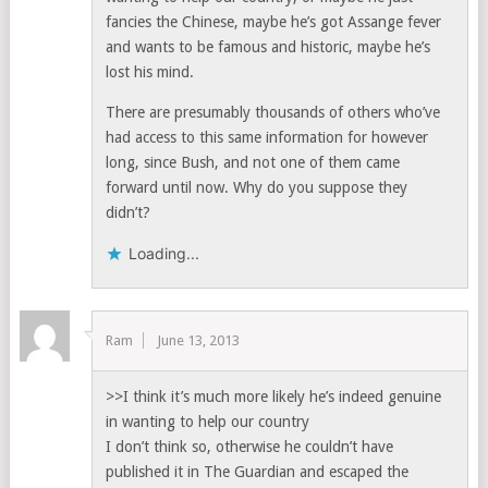
fancies the Chinese, maybe he’s got Assange fever
and wants to be famous and historic, maybe he’s
lost his mind.
There are presumably thousands of others who’ve
had access to this same information for however
long, since Bush, and not one of them came
forward until now. Why do you suppose they
didn’t?
Loading...
Ram
June 13, 2013
>>I think it’s much more likely he’s indeed genuine
in wanting to help our country
I don’t think so, otherwise he couldn’t have
published it in The Guardian and escaped the