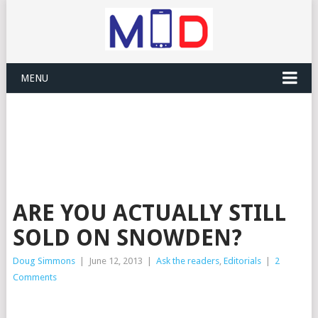
MENU
ARE YOU ACTUALLY STILL
SOLD ON SNOWDEN?
Doug Simmons
|
June 12, 2013
|
Ask the readers
,
Editorials
|
2
Comments