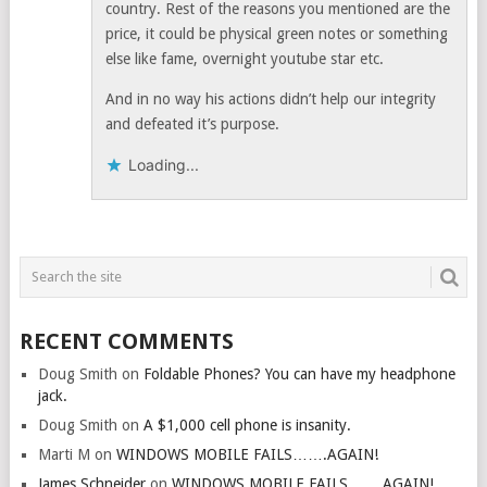
country. Rest of the reasons you mentioned are the
price, it could be physical green notes or something
else like fame, overnight youtube star etc.
And in no way his actions didn’t help our integrity
and defeated it’s purpose.
Loading...
RECENT COMMENTS
Doug Smith
on
Foldable Phones? You can have my headphone
jack.
Doug Smith
on
A $1,000 cell phone is insanity.
Marti M
on
WINDOWS MOBILE FAILS…….AGAIN!
James Schneider
on
WINDOWS MOBILE FAILS…….AGAIN!