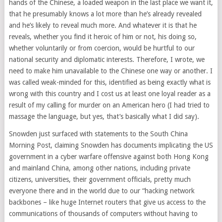
hands of the Chinese, a loaded weapon in the last place we want it,
that he presumably knows a lot more than he’s already revealed
and he’s likely to reveal much more. And whatever it is that he
reveals, whether you find it heroic of him or not, his doing so,
whether voluntarily or from coercion, would be hurtful to our
national security and diplomatic interests. Therefore, I wrote, we
need to make him unavailable to the Chinese one way or another. I
was called weak-minded for this, identified as being exactly what is
wrong with this country and I cost us at least one loyal reader as a
result of my calling for murder on an American hero (I had tried to
massage the language, but yes, that’s basically what I did say).
Snowden just surfaced with statements to the South China
Morning Post, claiming Snowden has documents implicating the US
government in a cyber warfare offensive against both Hong Kong
and mainland China, among other nations, including private
citizens, universities, their government officials, pretty much
everyone there and in the world due to our “hacking network
backbones – like huge Internet routers that give us access to the
communications of thousands of computers without having to