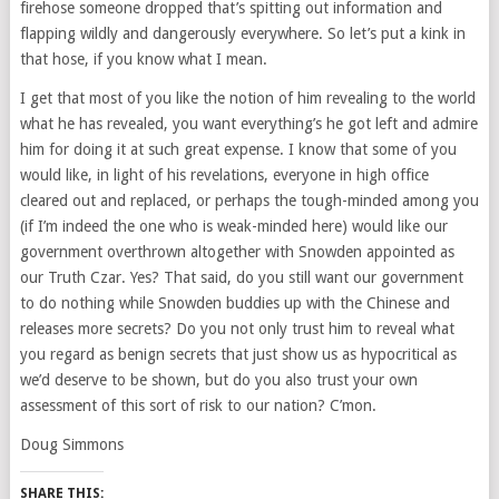
firehose someone dropped that’s spitting out information and
flapping wildly and dangerously everywhere. So let’s put a kink in
that hose, if you know what I mean.
I get that most of you like the notion of him revealing to the world
what he has revealed, you want everything’s he got left and admire
him for doing it at such great expense. I know that some of you
would like, in light of his revelations, everyone in high office
cleared out and replaced, or perhaps the tough-minded among you
(if I’m indeed the one who is weak-minded here) would like our
government overthrown altogether with Snowden appointed as
our Truth Czar. Yes? That said, do you still want our government
to do nothing while Snowden buddies up with the Chinese and
releases more secrets? Do you not only trust him to reveal what
you regard as benign secrets that just show us as hypocritical as
we’d deserve to be shown, but do you also trust your own
assessment of this sort of risk to our nation? C’mon.
Doug Simmons
SHARE THIS: