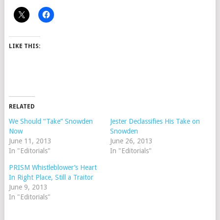
LIKE THIS:
RELATED
We Should “Take” Snowden
Jester Declassifies His Take on
Now
Snowden
June 11, 2013
June 26, 2013
In "Editorials"
In "Editorials"
PRISM Whistleblower’s Heart
In Right Place, Still a Traitor
June 9, 2013
In "Editorials"