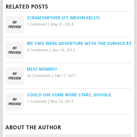
RELATED POSTS
SCRAM FARTHER (FT. MEGYN KELLY)
1 Comment
|
May 31, 2014
MY TWO WEEK ADVENTURE WITH THE SURFACE RT
8 Comments
|
Nov 16, 2012
MISS WINMO?
26 Comments
|
Feb 17, 2011
COULD USE SOME MORE STARS, GOOGLE
1 Comment
|
Nov 10, 2013
ABOUT THE AUTHOR