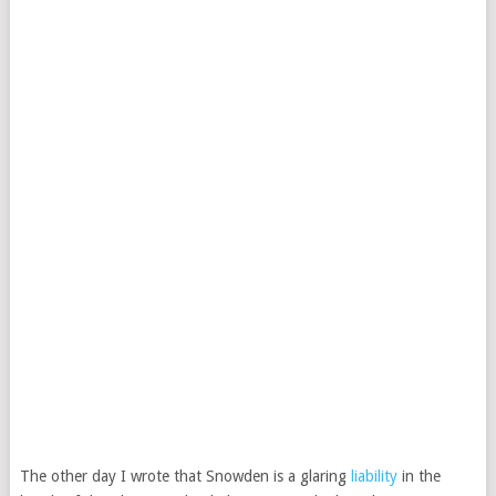
The other day I wrote that Snowden is a glaring
liability
in the