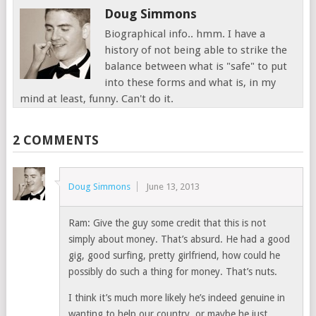
Doug Simmons
Biographical info.. hmm. I have a
history of not being able to strike the
balance between what is "safe" to put
into these forms and what is, in my
mind at least, funny. Can't do it.
2 COMMENTS
Doug Simmons
June 13, 2013
Ram: Give the guy some credit that this is not
simply about money. That’s absurd. He had a good
gig, good surfing, pretty girlfriend, how could he
possibly do such a thing for money. That’s nuts.
I think it’s much more likely he’s indeed genuine in
wanting to help our country, or maybe he just