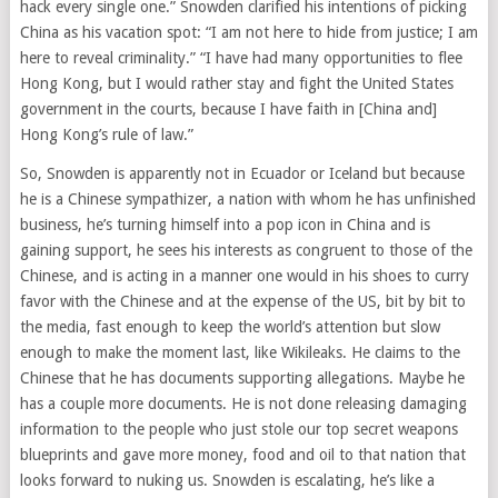
hack every single one.” Snowden clarified his intentions of picking
China as his vacation spot: “I am not here to hide from justice; I am
here to reveal criminality.” “I have had many opportunities to flee
Hong Kong, but I would rather stay and fight the United States
government in the courts, because I have faith in [China and]
Hong Kong’s rule of law.”
So, Snowden is apparently not in Ecuador or Iceland but because
he is a Chinese sympathizer, a nation with whom he has unfinished
business, he’s turning himself into a pop icon in China and is
gaining support, he sees his interests as congruent to those of the
Chinese, and is acting in a manner one would in his shoes to curry
favor with the Chinese and at the expense of the US, bit by bit to
the media, fast enough to keep the world’s attention but slow
enough to make the moment last, like Wikileaks. He claims to the
Chinese that he has documents supporting allegations. Maybe he
has a couple more documents. He is not done releasing damaging
information to the people who just stole our top secret weapons
blueprints and gave more money, food and oil to that nation that
looks forward to nuking us. Snowden is escalating, he’s like a