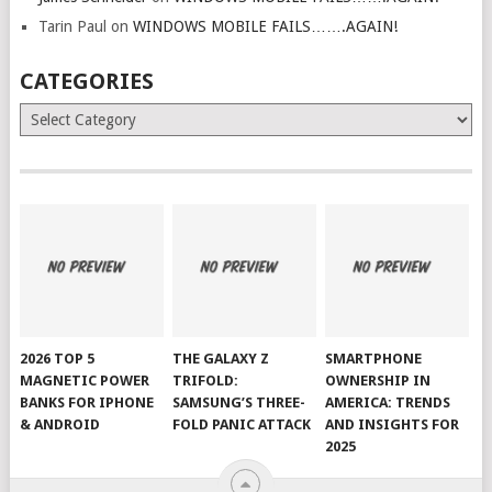
Tarin Paul
on
WINDOWS MOBILE FAILS…….AGAIN!
CATEGORIES
Categories
2026 TOP 5
THE GALAXY Z
SMARTPHONE
MAGNETIC POWER
TRIFOLD:
OWNERSHIP IN
BANKS FOR IPHONE
SAMSUNG’S THREE-
AMERICA: TRENDS
& ANDROID
FOLD PANIC ATTACK
AND INSIGHTS FOR
2025