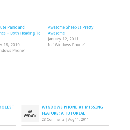
ute Panic and
Awesome Sheep Is Pretty
nce – Both Heading To
Awesome
January 12, 2011
er 18, 2010
In "Windows Phone"
indows Phone"
OOLEST
WINDOWS PHONE #1 MISSING
FEATURE: A TUTORIAL
23 Comments
|
Aug 11, 2011