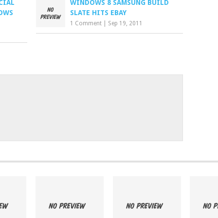
CIAL
WINDOWS 8 SAMSUNG BUILD
DOWS
SLATE HITS EBAY
1 Comment
|
Sep 19, 2011