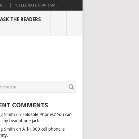
...
“CELEBRATE CRAFTSM...
ASK THE READERS
ENT COMMENTS
g Smith
on
Foldable Phones? You can
e my headphone jack.
g Smith
on
A $1,000 cell phone is
nity.