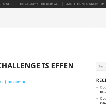
 POWE...
THE GALAXY Z TRIFOLD: SA...
SMARTPHONE OWNERSHIP IN 
HALLENGE IS EFFEN
REC
ne
|
No Comments
Dou
hav
Dou
insa