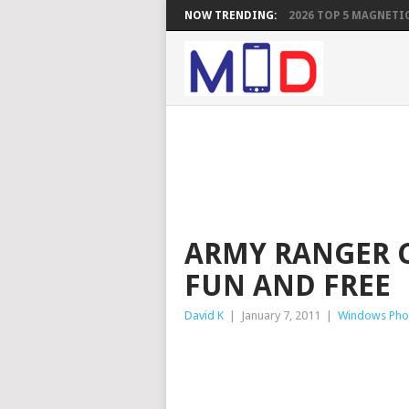
NOW TRENDING:
2026 TOP 5 MAGNETIC
ARMY RANGER C
FUN AND FREE
David K
|
January 7, 2011
|
Windows Pho