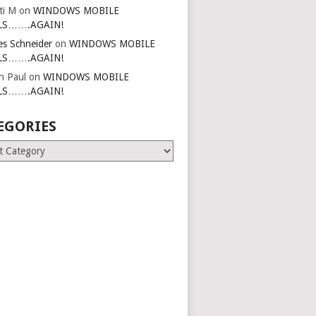
ti M
on
WINDOWS MOBILE
LS…….AGAIN!
es Schneider
on
WINDOWS MOBILE
LS…….AGAIN!
in Paul
on
WINDOWS MOBILE
LS…….AGAIN!
EGORIES
ries