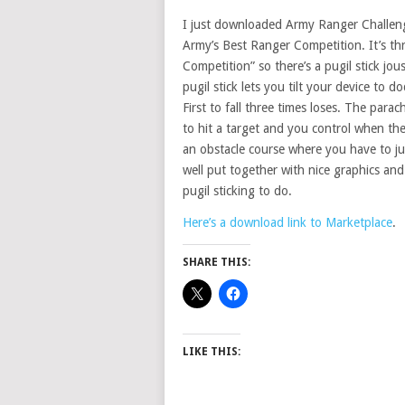
I just downloaded Army Ranger Challenge
Army’s Best Ranger Competition. It’s th
Competition” so there’s a pugil stick jo
pugil stick lets you tilt your device to 
First to fall three times loses. The para
to hit a target and you control when the
an obstacle course where you have to jum
well put together with nice graphics and
pugil sticking to do.
Here’s a download link to Marketplace
.
SHARE THIS:
LIKE THIS: