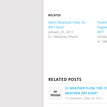
RELATED
Want Parachute Panic for
Parach
WP7 Now?
Pageo
January 25, 2011
WP7
In "Windows Phone"
Octob
In "W
RELATED POSTS
IS WEATHER FLOW THE C
WEATHER APP EVER?
7 Comments
|
Mar 20, 2012