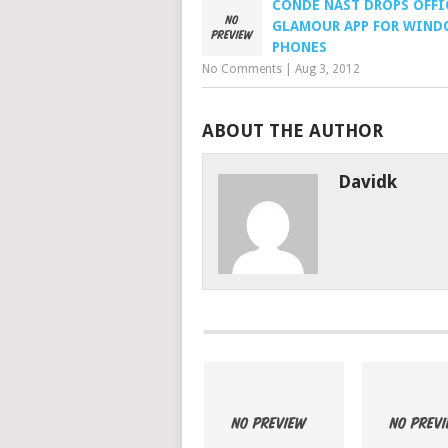
CONDE NAST DROPS OFFI
GLAMOUR APP FOR WIN
PHONES
No Comments
|
Aug 3, 2012
ABOUT THE AUTHOR
Davidk