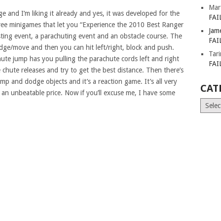
Mar
 and I’m liking it already and yes, it was developed for the
FAI
ree minigames that let you “Experience the 2010 Best Ranger
Jam
usting event, a parachuting event and an obstacle course. The
FAI
dodge/move and then you can hit left/right, block and push.
Tar
chute jump has you pulling the parachute cords left and right
FAI
 chute releases and try to get the best distance. Then there’s
p and dodge objects and it’s a reaction game. It’s all very
CAT
 an unbeatable price. Now if you’ll excuse me, I have some
Catego