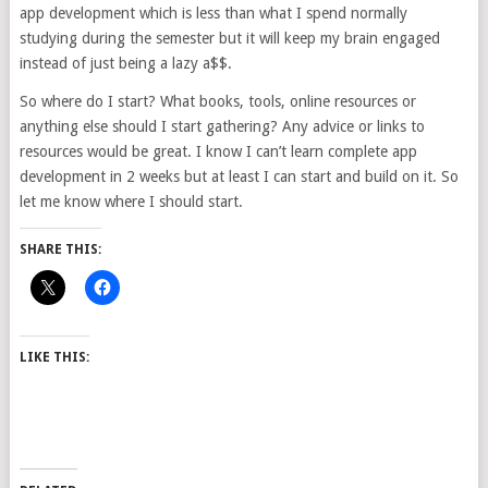
app development which is less than what I spend normally
studying during the semester but it will keep my brain engaged
instead of just being a lazy a$$.
So where do I start? What books, tools, online resources or
anything else should I start gathering? Any advice or links to
resources would be great. I know I can’t learn complete app
development in 2 weeks but at least I can start and build on it. So
let me know where I should start.
SHARE THIS:
LIKE THIS: