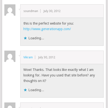
soundman
July 30, 2012
this is the perfect website for you:
http://www.generationapp.com/
Loading...
Vikram
July 30, 2012
Wow! Thanks. That looks like exactly what I am
looking for. Have you used that site before? any
thoughts on it?
Loading...