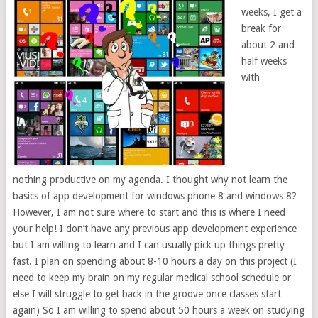
weeks, I get a
break for
about 2 and
half weeks
with
nothing productive on my agenda. I thought why not learn the
basics of app development for windows phone 8 and windows 8?
However, I am not sure where to start and this is where I need
your help! I don’t have any previous app development experience
but I am willing to learn and I can usually pick up things pretty
fast. I plan on spending about 8-10 hours a day on this project (I
need to keep my brain on my regular medical school schedule or
else I will struggle to get back in the groove once classes start
again) So I am willing to spend about 50 hours a week on studying