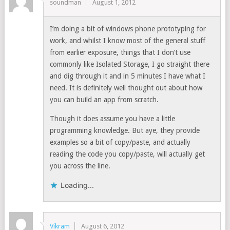
soundman
August 1, 2012
I’m doing a bit of windows phone prototyping for
work, and whilst I know most of the general stuff
from earlier exposure, things that I don’t use
commonly like Isolated Storage, I go straight there
and dig through it and in 5 minutes I have what I
need. It is definitely well thought out about how
you can build an app from scratch.
Though it does assume you have a little
programming knowledge. But aye, they provide
examples so a bit of copy/paste, and actually
reading the code you copy/paste, will actually get
you across the line.
Loading...
Vikram
August 6, 2012