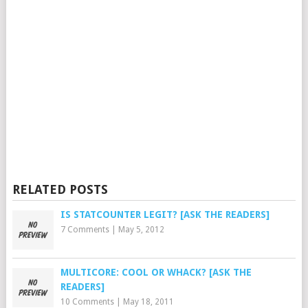
RELATED POSTS
IS STATCOUNTER LEGIT? [ASK THE READERS]
7 Comments
|
May 5, 2012
MULTICORE: COOL OR WHACK? [ASK THE
READERS]
10 Comments
|
May 18, 2011