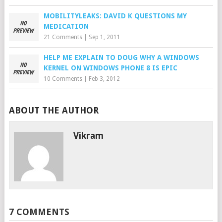
MOBILITYLEAKS: DAVID K QUESTIONS MY
MEDICATION
21 Comments
|
Sep 1, 2011
HELP ME EXPLAIN TO DOUG WHY A WINDOWS
KERNEL ON WINDOWS PHONE 8 IS EPIC
10 Comments
|
Feb 3, 2012
ABOUT THE AUTHOR
Vikram
7 COMMENTS