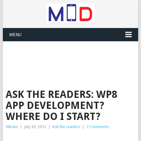
MENU
ASK THE READERS: WP8
APP DEVELOPMENT?
WHERE DO I START?
Vikram
|
July 30, 2012
|
Ask the readers
|
7 Comments