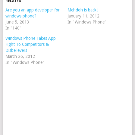
RELATED
Are you an app developer for
Mehdoh is back!
windows phone?
January 11, 2012
June 5, 2013
In "Windows Phone"
In "140"
Windows Phone Takes App
Fight To Competitors &
Disbelievers
March 26, 2012
In "Windows Phone"