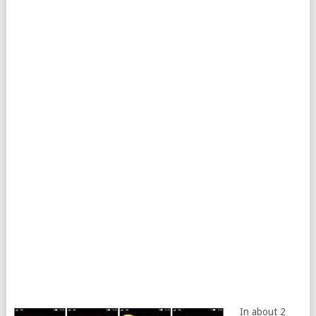
In about 2