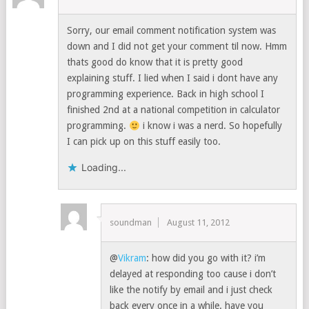
Sorry, our email comment notification system was
down and I did not get your comment til now. Hmm
thats good do know that it is pretty good
explaining stuff. I lied when I said i dont have any
programming experience. Back in high school I
finished 2nd at a national competition in calculator
programming.
i know i was a nerd. So hopefully
I can pick up on this stuff easily too.
Loading...
soundman
August 11, 2012
@
Vikram
: how did you go with it? i’m
delayed at responding too cause i don’t
like the notify by email and i just check
back every once in a while. have you