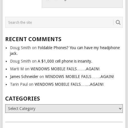
RECENT COMMENTS
Doug Smith
on
Foldable Phones? You can have my headphone
jack.
Doug Smith
on
A $1,000 cell phone is insanity.
Marti M
on
WINDOWS MOBILE FAILS…….AGAIN!
James Schneider
on
WINDOWS MOBILE FAILS…….AGAIN!
Tarin Paul
on
WINDOWS MOBILE FAILS…….AGAIN!
CATEGORIES
Categories