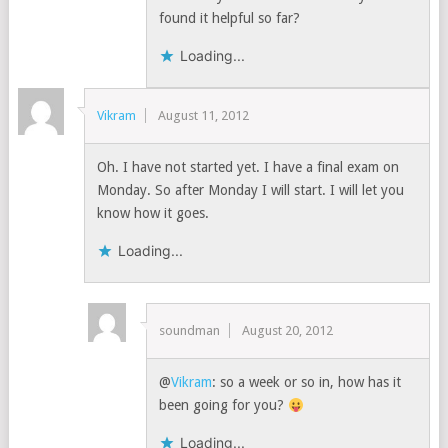
found it helpful so far?
Loading...
Vikram
August 11, 2012
Oh. I have not started yet. I have a final exam on
Monday. So after Monday I will start. I will let you
know how it goes.
Loading...
soundman
August 20, 2012
@
Vikram
: so a week or so in, how has it
been going for you?
Loading...