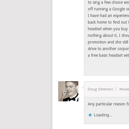
to sing a few choice wo
off running a Google se
I have had an experien
back home to find out 
headset when you buy 
nothing about it, I sh
promotion and she still
drive to another corpor
a free basic headset w
Doug Simmons
Nove
Any particular reason f
Loading...