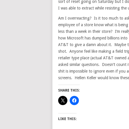
sort of reset going on Saturday but I do
I was able to extract while resisting the 
Am I overreacting? Is it too much to as
employee of a store know what is being 
less than a week in their store? I’m real
how Microsoft has dumped billions into 
AT&T to give a damn about it. Maybe this 
shot. Anyone feel like making a field tr
retailer type place (actual AT&T owned
asked similar questions. Doesn’t count 
shit is impossible to ignore even if yo
screens. Hellen Keller would know thes
SHARE THIS:
LIKE THIS: