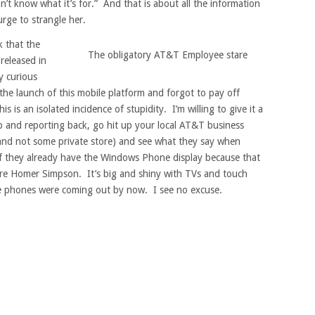
n’t know what it’s for.” And that is about all the information
urge to strangle her.
k that the
The obligatory AT&T Employee stare
released in
ly curious
the launch of this mobile platform and forgot to pay off
is an isolated incidence of stupidity. I’m willing to give it a
ip and reporting back, go hit up your local AT&T business
 and not some private store) and see what they say when
if they already have the Windows Phone display because that
u are Homer Simpson. It’s big and shiny with TVs and touch
e phones were coming out by now. I see no excuse.