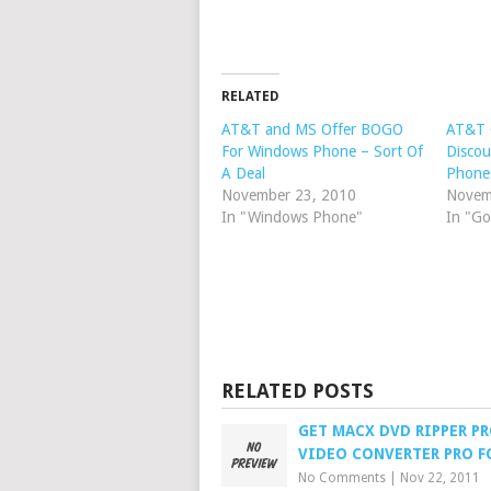
RELATED
AT&T and MS Offer BOGO
AT&T 
For Windows Phone – Sort Of
Discou
A Deal
Phone
November 23, 2010
Novem
In "Windows Phone"
In "Go
RELATED POSTS
GET MACX DVD RIPPER P
VIDEO CONVERTER PRO F
No Comments
|
Nov 22, 2011