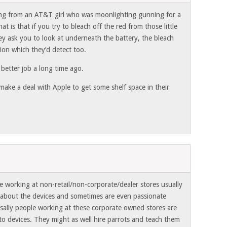
ing from an AT&T girl who was moonlighting gunning for a
t is that if you try to bleach off the red from those little
hey ask you to look at underneath the battery, the bleach
tion which they’d detect too.
 better job a long time ago.
ake a deal with Apple to get some shelf space in their
e working at non-retail/non-corporate/dealer stores usually
about the devices and sometimes are even passionate
sally people working at these corporate owned stores are
to devices. They might as well hire parrots and teach them