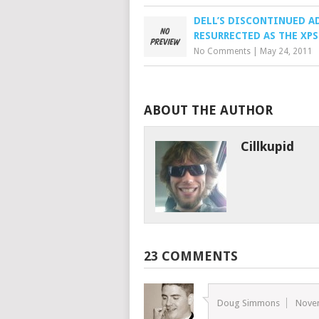
DELL’S DISCONTINUED 
RESURRECTED AS THE XPS
No Comments
|
May 24, 2011
ABOUT THE AUTHOR
Cillkupid
23 COMMENTS
Doug Simmons
Nove