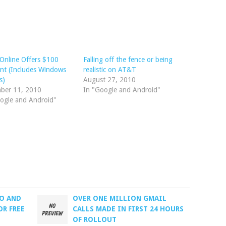
Online Offers $100
Falling off the fence or being
nt (Includes Windows
realistic on AT&T
s)
August 27, 2010
ber 11, 2010
In "Google and Android"
ogle and Android"
RO AND
OVER ONE MILLION GMAIL
OR FREE
CALLS MADE IN FIRST 24 HOURS
OF ROLLOUT