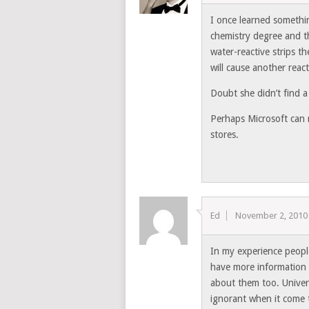
I once learned someth
chemistry degree and tha
water-reactive strips t
will cause another reac
Doubt she didn’t find a
Perhaps Microsoft can m
stores.
Ed
November 2, 2010
In my experience peopl
have more information 
about them too. Univer
ignorant when it come 