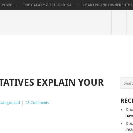
 POWE...
THE GALAXY Z TRIFOLD: SA...
SMARTPHONE OWNERSHIP IN 
TATIVES EXPLAIN YOUR
REC
categorized
|
23 Comments
Dou
hav
Dou
insa