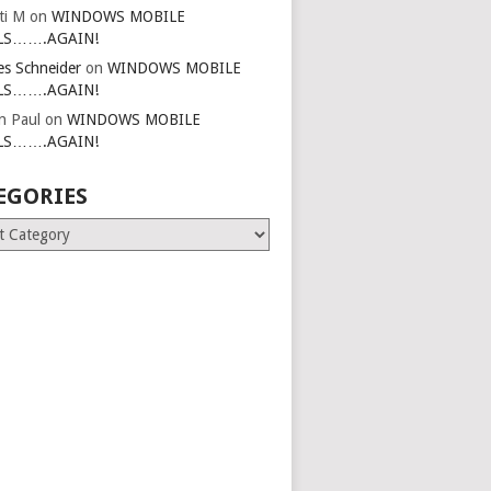
ti M
on
WINDOWS MOBILE
LS…….AGAIN!
es Schneider
on
WINDOWS MOBILE
LS…….AGAIN!
in Paul
on
WINDOWS MOBILE
LS…….AGAIN!
EGORIES
ries