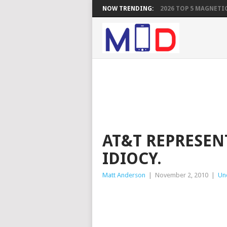
NOW TRENDING:
2026 TOP 5 MAGNETIC
AT&T REPRESEN
IDIOCY.
Matt Anderson
|
November 2, 2010
|
Un