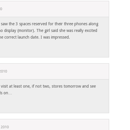
10
 saw the 3 spaces reserved for their three phones along
 display (monitor). The girl said she was really excited
e correct launch date. I was impressed.
2010
 visit at least one, if not two, stores tomorrow and see
nds on…
 2010