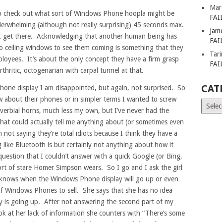
Mar
to check out what sort of Windows Phone hoopla might be
FAI
derwhelming (although not really surprising) 45 seconds max.
Jam
s I get there. Acknowledging that another human being has
FAI
to ceiling windows to see them coming is something that they
Tar
loyees. It’s about the only concept they have a firm grasp
FAI
rthritic, octogenarian with carpal tunnel at that.
CAT
hone display I am disappointed, but again, not surprised. So
 about their phones or in simpler terms I wanted to screw
Catego
overbial horns, much less my own, but I’ve never had the
hat could actually tell me anything about (or sometimes even
 not saying they’re total idiots because I think they have a
ike Bluetooth is but certainly not anything about how it
uestion that I couldn’t answer with a quick Google (or Bing,
ort of stare Homer Simpson wears. So I go and I ask the girl
 knows when the Windows Phone display will go up or even
 of Windows Phones to sell. She says that she has no idea
 is going up. After not answering the second part of my
k at her lack of information she counters with “There’s some