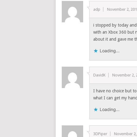
adp
November 2, 20
i stopped by today and
with an Xbox 360 but no
about it and gave me th
Loading...
DavidK
November 2, 
I have no choice but to
what I can get my ha
Loading...
3DPiper
November 2,