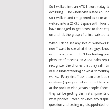
So I walked into an AT&T store today 
occurring. The whole visit lasted an un
So I walk in and I’m greeted as soon a
walked into a 20x35ft space with floor 
have managed to get across to their emp
on and it’s the grasp of a limp wristed, a
When I don’t see any sort of Windows P
now I want to see what these guys know
with these guys. I don’t like tooting pr
pleasure of meeting an AT&T sales rep t
recognize) the phones that they sell. I’m
vague understanding of what something l
works. Every time I ask them a serious q
whatever) query is met with the blank s
at the podium who greats people if she
they will be getting the first shipments
what phones I mean or when any display
question and seeing my disappointed loo