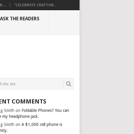
...
“CELEBRATE CRAFTSM...
ASK THE READERS
ENT COMMENTS
g Smith
on
Foldable Phones? You can
e my headphone jack.
g Smith
on
A $1,000 cell phone is
nity.