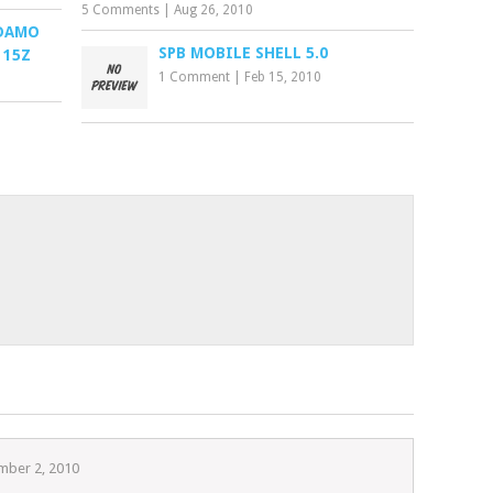
5 Comments
|
Aug 26, 2010
ADAMO
SPB MOBILE SHELL 5.0
 15Z
1 Comment
|
Feb 15, 2010
mber 2, 2010