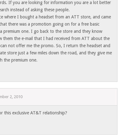
rds. If you are looking for information you are a lot better
arch instead of asking these people.
ce where I bought a headset from an ATT store, and came
that there was a promotion going on for a free basic
a premium one. I go back to the store and they know
ow them the e-mail that I had received from ATT about the
 can not offer me the promo. So, I return the headset and
ate store just a few miles down the road, and they give me
ith the premium one.
mber 2, 2010
or this exclusive AT&T relationship?