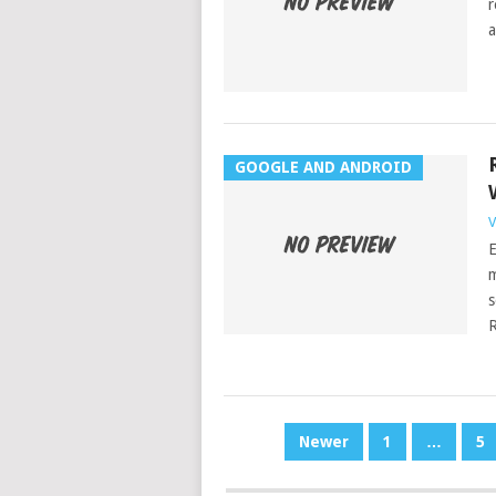
r
a
GOOGLE AND ANDROID
V
E
m
s
R
POSTS
Newer
1
…
5
PAGINATION