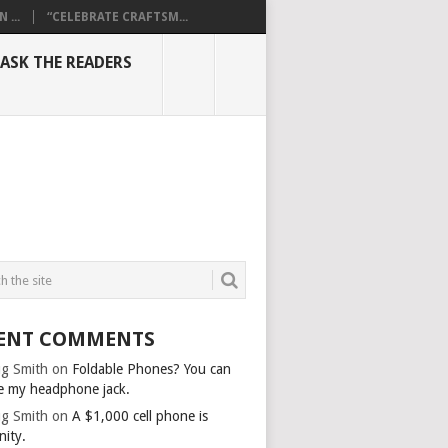
...
“CELEBRATE CRAFTSM...
ASK THE READERS
ENT COMMENTS
g Smith
on
Foldable Phones? You can
e my headphone jack.
g Smith
on
A $1,000 cell phone is
nity.