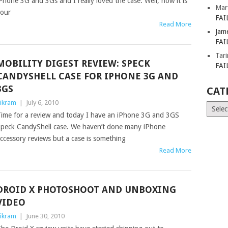
Phone 3G and 3Gs and I really loved the case. Well, now it is
Mar
our
FAI
Read More
Jam
FAI
Tar
MOBILITY DIGEST REVIEW: SPECK
FAI
CANDYSHELL CASE FOR IPHONE 3G AND
3GS
CAT
ikram
|
July 6, 2010
Catego
ime for a review and today I have an iPhone 3G and 3GS
peck CandyShell case. We haven’t done many iPhone
ccessory reviews but a case is something
Read More
DROID X PHOTOSHOOT AND UNBOXING
VIDEO
ikram
|
June 30, 2010