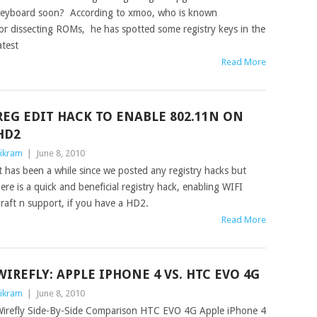
eyboard soon? According to xmoo, who is known
or dissecting ROMs, he has spotted some registry keys in the
atest
Read More
REG EDIT HACK TO ENABLE 802.11N ON
HD2
ikram
|
June 8, 2010
t has been a while since we posted any registry hacks but
ere is a quick and beneficial registry hack, enabling WIFI
raft n support, if you have a HD2.
Read More
WIREFLY: APPLE IPHONE 4 VS. HTC EVO 4G
ikram
|
June 8, 2010
irefly Side-By-Side Comparison HTC EVO 4G Apple iPhone 4