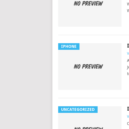
W
W
IPHONE
V
A
J
t
UNCATEGORIZED
V
O