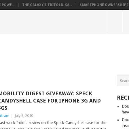
 POWE...
THE GALAXY Z TRIFOLD: SA...
SMARTPHONE OWNERSHIP IN 
MOBILITY DIGEST GIVEAWAY: SPECK
REC
CANDYSHELL CASE FOR IPHONE 3G AND
Dou
3GS
hav
ikram
|
July 8, 2010
Dou
ast week I did a review on the Speck Candyshell case for the
insa