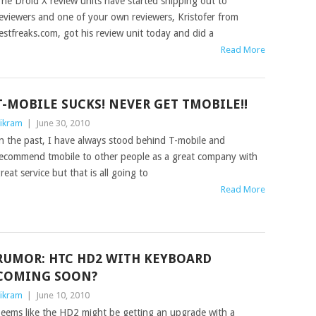
he Droid X review units have started shipping out to
eviewers and one of your own reviewers, Kristofer from
estfreaks.com, got his review unit today and did a
Read More
T-MOBILE SUCKS! NEVER GET TMOBILE!!
ikram
|
June 30, 2010
n the past, I have always stood behind T-mobile and
ecommend tmobile to other people as a great company with
reat service but that is all going to
Read More
RUMOR: HTC HD2 WITH KEYBOARD
COMING SOON?
ikram
|
June 10, 2010
eems like the HD2 might be getting an upgrade with a