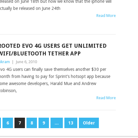
eleased on June 18th but now we know that the iphone will
ctually be released on June 24th
Read More
ROOTED EVO 4G USERS GET UNLIMITED
WIFI/BLUETOOTH TETHER APP
ikram
|
June 6, 2010
vo 4G users can finally save themselves another $30 per
onth from having to pay for Sprint’s hotsopt app because
ome awesome developers, Harald Mue and Andrew
obinson,
Read More
6
7
8
9
…
13
Older