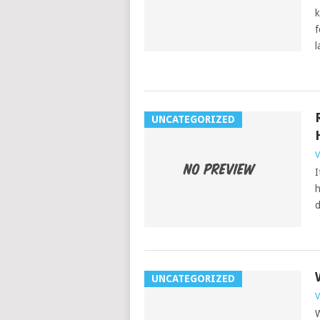
k
f
l
UNCATEGORIZED
V
I
h
d
UNCATEGORIZED
V
W