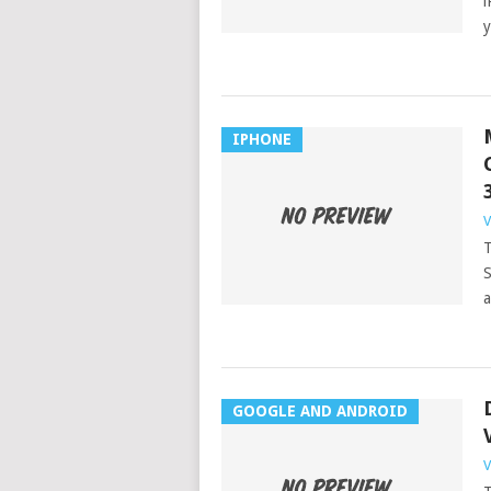
i
y
IPHONE
V
T
S
a
GOOGLE AND ANDROID
V