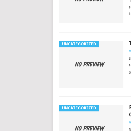
T
r
t
UNCATEGORIZED
V
I
r
g
UNCATEGORIZED
V
S