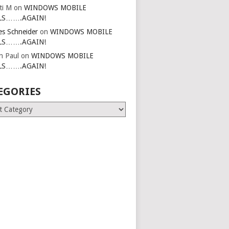
ti M
on
WINDOWS MOBILE
LS…….AGAIN!
es Schneider
on
WINDOWS MOBILE
LS…….AGAIN!
in Paul
on
WINDOWS MOBILE
LS…….AGAIN!
EGORIES
ries