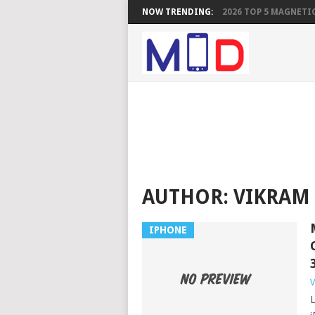
NOW TRENDING:
2026 TOP 5 MAGNETIC
AUTHOR:
VIKRAM
IPHONE
V
L