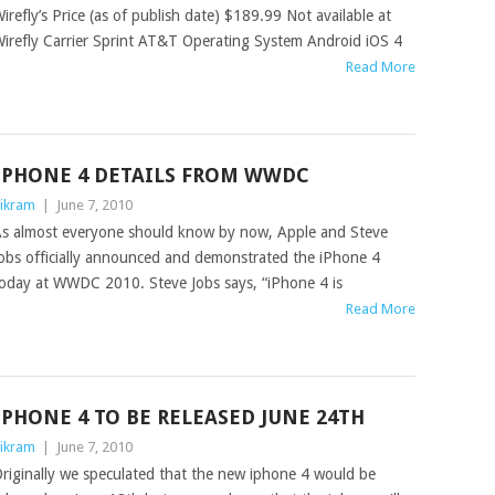
irefly’s Price (as of publish date) $189.99 Not available at
irefly Carrier Sprint AT&T Operating System Android iOS 4
Read More
IPHONE 4 DETAILS FROM WWDC
ikram
|
June 7, 2010
s almost everyone should know by now, Apple and Steve
obs officially announced and demonstrated the iPhone 4
oday at WWDC 2010. Steve Jobs says, “iPhone 4 is
Read More
IPHONE 4 TO BE RELEASED JUNE 24TH
ikram
|
June 7, 2010
riginally we speculated that the new iphone 4 would be