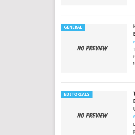
GENERAL
W
T
r
t
EDITORIALS
W
L
p