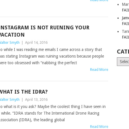
Mar
FAI
Jam
FAI
INSTAGRAM IS NOT RUINING YOUR
Tar
VACATION
FAI
alter Smyth
|
April 14, 2016
o while I was reading me emails I came across a story that
CAT
as stating Instagram was ruining vacations because people
Catego
ere too obsessed with “nabbing the perfect
Read More
WHAT IS THE IDRA?
alter Smyth
|
April 13, 2016
o what is it you ask? Maybe the coolest thing I have seen in
 while. “IDRA stands for The International Drone Racing
ssociation (IDRA), the leading global
Read More