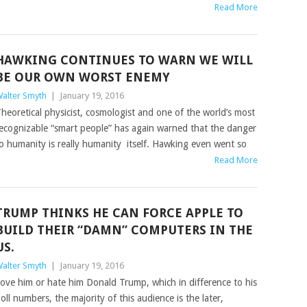
Read More
HAWKING CONTINUES TO WARN WE WILL
BE OUR OWN WORST ENEMY
alter Smyth
|
January 19, 2016
heoretical physicist, cosmologist and one of the world’s most
ecognizable “smart people” has again warned that the danger
o humanity is really humanity itself. Hawking even went so
Read More
TRUMP THINKS HE CAN FORCE APPLE TO
BUILD THEIR “DAMN” COMPUTERS IN THE
US.
alter Smyth
|
January 19, 2016
ove him or hate him Donald Trump, which in difference to his
oll numbers, the majority of this audience is the later,