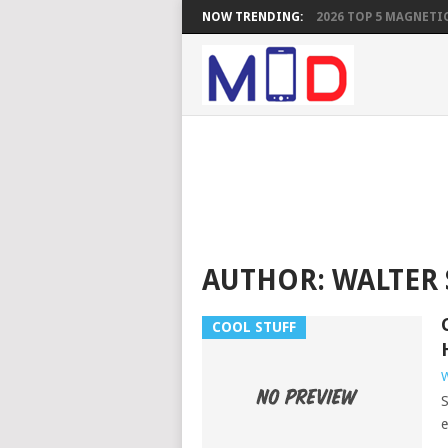
NOW TRENDING:
2026 TOP 5 MAGNETIC
AUTHOR:
WALTER
COOL STUFF
W
S
e