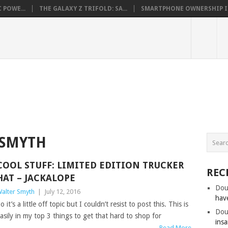
 POWE...
THE GALAXY Z TRIFOLD: SA...
SMARTPHONE OWNERSHIP IN 
 SMYTH
COOL STUFF: LIMITED EDITION TRUCKER
REC
HAT – JACKALOPE
Dou
alter Smyth
|
July 12, 2016
hav
o it’s a little off topic but I couldn’t resist to post this. This is
Dou
asily in my top 3 things to get that hard to shop for
insa
Read More