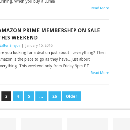
unning. When you buy a Lumia
Read More
AMAZON PRIME MEMBERSHIP ON SALE
THIS WEEKEND
alter Smyth
|
January 15, 2016
re you looking for a deal on just about….everything? Then
mazon is the place to go as they have…just about
verything. This weekend only from Friday 9pm PT
Read More
3
4
5
…
26
Older