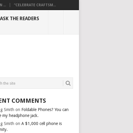
...
“CELEBRATE CRAFTSM...
ASK THE READERS
ENT COMMENTS
g Smith
on
Foldable Phones? You can
e my headphone jack.
g Smith
on
A $1,000 cell phone is
nity.