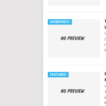
WORDPRESS
W
I
r
P
FEATURED
W
T
i
t