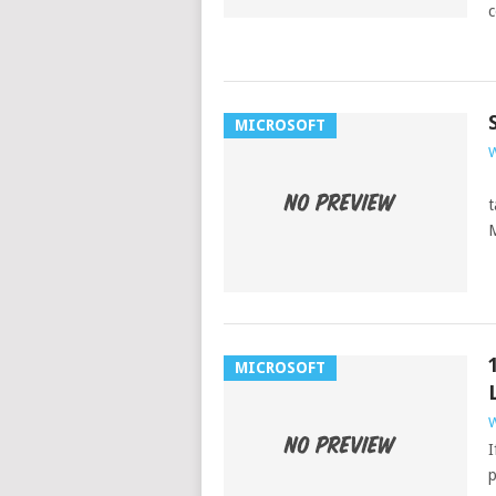
c
MICROSOFT
W
J
t
M
MICROSOFT
W
I
p