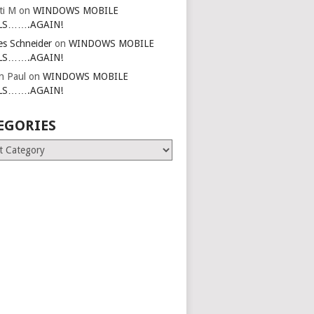
ti M
on
WINDOWS MOBILE
LS…….AGAIN!
es Schneider
on
WINDOWS MOBILE
LS…….AGAIN!
in Paul
on
WINDOWS MOBILE
LS…….AGAIN!
EGORIES
ries