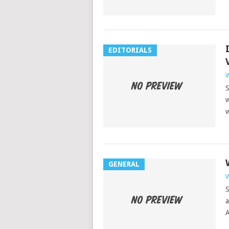
EDITORIALS
W
S
w
w
GENERAL
W
S
a
A