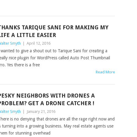
THANKS TARIQUE SANI FOR MAKING MY
LIFE A LITTLE EASIER
alter Smyth
|
April 12, 2016
 wanted to give a shout out to Tarique Sani for creating a
eally nice plugin for WordPress called Auto Post Thumbnail
ro. Yes there is a free
Read More
PESKY NEIGHBORS WITH DRONES A
PROBLEM? GET A DRONE CATCHER !
alter Smyth
|
January 21, 2016
here is no denying that drones are all the rage right now and
s turning into a growing business. May real estate agents use
hem for stunning overhead