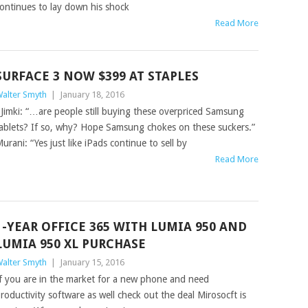
ontinues to lay down his shock
Read More
SURFACE 3 NOW $399 AT STAPLES
alter Smyth
|
January 18, 2016
imki: “…are people still buying these overpriced Samsung
ablets? If so, why? Hope Samsung chokes on these suckers.”
urani: “Yes just like iPads continue to sell by
Read More
1-YEAR OFFICE 365 WITH LUMIA 950 AND
LUMIA 950 XL PURCHASE
alter Smyth
|
January 15, 2016
f you are in the market for a new phone and need
roductivity software as well check out the deal Mirosocft is