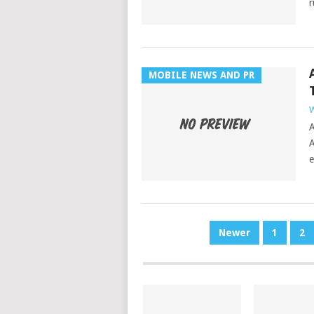
r
MOBILE NEWS AND PR
W
A
A
e
POSTS
Newer
1
2
PAGINATION