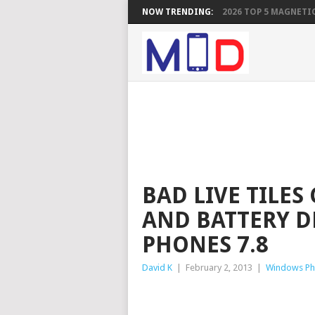
NOW TRENDING:
2026 TOP 5 MAGNETIC
BAD LIVE TILES
AND BATTERY 
PHONES 7.8
David K
|
February 2, 2013
|
Windows P