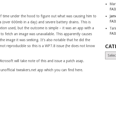
Mar
FAI
of time under the hood to figure out what was causing him to
Jam
FAI
 (over 600mb in a day) and severe battery drains. This is
gation used, but the outcome is simple – it was an app with a
Tar
FAI
ng to fetch an image was unavailable. This apparently causes
 the image it was seeking. It’s also notable that he did the
CAT
not reproducible so this is a WP7.8 issue (he does not know
Catego
icrosoft will take note of this and issue a patch asap.
 unofficial tweakers.net app which you can find here.