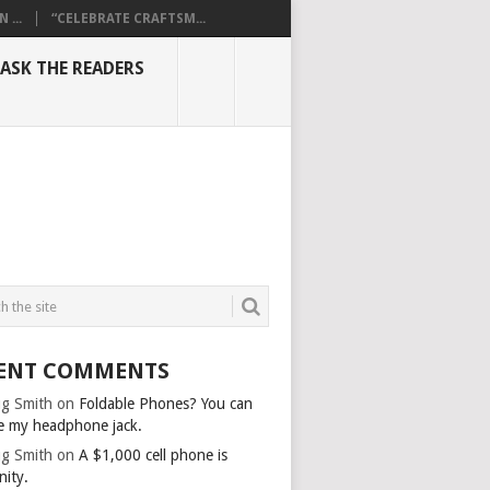
...
“CELEBRATE CRAFTSM...
ASK THE READERS
ENT COMMENTS
g Smith
on
Foldable Phones? You can
e my headphone jack.
g Smith
on
A $1,000 cell phone is
nity.