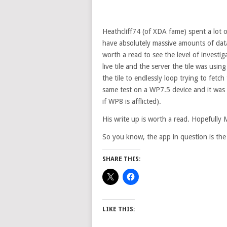
Heathcliff74 (of XDA fame) spent a lot 
have absolutely massive amounts of data
worth a read to see the level of investi
live tile and the server the tile was usi
the tile to endlessly loop trying to fetch
same test on a WP7.5 device and it was 
if WP8 is afflicted).
His write up is worth a read. Hopefully M
So you know, the app in question is the
SHARE THIS:
LIKE THIS: