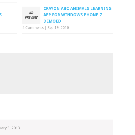
CRAYON ABC ANIMALS LEARNING
S
APP FOR WINDOWS PHONE 7
DEMOED
4 Comments
|
Sep 19, 2010
uary 3, 2013