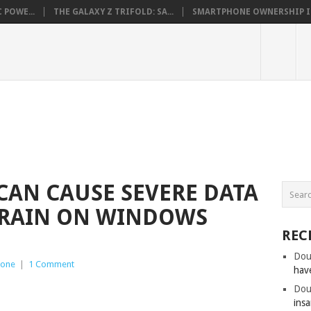
 POWE...
THE GALAXY Z TRIFOLD: SA...
SMARTPHONE OWNERSHIP IN 
 CAN CAUSE SEVERE DATA
DRAIN ON WINDOWS
REC
Dou
hone
|
1 Comment
hav
Dou
insa