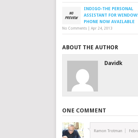
INDIGO-THE PERSONAL
ASSISTANT FOR WINDOW
PHONE NOW AVAILABLE
No Comments
|
Apr 24, 2013
ABOUT THE AUTHOR
Davidk
ONE COMMENT
Ramon Trotman
Febr