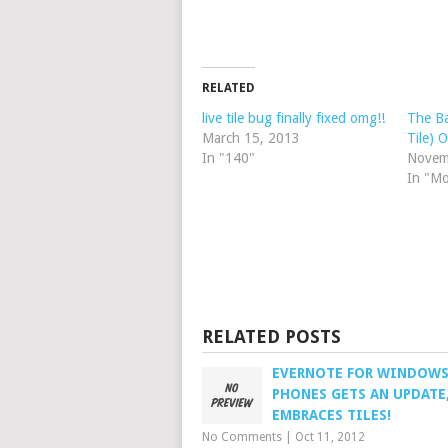
RELATED
live tile bug finally fixed omg!!
The Ba
March 15, 2013
Tile) 
In "140"
Novem
In "M
RELATED POSTS
EVERNOTE FOR WINDOW
PHONES GETS AN UPDATE
EMBRACES TILES!
No Comments
|
Oct 11, 2012