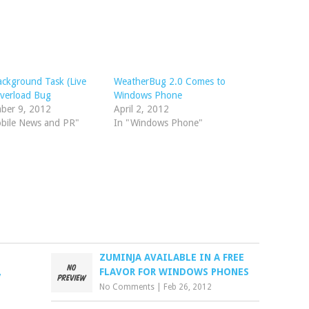
ckground Task (Live
WeatherBug 2.0 Comes to
Overload Bug
Windows Phone
ber 9, 2012
April 2, 2012
obile News and PR"
In "Windows Phone"
S
ZUMINJA AVAILABLE IN A FREE
,
FLAVOR FOR WINDOWS PHONES
No Comments
|
Feb 26, 2012