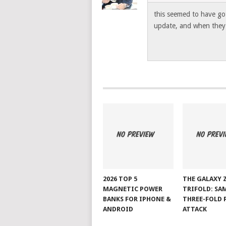
this seemed to have got
update, and when they d
2026 TOP 5
THE GALAXY 
MAGNETIC POWER
TRIFOLD: SA
BANKS FOR IPHONE &
THREE-FOLD 
ANDROID
ATTACK