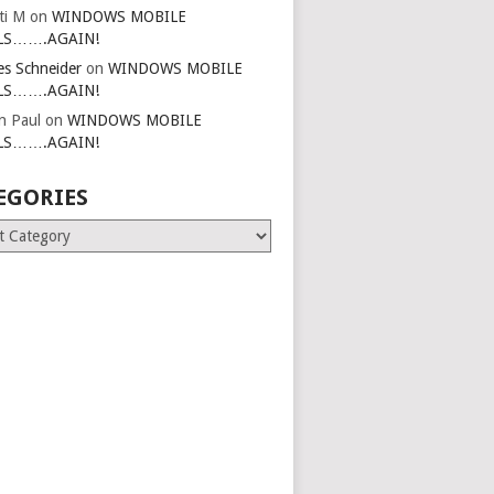
ti M
on
WINDOWS MOBILE
LS…….AGAIN!
es Schneider
on
WINDOWS MOBILE
LS…….AGAIN!
in Paul
on
WINDOWS MOBILE
LS…….AGAIN!
EGORIES
ries