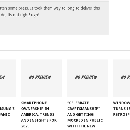
ten some press. It took them way to long to deliver this
o, its not right! ugh!
Z
SMARTPHONE
“CELEBRATE
WINDOW
MSUNG’S
OWNERSHIP IN
CRAFTSMANSHIP”
TURNS 15
PANIC
AMERICA: TRENDS
AND GETTING
RETROSP
AND INSIGHTS FOR
MOCKED IN PUBLIC
2025
WITH THE NEW