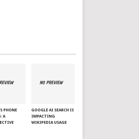
S PHONE
GOOGLE AI SEARCH IS
: A
IMPACTING
ECTIVE
WIKIPEDIA USAGE