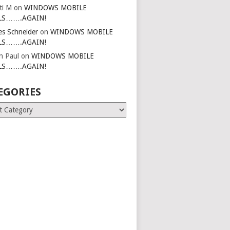
ti M
on
WINDOWS MOBILE
LS…….AGAIN!
es Schneider
on
WINDOWS MOBILE
LS…….AGAIN!
in Paul
on
WINDOWS MOBILE
LS…….AGAIN!
EGORIES
ries