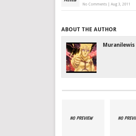
No Comments
|
Aug 3, 2011
ABOUT THE AUTHOR
Muranilewis