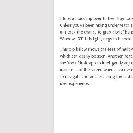
I took a quick trip over to Best Buy to
Unless you’ve been hiding underneath a
8. I took the chance to grab a brief ha
Windows RT. It is light, begs to be held
This clip below shows the ease of multi
which can clearly be seen. Another neat 
the Xbox Music app to intelligently adju
main area of the screen when a user want
to navigate and one less thing the end u
user experience.