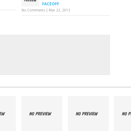
FACEOFF
No Comments
|
Mar 22, 2013