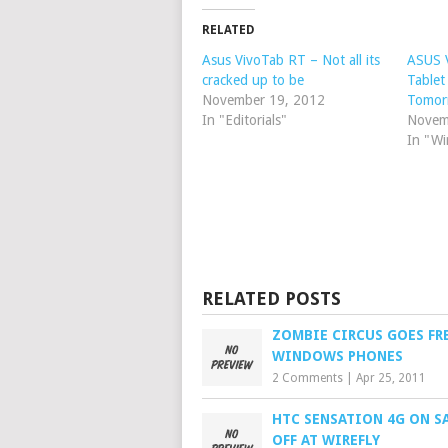
RELATED
Asus VivoTab RT – Not all its
ASUS 
cracked up to be
Table
November 19, 2012
Tomor
In "Editorials"
Novem
In "Wi
RELATED POSTS
ZOMBIE CIRCUS GOES FR
WINDOWS PHONES
2 Comments
|
Apr 25, 2011
HTC SENSATION 4G ON SA
OFF AT WIREFLY