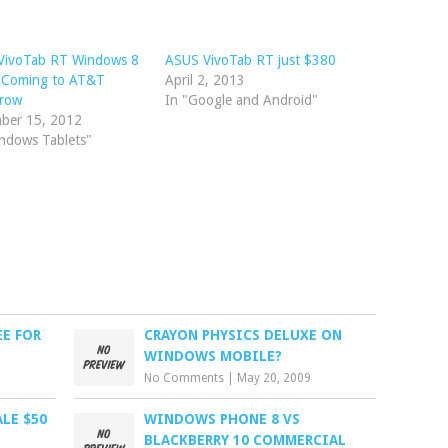
VivoTab RT Windows 8
ASUS VivoTab RT just $380
t Coming to AT&T
April 2, 2013
row
In "Google and Android"
ber 15, 2012
ndows Tablets"
EE FOR
CRAYON PHYSICS DELUXE ON
WINDOWS MOBILE?
No Comments
|
May 20, 2009
LE $50
WINDOWS PHONE 8 VS
BLACKBERRY 10 COMMERCIAL