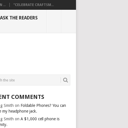
...
“CELEBRATE CRAFTSM...
ASK THE READERS
ENT COMMENTS
g Smith
on
Foldable Phones? You can
e my headphone jack.
g Smith
on
A $1,000 cell phone is
nity.