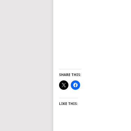
SHARE THIS:
LIKE THIS: