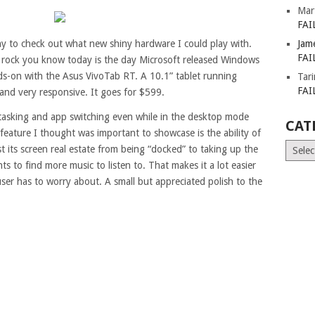
Mar
FAI
day to check out what new shiny hardware I could play with.
Jam
FAI
 rock you know today is the day Microsoft released Windows
nds-on with the Asus VivoTab RT. A 10.1” tablet running
Tar
FAI
 and very responsive. It goes for $599.
-tasking and app switching even while in the desktop mode
CAT
feature I thought was important to showcase is the ability of
Catego
st its screen real estate from being “docked” to taking up the
s to find more music to listen to. That makes it a lot easier
ser has to worry about. A small but appreciated polish to the