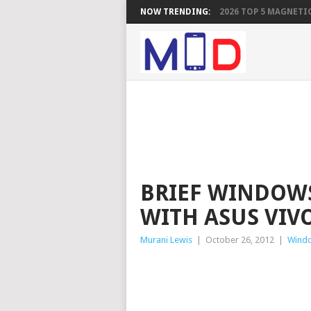
NOW TRENDING:
2026 TOP 5 MAGNETIC
BRIEF WINDOWS
WITH ASUS VIV
Murani Lewis
|
October 26, 2012
|
Windo