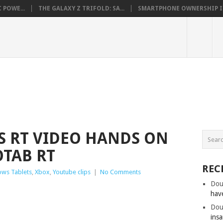
 POWE...
THE GALAXY Z TRIFOLD: SA...
SMARTPHONE OWNERSHIP IN 
 RT VIDEO HANDS ON
OTAB RT
REC
ws Tablets
,
Xbox
,
Youtube clips
|
No Comments
Dou
hav
Dou
insa