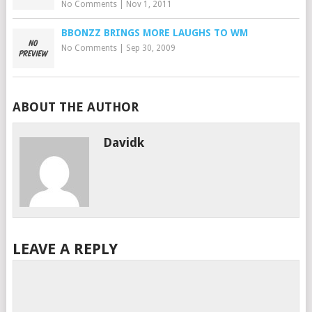
No Comments
|
Nov 1, 2011
BBONZZ BRINGS MORE LAUGHS TO WM
No Comments
|
Sep 30, 2009
ABOUT THE AUTHOR
Davidk
LEAVE A REPLY