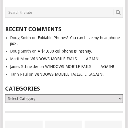
RECENT COMMENTS
Doug Smith
on
Foldable Phones? You can have my headphone
jack.
Doug Smith
on
A $1,000 cell phone is insanity.
Marti M
on
WINDOWS MOBILE FAILS…….AGAIN!
James Schneider
on
WINDOWS MOBILE FAILS…….AGAIN!
Tarin Paul
on
WINDOWS MOBILE FAILS…….AGAIN!
CATEGORIES
Categories