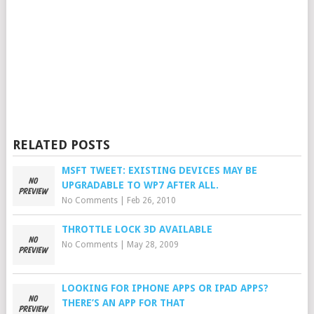
RELATED POSTS
MSFT TWEET: EXISTING DEVICES MAY BE
UPGRADABLE TO WP7 AFTER ALL.
No Comments
|
Feb 26, 2010
THROTTLE LOCK 3D AVAILABLE
No Comments
|
May 28, 2009
LOOKING FOR IPHONE APPS OR IPAD APPS?
THERE’S AN APP FOR THAT