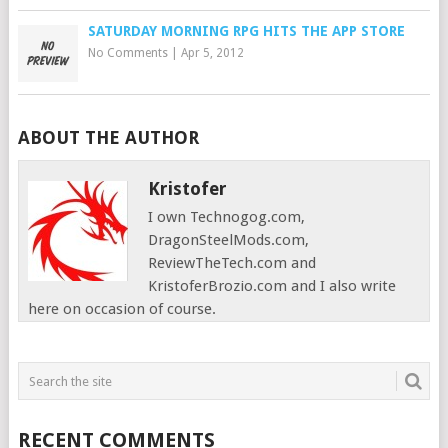
SATURDAY MORNING RPG HITS THE APP STORE
No Comments
|
Apr 5, 2012
ABOUT THE AUTHOR
Kristofer
I own Technogog.com,
DragonSteelMods.com,
ReviewTheTech.com and
KristoferBrozio.com and I also write
here on occasion of course.
RECENT COMMENTS