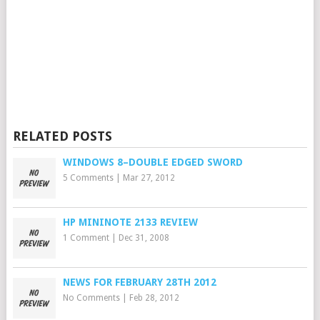
RELATED POSTS
WINDOWS 8–DOUBLE EDGED SWORD
5 Comments
|
Mar 27, 2012
HP MININOTE 2133 REVIEW
1 Comment
|
Dec 31, 2008
NEWS FOR FEBRUARY 28TH 2012
No Comments
|
Feb 28, 2012