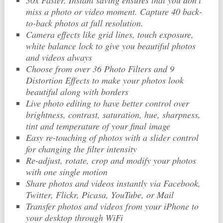
30x Faster. Instant saving ensures that you don’t
miss a photo or video moment. Capture 40 back-
to-back photos at full resolution.
Camera effects like grid lines, touch exposure,
white balance lock to give you beautiful photos
and videos always
Choose from over 36 Photo Filters and 9
Distortion Effects to make your photos look
beautiful along with borders
Live photo editing to have better control over
brightness, contrast, saturation, hue, sharpness,
tint and temperature of your final image
Easy re-touching of photos with a slider control
for changing the filter intensity
Re-adjust, rotate, crop and modify your photos
with one single motion
Share photos and videos instantly via Facebook,
Twitter, Flickr, Picasa, YouTube, or Mail
Transfer photos and videos from your iPhone to
your desktop through WiFi