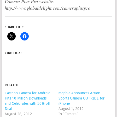
Camera Plus Pro website:
http://www.globaldelight.com/camerapluspro
SHARE THIS:
LIKE THIS:
RELATED
Cartoon Camera for Android
mophie Announces Action
Hits 10 Million Downloads
Sports Camera OUTRIDE for
and Celebrates with 50% off
iPhone
Deal
August 1, 2012
August 28, 2012
In "Camera"