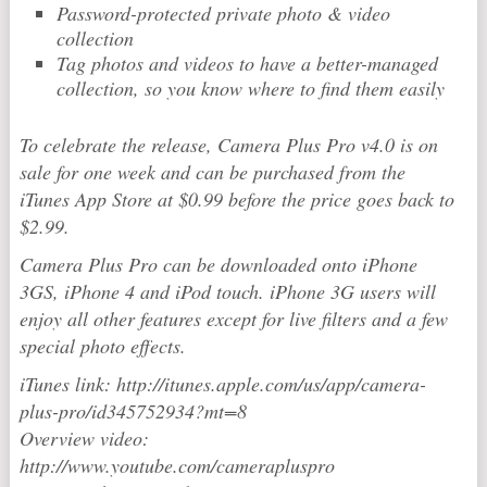
Password-protected private photo & video
collection
Tag photos and videos to have a better-managed
collection, so you know where to find them easily
To celebrate the release, Camera Plus Pro v4.0 is on
sale for one week and can be purchased from the
iTunes App Store at $0.99 before the price goes back to
$2.99.
Camera Plus Pro can be downloaded onto iPhone
3GS, iPhone 4 and iPod touch. iPhone 3G users will
enjoy all other features except for live filters and a few
special photo effects.
iTunes link: http://itunes.apple.com/us/app/camera-
plus-pro/id345752934?mt=8
Overview video:
http://www.youtube.com/camerapluspro