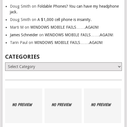
Doug Smith
on
Foldable Phones? You can have my headphone
jack.
Doug Smith
on
A $1,000 cell phone is insanity.
Marti M
on
WINDOWS MOBILE FAILS…….AGAIN!
James Schneider
on
WINDOWS MOBILE FAILS…….AGAIN!
Tarin Paul
on
WINDOWS MOBILE FAILS…….AGAIN!
CATEGORIES
Categories