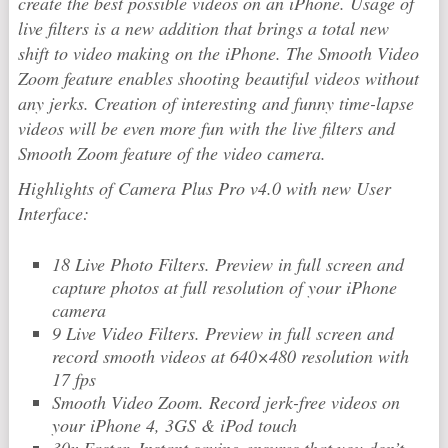
create the best possible videos on an iPhone. Usage of
live filters is a new addition that brings a total new
shift to video making on the iPhone. The Smooth Video
Zoom feature enables shooting beautiful videos without
any jerks. Creation of interesting and funny time-lapse
videos will be even more fun with the live filters and
Smooth Zoom feature of the video camera.
Highlights of Camera Plus Pro v4.0 with new User
Interface:
18 Live Photo Filters. Preview in full screen and
capture photos at full resolution of your iPhone
camera
9 Live Video Filters. Preview in full screen and
record smooth videos at 640×480 resolution with
17 fps
Smooth Video Zoom. Record jerk-free videos on
your iPhone 4, 3GS & iPod touch