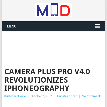
MENU
CAMERA PLUS PRO V4.0
REVOLUTIONIZES
IPHONEOGRAPHY
Kristofer Brozio
|
October 1, 2011
|
Uncategorized
|
No Comments