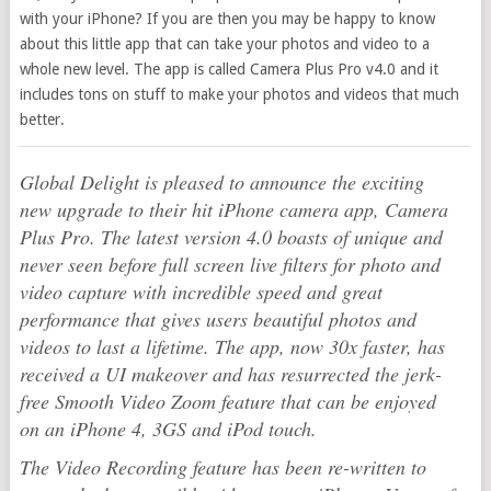
with your iPhone? If you are then you may be happy to know
about this little app that can take your photos and video to a
whole new level. The app is called Camera Plus Pro v4.0 and it
includes tons on stuff to make your photos and videos that much
better.
Global Delight is pleased to announce the exciting
new upgrade to their hit iPhone camera app, Camera
Plus Pro. The latest version 4.0 boasts of unique and
never seen before full screen live filters for photo and
video capture with incredible speed and great
performance that gives users beautiful photos and
videos to last a lifetime. The app, now 30x faster, has
received a UI makeover and has resurrected the jerk-
free Smooth Video Zoom feature that can be enjoyed
on an iPhone 4, 3GS and iPod touch.
The Video Recording feature has been re-written to