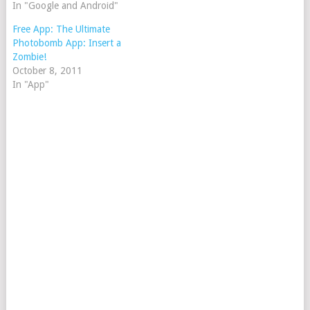
In "Google and Android"
Free App: The Ultimate
Photobomb App: Insert a
Zombie!
October 8, 2011
In "App"