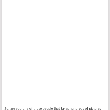
So, are you one of those people that takes hundreds of pictures