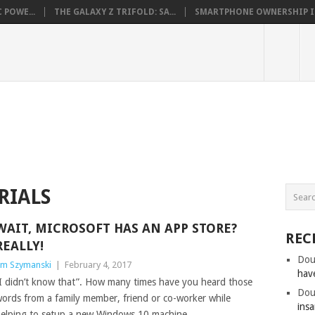
 POWE...
THE GALAXY Z TRIFOLD: SA...
SMARTPHONE OWNERSHIP IN 
RIALS
WAIT, MICROSOFT HAS AN APP STORE?
REC
REALLY!
Dou
im Szymanski
|
February 4, 2017
hav
I didn’t know that”. How many times have you heard those
Dou
ords from a family member, friend or co-worker while
insa
elping to setup a new Windows 10 machine.