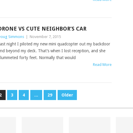
DRONE VS CUTE NEIGHBOR’S CAR
oug Simmons
|
November 7, 2015
ast night I piloted my new mini quadcopter out my backdoor
nd beyond my deck. That’s when I lost reception, and she
lummeted forty feet. Normally that would
Read More
2
3
4
…
29
Older