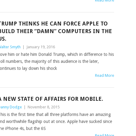
Read More
TRUMP THINKS HE CAN FORCE APPLE TO
BUILD THEIR “DAMN” COMPUTERS IN THE
US.
alter Smyth
|
January 19, 2016
ove him or hate him Donald Trump, which in difference to his
oll numbers, the majority of this audience is the later,
ontinues to lay down his shock
Read More
A NEW STATE OF AFFAIRS FOR MOBILE.
anny Dodge
|
November 8, 2015
his is the first time that all three platforms have an amazing
nd worthwhile flagship out at once. Apple have sucked since
he iPhone 4s, but the 6S
Read More