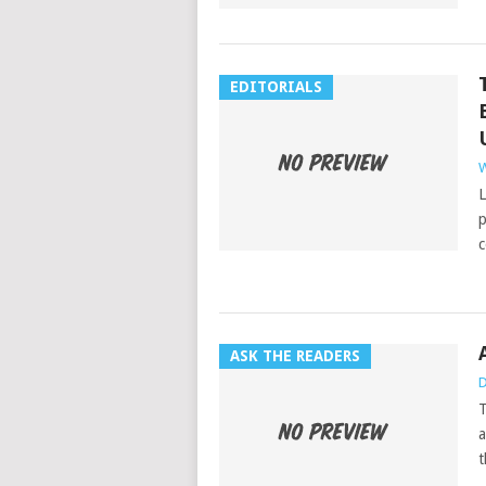
EDITORIALS
W
L
p
c
ASK THE READERS
D
T
a
t