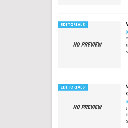
EDITORIALS
J
Y
u
s
EDITORIALS
J
I
t
S