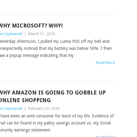
WHY MICROSOFT? WHY!
im Szymanski
|
March 31, 2016
esterday afternoon, I pulled my Lumia 950 off my belt and
nexpectedly noticed that my battery was below 50%. I then
aw a popup message indicating that my
Read More
WHY AMAZON IS GOING TO GOBBLE UP
ONLINE SHOPPING
im Szymanski
|
February 23, 2016
 have been an avid consumer for most of my life. Evidence of
hat can be found in my paltry savings account vs. my Social
ecurity earnings statement.