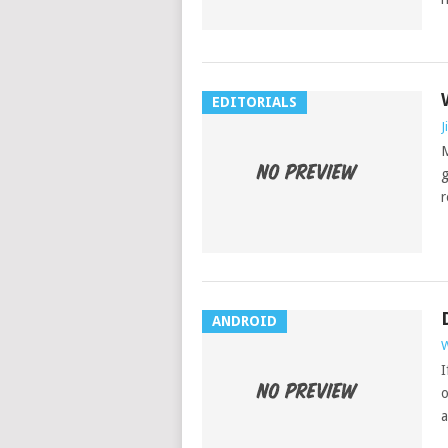
EDITORIALS
J
M
g
r
ANDROID
W
I
o
a