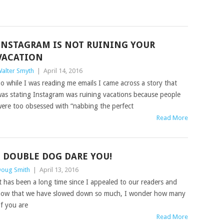
INSTAGRAM IS NOT RUINING YOUR
VACATION
alter Smyth
|
April 14, 2016
o while I was reading me emails I came across a story that
as stating Instagram was ruining vacations because people
ere too obsessed with “nabbing the perfect
Read More
I DOUBLE DOG DARE YOU!
oug Smith
|
April 13, 2016
t has been a long time since I appealed to our readers and
ow that we have slowed down so much, I wonder how many
f you are
Read More