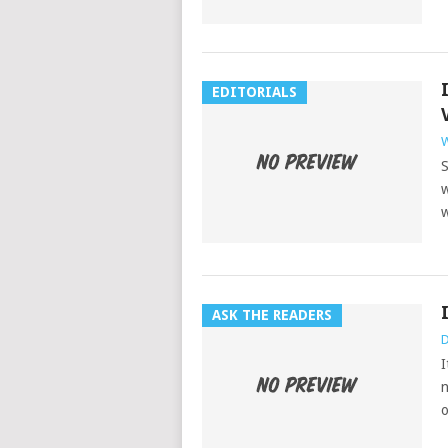
EDITORIALS
W
S
w
w
ASK THE READERS
D
I
n
o