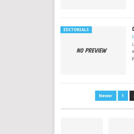
EDITORIALS
D
L
a
p
POSTS
Newer
1
PAGINATION