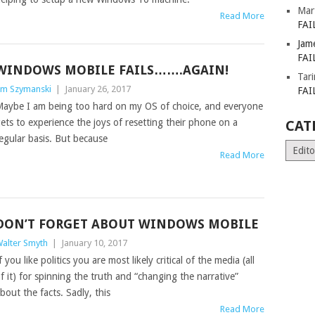
Mar
Read More
FAI
Jam
FAI
WINDOWS MOBILE FAILS…….AGAIN!
Tar
im Szymanski
|
January 26, 2017
FAI
aybe I am being too hard on my OS of choice, and everyone
ets to experience the joys of resetting their phone on a
CAT
egular basis. But because
Catego
Read More
DON’T FORGET ABOUT WINDOWS MOBILE
alter Smyth
|
January 10, 2017
f you like politics you are most likely critical of the media (all
f it) for spinning the truth and “changing the narrative”
bout the facts. Sadly, this
Read More