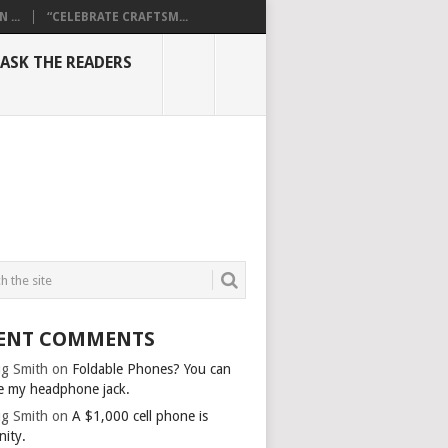
...
“CELEBRATE CRAFTSM...
ASK THE READERS
ENT COMMENTS
g Smith
on
Foldable Phones? You can
e my headphone jack.
g Smith
on
A $1,000 cell phone is
nity.