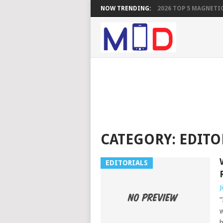
NOW TRENDING:
2026 TOP 5 MAGNETIC
CATEGORY:
EDITO
EDITORIALS
J
“
w
h