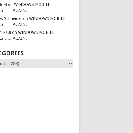
ti M
on
WINDOWS MOBILE
LS…….AGAIN!
es Schneider
on
WINDOWS MOBILE
LS…….AGAIN!
in Paul
on
WINDOWS MOBILE
LS…….AGAIN!
EGORIES
ries